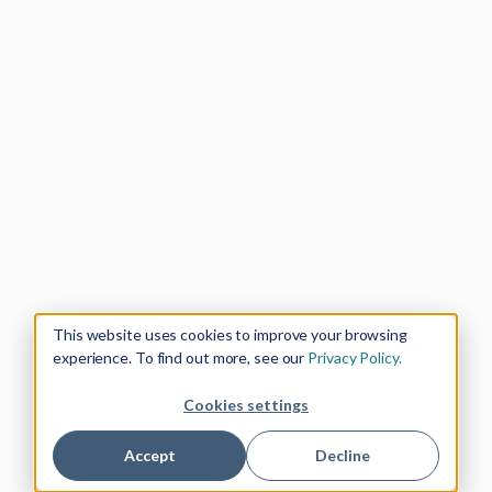
This website uses cookies to improve your browsing
experience. To find out more, see our
Privacy Policy.
Cookies settings
Accept
Decline