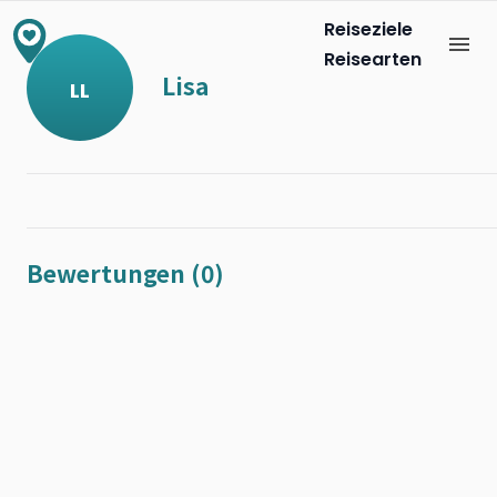
Reiseziele
Reisearten
Lisa
LL
Bewertungen (0)