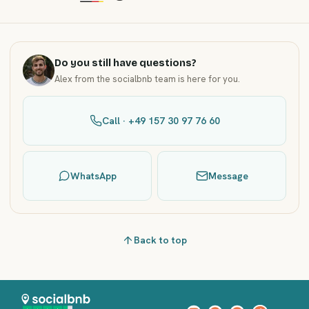
Do you still have questions?
Alex from the socialbnb team is here for you.
Call · +49 157 30 97 76 60
WhatsApp
Message
Back to top