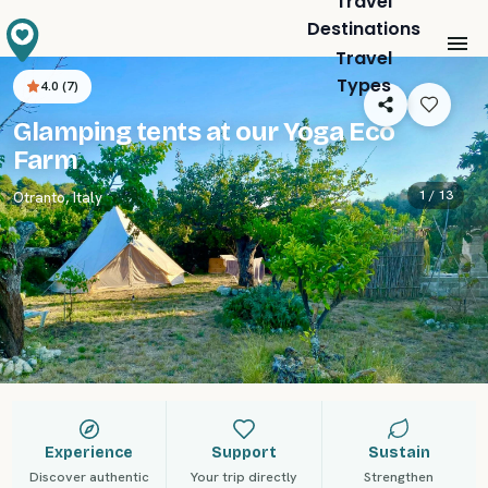
Travel
Destinations
Travel
Types
4.0
(
7
)
Glamping tents at our Yoga Eco
Farm
1 /
13
Otranto
,
Italy
Experience
Support
Sustain
Discover authentic
Your trip directly
Strengthen