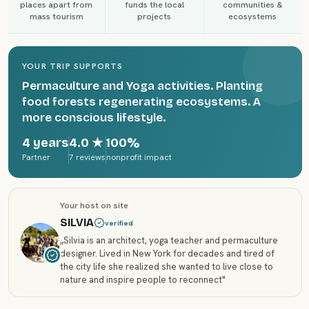
places apart from
funds the local
communities &
mass tourism
projects
ecosystems
YOUR TRIP SUPPORTS
Permaculture and Yoga activities. Planting
food forests regenerating ecosystems. A
more conscious lifestyle.
4 years
4.0
★
100%
Partner
7 reviews
nonprofit impact
Your host on site
SILVIA
verified
„
Silvia is an architect, yoga teacher and permaculture
designer. Lived in New York for decades and tired of
the city life she realized she wanted to live close to
nature and inspire people to reconnect
"