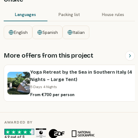
Languages
Packing list
House rules
English
Spanish
Italian
More offers from this project
Yoga Retreat by the Sea in Southern Italy (4
Nights – Large Tent)
5 Days 4 Nights
From €700 per person
AWARDED BY
·
·
4.9 out of 5