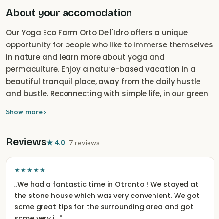
About your accomodation
Our Yoga Eco Farm Orto Dell'Idro offers a unique
opportunity for people who like to immerse themselves
in nature and learn more about yoga and
permaculture. Enjoy a nature-based vacation in a
beautiful tranquil place, away from the daily hustle
and bustle. Reconnecting with simple life, in our green
and peaceful garden you can relax and unwind - and
Show more ›
just be offline.
Reviews
★
4.0
·
7 reviews
★★★★★
„
We had a fantastic time in Otranto ! We stayed at
the stone house which was very convenient. We got
some great tips for the surrounding area and got
some very i…
"