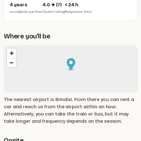
4 years
4.0
★ (
7
)
< 24 h
socialbnb partner
Guest rating
Response time
Where you'll be
The nearest airport is Brindisi. From there you can rent a
car and reach us from the airport within an hour.
Alternatively, you can take the train or bus, but it may
take longer and frequency depends on the season.
Onsite