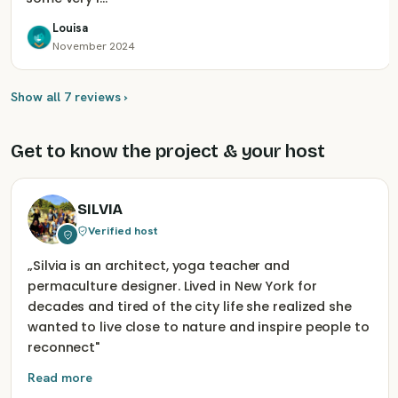
Louisa
November 2024
Show all 7 reviews ›
Get to know the project & your host
SILVIA
Verified host
„
Silvia is an architect, yoga teacher and
permaculture designer. Lived in New York for
decades and tired of the city life she realized she
wanted to live close to nature and inspire people to
reconnect
"
Read more