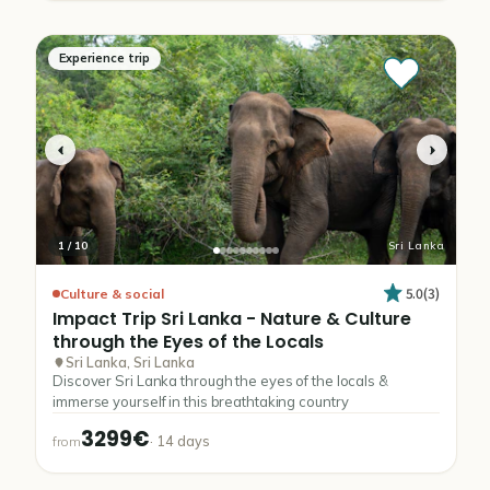
Experience trip
1
/
10
Sri Lanka
5.0
(
3
)
Culture & social
Impact
Trip
Sri
Lanka
-
Nature
&
Culture
through
the
Eyes
of
the
Locals
Sri Lanka, Sri Lanka
Discover Sri Lanka through the eyes of the locals &
immerse yourself in this breathtaking country
3299€
·
14
days
from