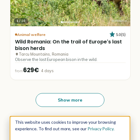
1
/
10
Romania
5.0
(
5
)
Animal welfare
Wild
Romania:
On
the
trail
of
Europe's
last
bison
herds
Tarcu Mountains, Romania
Observe the last European bison in the wild.
629€
·
4
days
from
Show more
This website uses cookies to improve your browsing
experience. To find out more, see our
Privacy Policy.