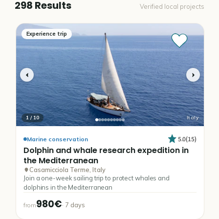
298 Results
Verified local projects
Experience trip
1
/
10
Italy
5.0
(
15
)
Marine conservation
Dolphin
and
whale
research
expedition
in
the
Mediterranean
Casamicciola Terme, Italy
Join a one-week sailing trip to protect whales and
dolphins in the Mediterranean
980€
·
7
days
from