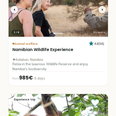
1
/
6
Namibia
4.8
(
56
)
Animal welfare
Namibian
Wildlife
Experience
Kalahari, Namibia
Relax in the luxurious Wildlife Reserve and enjoy
Namibia's biodiversity
985€
·
6
days
from
Experience trip