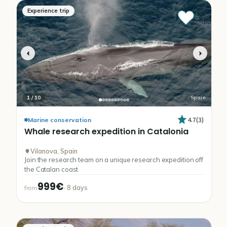
Experience trip
1
/
10
Spain
4.7
(
3
)
Marine conservation
Whale
research
expedition
in
Catalonia
Vilanova, Spain
Join the research team on a unique research expedition off
the Catalan coast
999€
·
8
days
from