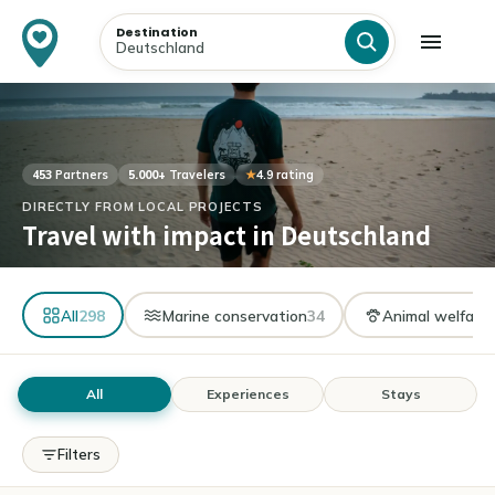
Destination
453
Partners
5.000+
Travelers
★
4.9 rating
DIRECTLY FROM LOCAL PROJECTS
Travel with impact in Deutschland
All
298
Marine conservation
34
Animal welfare
All
Experiences
Stays
Filters