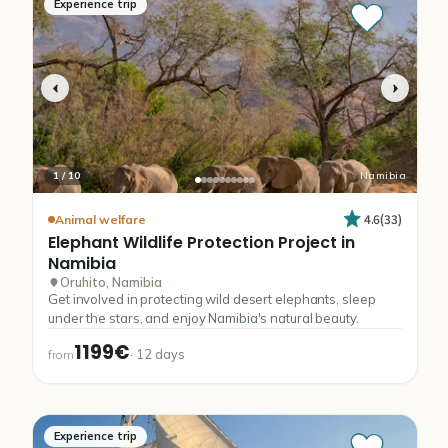
Experience trip
1
/
10
Namibia
4.6
(
33
)
Animal welfare
Elephant
Wildlife
Protection
Project
in
Namibia
Oruhito, Namibia
Get involved in protecting wild desert elephants, sleep
under the stars, and enjoy Namibia's natural beauty.
1199€
·
12
days
from
Experience trip