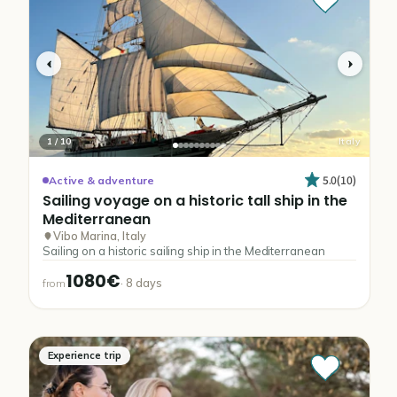
1
/
10
Italy
5.0
(
10
)
Active & adventure
Sailing
voyage
on
a
historic
tall
ship
in
the
Mediterranean
Vibo Marina, Italy
Sailing on a historic sailing ship in the Mediterranean
1080€
·
8
days
from
Experience trip