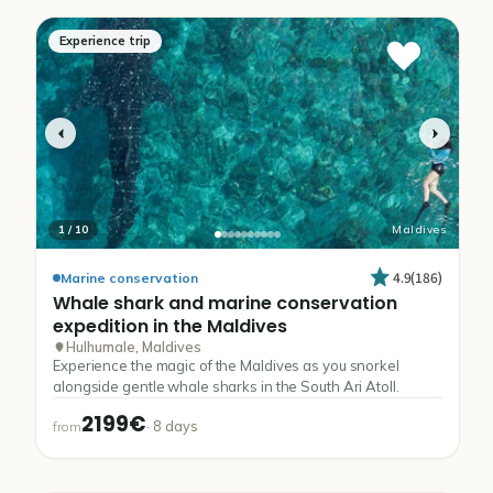
Experience trip
1
/
10
Maldives
4.9
(
186
)
Marine conservation
Whale
shark
and
marine
conservation
expedition
in
the
Maldives
Hulhumale, Maldives
Experience the magic of the Maldives as you snorkel
alongside gentle whale sharks in the South Ari Atoll.
2199€
·
8
days
from