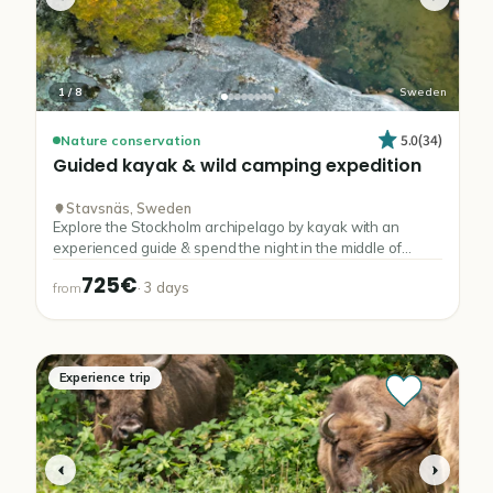
1
/
8
Sweden
5.0
(
34
)
Nature conservation
Guided
kayak
&
wild
camping
expedition
Stavsnäs, Sweden
Explore the Stockholm archipelago by kayak with an
experienced guide & spend the night in the middle of
nature.
725€
·
3
days
from
Experience trip