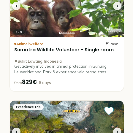
1
/
9
Indonesia
New
Animal welfare
Sumatra
Wildlife
Volunteer
-
Single
room
Bukit Lawang, Indonesia
Get actively involved in animal protection in Gunung
Leuser National Park & experience wild orangutans
829€
·
8
days
from
Experience trip