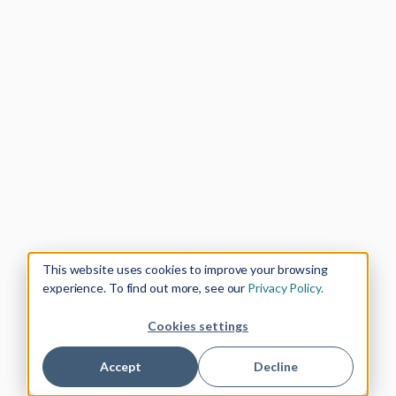
This website uses cookies to improve your browsing
experience. To find out more, see our
Privacy Policy.
Cookies settings
Accept
Decline