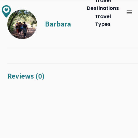
Travel
Destinations
Travel
Barbara
Types
Reviews (0)