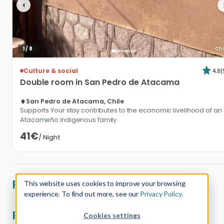
1
/
8
Chi
4.8
(
Culture & social
Double
room
in
San
Pedro
de
Atacama
San Pedro de Atacama, Chile
Supports Your stay contributes to the economic livelihood of an
Atacameño indigenous family.
41€
/
Night
Reviews from customers (0)
This website uses cookies to improve your browsing
experience. To find out more, see our
Privacy Policy.
Reviews as a customer (0)
Cookies settings