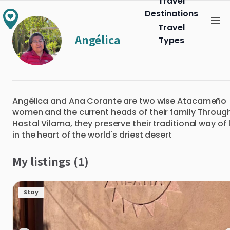
Travel
Destinations
Travel
Angélica
Types
Angélica and Ana Corante are two wise Atacameño
women and the current heads of their family Throug
Hostal Vilama, they preserve their traditional way of l
in the heart of the world's driest desert
My listings (1)
Stay