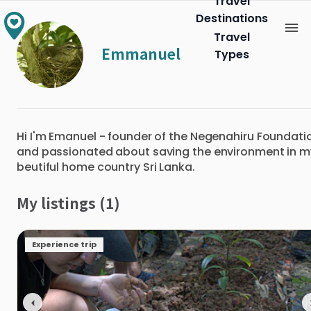
Travel
Destinations
Travel
Emmanuel
Types
Hi I'm Emanuel - founder of the Negenahiru Foundati
and passionated about saving the environment in m
beutiful home country Sri Lanka.
My listings (1)
Experience trip