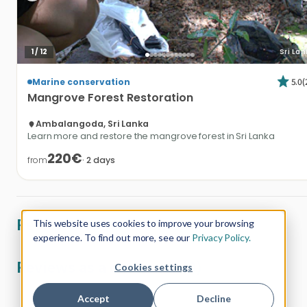
1
/
12
Sri La
5.0
(
Marine conservation
Mangrove
Forest
Restoration
Ambalangoda, Sri Lanka
Learn more and restore the mangrove forest in Sri Lanka
220€
from
·
2
days
Reviews from customers (0)
This website uses cookies to improve your browsing
experience. To find out more, see our
Privacy Policy.
Reviews as a customer (0)
Cookies settings
Accept
Decline