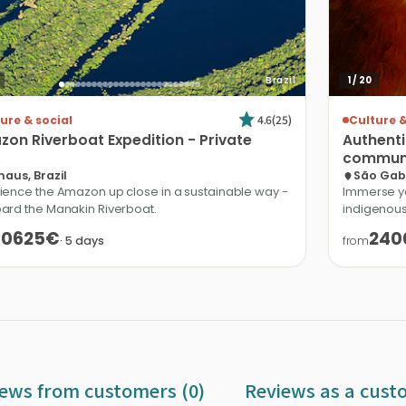
Brazil
1
/
20
4.6
(
25
)
ure & social
Culture &
zon
Riverboat
Expedition
-
Private
Authent
communi
aus, Brazil
São Gabr
ience the Amazon up close in a sustainable way -
Immerse yo
ard the Manakin Riverboat.
indigenous
10625€
240
·
5
days
from
ews from customers (0)
Reviews as a cust