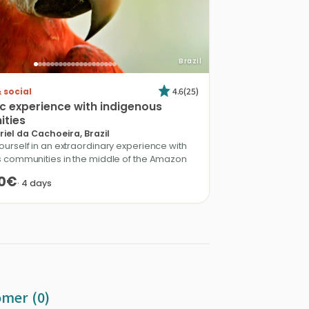
Brazil
4.6
(
25
)
 social
ic
experience
with
indigenous
ties
iel da Cachoeira, Brazil
urself in an extraordinary experience with
 communities in the middle of the Amazon
0€
·
4
days
omer (0)