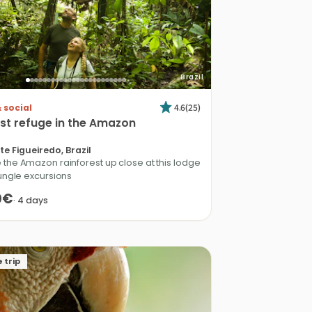
Brazil
4.6
(
25
)
 social
st
refuge
in
the
Amazon
te Figueiredo, Brazil
 the Amazon rainforest up close at this lodge
jungle excursions
0€
·
4
days
 trip