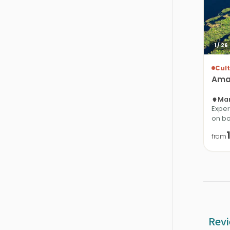
1
/
26
Cult
Ama
Man
Exper
on bo
from
Revi