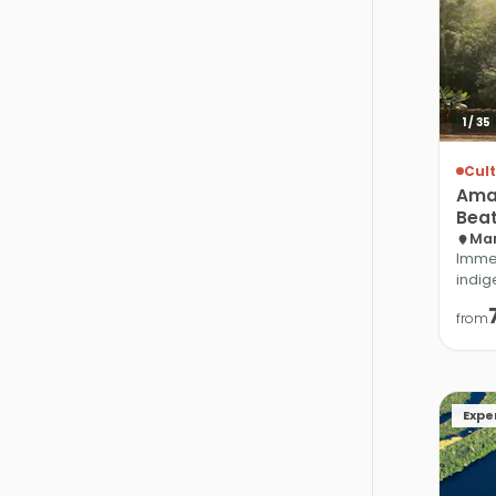
1
/
35
Cult
Ama
Bea
Man
Immer
indig
from
Expe