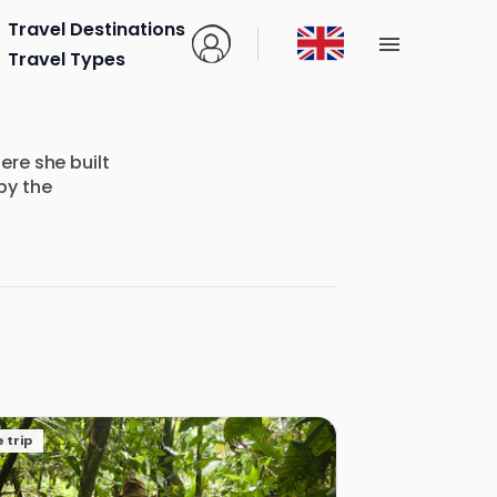
Travel Destinations
Travel Types
re she built
by the
 trip