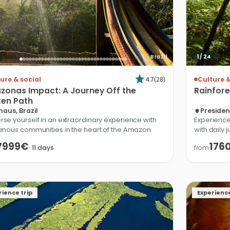
Brazil
1
/
24
4.7
(
28
)
ure & social
Culture &
zonas
Impact:
A
Journey
Off
the
Rainfore
ten
Path
aus, Brazil
Presiden
se yourself in an extraordinary experience with
Experience
enous communities in the heart of the Amazon
with daily 
7999€
176
·
11
days
from
rience trip
Experience