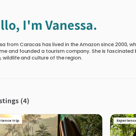
llo, I'm Vanessa.
a from Caracas has lived in the Amazon since 2000, whe
me and founded a tourism company. She is fascinated 
, wildlife and culture of the region.
stings (4)
rience trip
Experience