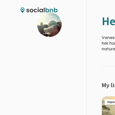
He
Vaness
her ho
nature
My li
Expe