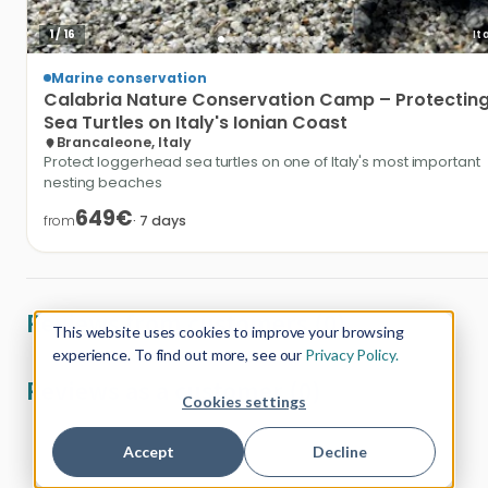
1
/
16
It
Marine conservation
Calabria
Nature
Conservation
Camp
–
Protectin
Sea
Turtles
on
Italy's
Ionian
Coast
Brancaleone, Italy
Protect loggerhead sea turtles on one of Italy's most important
nesting beaches
649€
from
·
7
days
Reviews from customers (0)
This website uses cookies to improve your browsing
experience. To find out more, see our
Privacy Policy.
Reviews as a customer (0)
Cookies settings
Accept
Decline