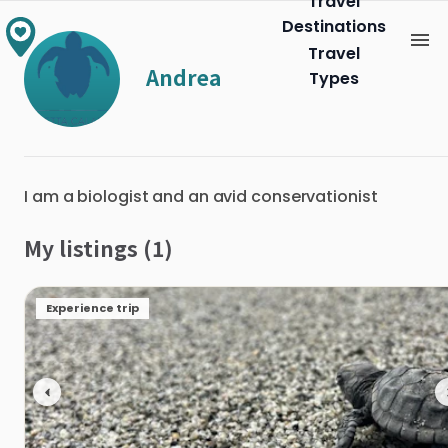
Travel
Destinations
Travel
Andrea
Types
I am a biologist and an avid conservationist
My listings (1)
Experience trip