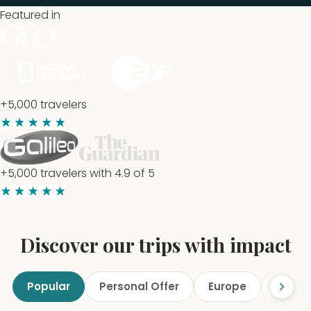
Featured in
+5,000 travelers
+5,000 travelers with 4.9 of 5
Discover our trips with impact
Popular
Personal Offer
Europe
Marine