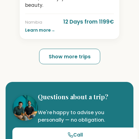
beauty.
12 Days from 1199€
Namibia
Learn more
→
Show more trips
Questions about a trip?
We're happy to advise you
personally — no obligation.
Call