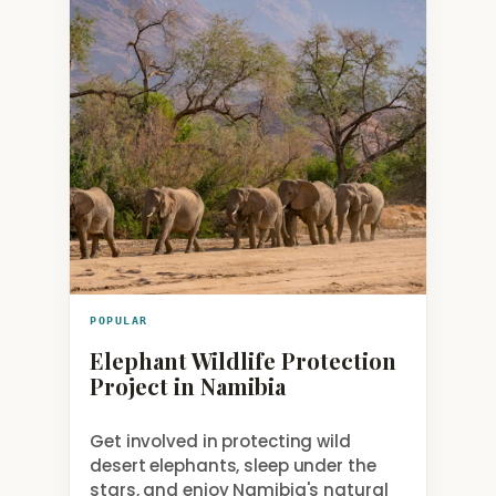
POPULAR
Elephant Wildlife Protection
Project in Namibia
Get involved in protecting wild
desert elephants, sleep under the
stars, and enjoy Namibia's natural