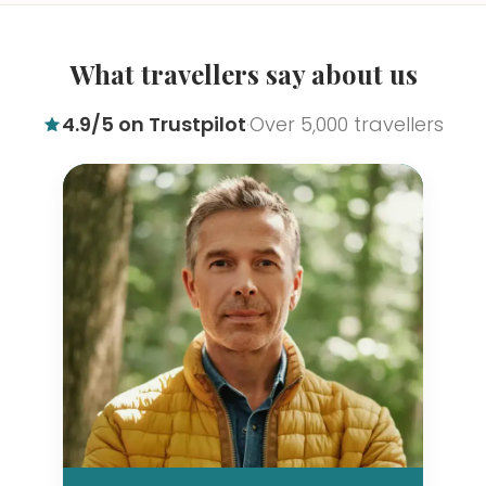
What travellers say about us
4.9/5 on Trustpilot
Over 5,000 travellers
·