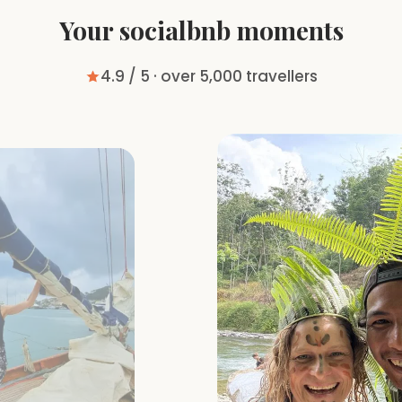
Your socialbnb moments
4.9 / 5 · over 5,000 travellers