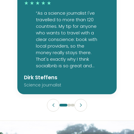
★★★★★
“As a science journalist I've
travelled to more than 120
countries. My tip for anyone
who wants to travel with a
clear conscience: book with
local providers, so the
money really stays there.
That's exactly why I think
socialbnb is so great and
so necessary.”
Dirk Steffens
Science journalist
HULHUMALE, MALDIVES
Whale shark and marine
CASAMICCIOLA TERME, ITALY
ORUHITO, NAMIBIA