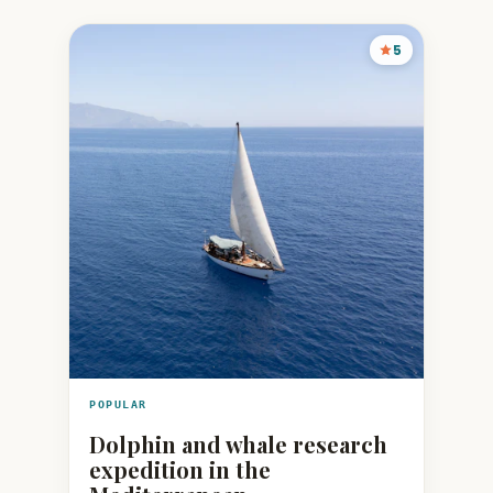
5
POPULAR
Dolphin and whale research
expedition in the