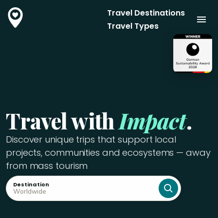
Travel Destinations
Travel Types
Travel with
Impact
.
Discover unique trips that support local
projects, communities and ecosystems — away
from mass tourism
Destination