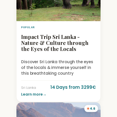
POPULAR
Impact Trip Sri Lanka -
Nature & Culture through
the Eyes of the Locals
Discover Sri Lanka through the eyes
of the locals & immerse yourself in
this breathtaking country
14 Days from 3299€
Sri Lanka
Learn more
→
4.6