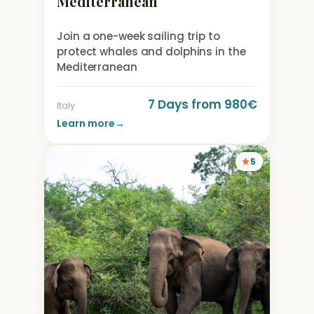
Mediterranean
Join a one-week sailing trip to
protect whales and dolphins in the
Mediterranean
7 Days from 980€
Italy
Learn more
→
5