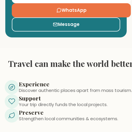
WhatsApp
Message
Travel can make the world bette
Experience
Discover authentic places apart from mass tourism.
Support
Your trip directly funds the local projects.
Preserve
Strengthen local communities & ecosystems.