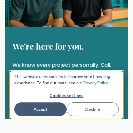
We're here for you.
We know every project personally. Call,
message us on WhatsApp — or take your
This website uses cookies to improve your browsing
time and let us advise you.
experience. To find out more, see our
Privacy Policy.
Cookies settings
+49 157 3097 76 60
Accept
Decline
WhatsApp
Send request
Reply within a day · free cancellation