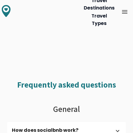
Travel
Travel
Destinations
Destinations
Travel
Travel
Types
Types
Frequently asked questions
General
How does socialbnb work?