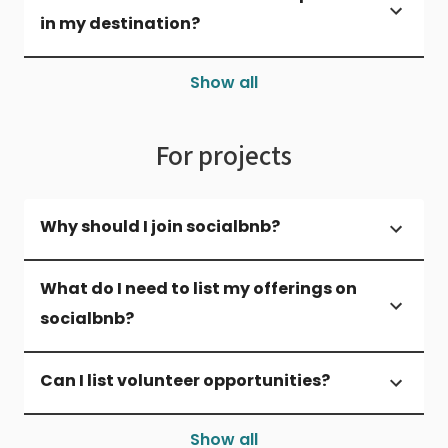
in my destination?
Show all
For projects
Why should I join socialbnb?
What do I need to list my offerings on
socialbnb?
Can I list volunteer opportunities?
Show all