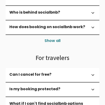
Who is behind socialbnb?
How does booking on socialbnb work?
Show all
For travelers
Can I cancel for free?
Is my booking protected?
What if I can't find socialbnb options