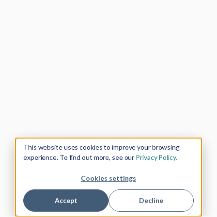
This website uses cookies to improve your browsing
experience. To find out more, see our
Privacy Policy.
Cookies settings
Accept
Decline