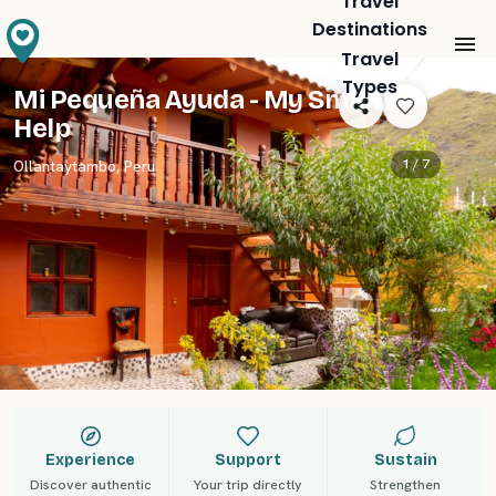
Travel
Destinations
Travel
Types
Mi Pequeña Ayuda - My Small
Help
1 /
7
Ollantaytambo
,
Peru
Experience
Support
Sustain
Discover authentic
Your trip directly
Strengthen