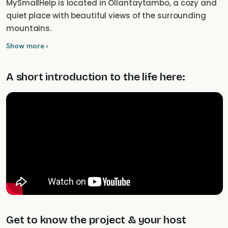
MySmallHelp is located in Ollantaytambo, a cozy and
quiet place with beautiful views of the surrounding
mountains.
Show more ›
A short introduction to the life here:
Get to know the project & your host