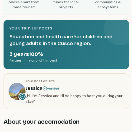
places apart from
funds the local
communities &
mass tourism
projects
ecosystems
YOUR TRIP SUPPORTS
Education and health care for children and
young adults in the Cusco region.
5 years
100%
Partner
nonprofit impact
Your host on site
Jessica
verified
„
Hi, I'm Jessica and I’ll be happy to host you during your
stay!
"
About your accomodation