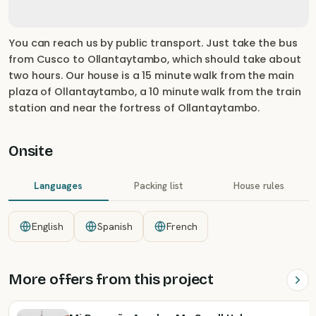
You can reach us by public transport. Just take the bus
from Cusco to Ollantaytambo, which should take about
two hours. Our house is a 15 minute walk from the main
plaza of Ollantaytambo, a 10 minute walk from the train
station and near the fortress of Ollantaytambo.
Onsite
Languages
Packing list
House rules
English
Spanish
French
More offers from this project