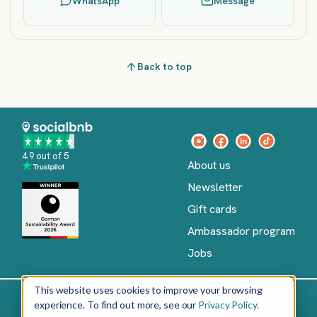
WhatsApp
Message
Back to top
4.9 out of 5
About us
Newsletter
Gift cards
Ambassador program
Jobs
This website uses cookies to improve your browsing
experience. To find out more, see our
Privacy Policy.
Imprint
Terms of Service
Privacy policy
English