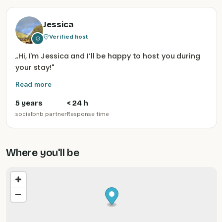
Jessica
Verified host
„
Hi, I'm Jessica and I’ll be happy to host you during
your stay!
"
Read more
5 years
< 24 h
socialbnb partner
Response time
Where you'll be