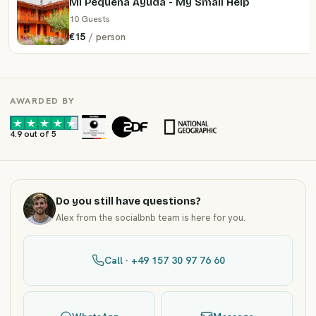
Mi Pequeña Ayuda - My Small Help
10 Guests
€15
/ person
AWARDED BY
·
·
4.9 out of 5
Do you still have questions?
Alex from the socialbnb team is here for you.
Call · +49 157 30 97 76 60