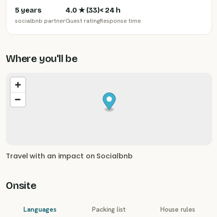
5 years
4.0
★ (
33
)
< 24 h
socialbnb partner
Guest rating
Response time
Where you'll be
Travel with an impact on Socialbnb
Onsite
Languages
Packing list
House rules