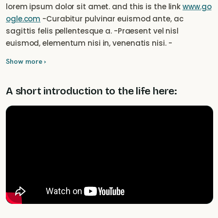
lorem ipsum dolor sit amet. and this is the link
www.go
ogle.com
-Curabitur pulvinar euismod ante, ac
sagittis felis pellentesque a. -Praesent vel nisl
euismod, elementum nisi in, venenatis nisi. -
Suspendisse potenti. Mauris nec dui at sapien
Show more ›
ullamcorper cursus. -Integer ac magna in augue
molestie fermentum vel sed leo. Phasellus fringilla
A short introduction to the life here:
condimentum ligula, vel scelerisque arcu. Nam
bibendum, ligula id commodo hendrerit, quam velit
varius orci, sit amet lacinia erat velit et elit. Nam
bibendum, ligula id commodo hendrerit, quam velit
varius orci, sit amet lacinia erat velit et elit.