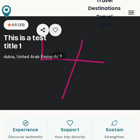
Travel
Destinations
Travel
Types
4.0
(
33
)
This is a test
title 1
1 /
5
dubia
,
United Arab Emirates
Experience
Support
Sustain
Discover authentic
Your trip directly
Strengthen