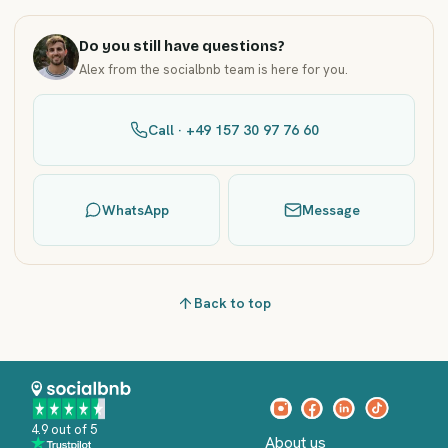
Do you still have questions?
Alex from the socialbnb team is here for you.
Call · +49 157 30 97 76 60
WhatsApp
Message
Back to top
4.9 out of 5
About us