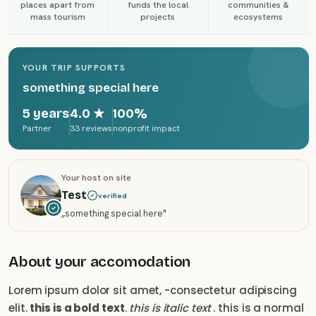
places apart from
funds the local
communities &
mass tourism
projects
ecosystems
YOUR TRIP SUPPORTS
something special here
5 years
4.0
★
100%
Partner
33 reviews
nonprofit impact
Your host on site
Test
verified
„
something special here
"
About your accomodation
Lorem ipsum dolor sit amet, -consectetur adipiscing
elit.
this is a bold text
.
this is italic text
. this is a normal