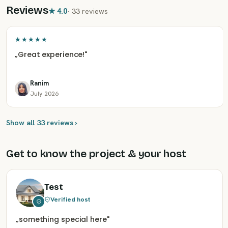
Reviews
★
4.0
·
33 reviews
★★★★★
„
Great experience!
"
Ranim
July 2026
Show all 33 reviews ›
Get to know the project & your host
Test
Verified host
„
something special here
"