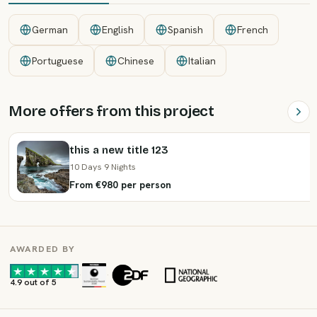
German
English
Spanish
French
Portuguese
Chinese
Italian
More offers from this project
this a new title 123
10 Days 9 Nights
From €980 per person
AWARDED BY
·
·
4.9 out of 5