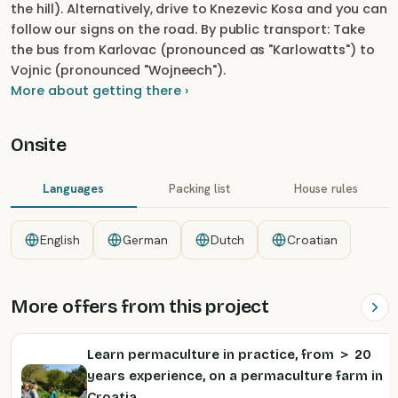
the hill). Alternatively, drive to Knezevic Kosa and you can
follow our signs on the road. By public transport: Take
the bus from Karlovac (pronounced as "Karlowatts") to
Vojnic (pronounced "Wojneech").
More about getting there ›
Onsite
Languages
Packing list
House rules
English
German
Dutch
Croatian
More offers from this project
Learn permaculture in practice, from ＞ 20
years experience, on a permaculture farm in
Croatia