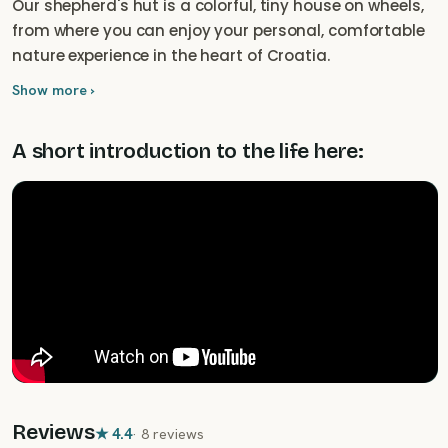
Our shepherd's hut is a colorful, tiny house on wheels,
from where you can enjoy your personal, comfortable
nature experience in the heart of Croatia.
Show more ›
A short introduction to the life here:
Reviews
★
4.4
·
8 reviews