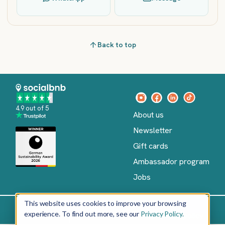
Back to top
4.9 out of 5
About us
Newsletter
Gift cards
Ambassador program
Jobs
This website uses cookies to improve your browsing
experience. To find out more, see our
Privacy Policy.
Imprint
Terms of Service
Privacy policy
English