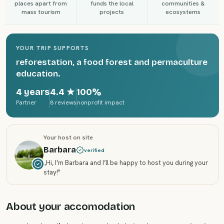
places apart from
funds the local
communities &
mass tourism
projects
ecosystems
YOUR TRIP SUPPORTS
reforestation, a food forest and permaculture
education.
4 years
4.4
★
100%
Partner
8 reviews
nonprofit impact
Your host on site
Barbara
verified
„
Hi, I'm Barbara and I’ll be happy to host you during your
stay!
"
About your accomodation