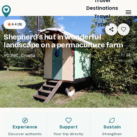
Travel
Destinations
Travel
Types
4.4
(
8
)
Shepherd's hut in wonderful
landscape on a permaculture farm
1 /
22
VOJNIĆ
,
Croatia
Experience
Support
Sustain
Discover authentic
Your trip directly
Strengthen