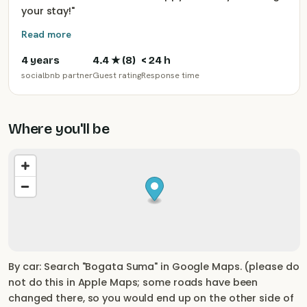
your stay!
"
Read more
4 years
4.4
★ (
8
)
< 24 h
socialbnb partner
Guest rating
Response time
Where you'll be
By car: Search "Bogata Suma" in Google Maps. (please do
not do this in Apple Maps; some roads have been
changed there, so you would end up on the other side of