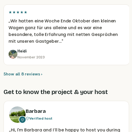
★★★★★
„
Wir hatten eine Woche Ende Oktober den kleinen
Wagen ganz für uns alleine und es war eine
besondere, tolle Erfahrung mit netten Gesprächen
mit unseren Gastgeber…
"
Heidi
November 2023
Show all 8 reviews ›
Get to know the project & your host
Barbara
Verified host
„
Hi, I'm Barbara and I’ll be happy to host you during