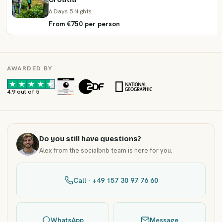
6 Days 5 Nights
From €750 per person
AWARDED BY
·
·
4.9 out of 5
Do you still have questions?
Alex from the socialbnb team is here for you.
Call · +49 157 30 97 76 60
WhatsApp
Message