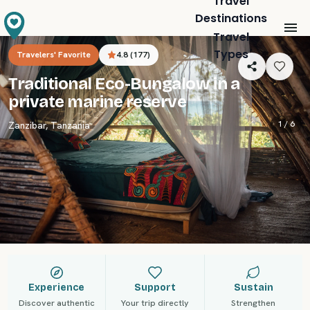
Travel
Destinations
Travel
Types
Travelers' Favorite
4.8
(
177
)
Traditional Eco-Bungalow in a
private marine reserve
1 /
6
Zanzibar
,
Tanzania
Experience
Support
Sustain
Discover authentic
Your trip directly
Strengthen