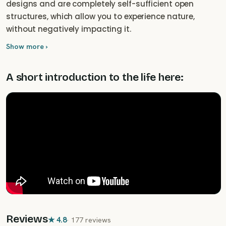
designs and are completely self-sufficient open
structures, which allow you to experience nature,
without negatively impacting it.
Show more ›
A short introduction to the life here:
Reviews
★
4.8
·
177 reviews