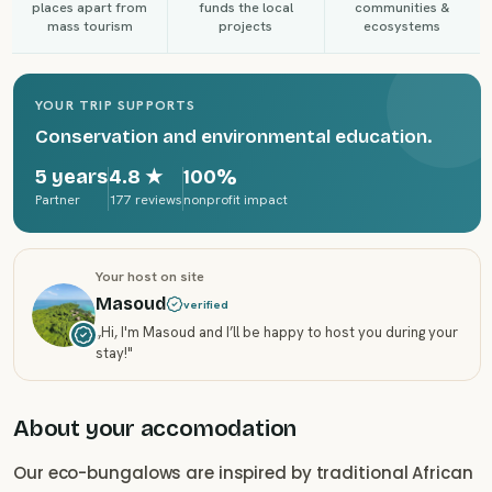
places apart from
funds the local
communities &
mass tourism
projects
ecosystems
YOUR TRIP SUPPORTS
Conservation and environmental education.
5 years
4.8
★
100%
Partner
177 reviews
nonprofit impact
Your host on site
Masoud
verified
„
Hi, I'm Masoud and I’ll be happy to host you during your
stay!
"
About your accomodation
Our eco-bungalows are inspired by traditional African