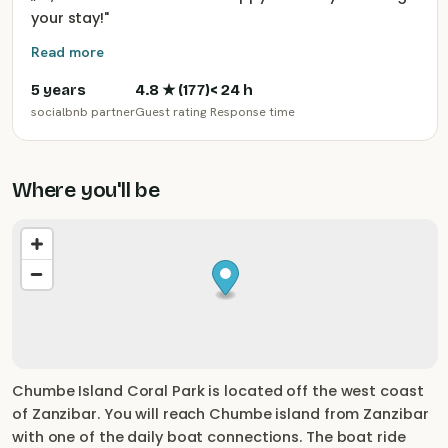
your stay!
"
Read more
5 years
4.8
★ (
177
)
< 24 h
socialbnb partner
Guest rating
Response time
Where you'll be
Chumbe Island Coral Park is located off the west coast
of Zanzibar. You will reach Chumbe island from Zanzibar
with one of the daily boat connections. The boat ride