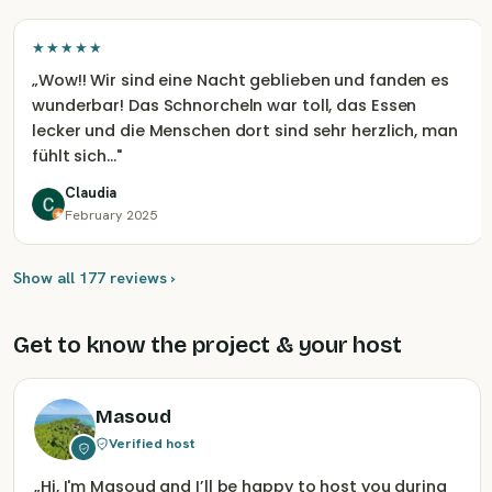
★★★★★
„
Wow!! Wir sind eine Nacht geblieben und fanden es
wunderbar! Das Schnorcheln war toll, das Essen
lecker und die Menschen dort sind sehr herzlich, man
fühlt sich…
"
Claudia
February 2025
Show all 177 reviews ›
Get to know the project & your host
Masoud
Verified host
„
Hi, I'm Masoud and I’ll be happy to host you during