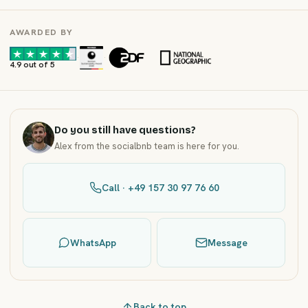
AWARDED BY
·
·
4.9 out of 5
Do you still have questions?
Alex from the socialbnb team is here for you.
Call · +49 157 30 97 76 60
WhatsApp
Message
Back to top