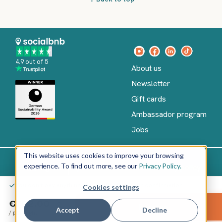
4.9 out of 5
About us
Newsletter
Gift cards
Ambassador program
Jobs
This website uses cookies to improve your browsing
experience. To find out more, see our
Privacy Policy.
Imprint
Terms of Service
Privacy policy
English
You don't pay anything yet – only after your confirmation
Cookies settings
Copyright
©
€702.00
Reserve
2026
socialbnb
Accept
Decline
/
per night