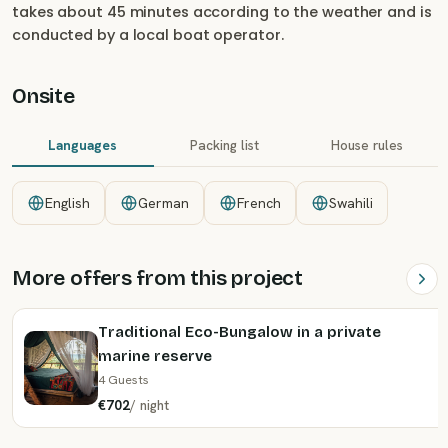
takes about 45 minutes according to the weather and is
conducted by a local boat operator.
Onsite
Languages
Packing list
House rules
English
German
French
Swahili
More offers from this project
Traditional Eco-Bungalow in a private
marine reserve
4 Guests
€702
/
night