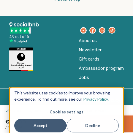
4.9 out of 5
About us
Newsletter
Gift cards
Ambassador program
Jobs
This website uses cookies to improve your browsing
experience. To find out more, see our
Privacy Policy.
Imprint
Terms of Service
Privacy policy
English
You don't pay anything yet – only after your confirmation
Cookies settings
Copyright
©
€50.00
Reserve
2026
socialbnb
Accept
Decline
/
per night