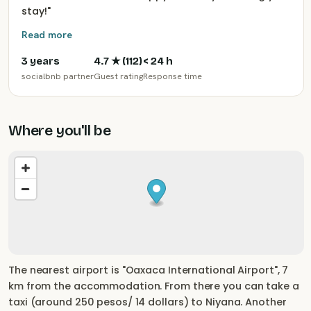
stay!
"
Read more
3 years
4.7
★ (
112
)
< 24 h
socialbnb partner
Guest rating
Response time
Where you'll be
The nearest airport is "Oaxaca International Airport", 7
km from the accommodation. From there you can take a
taxi (around 250 pesos/ 14 dollars) to Niyana. Another