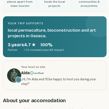
places apart from
funds the local
communities &
mass tourism
projects
ecosystems
YOUR TRIP SUPPORTS
local permaculture, bioconstruction and art
projects in Oaxaca.
3 years
4.7
★
100%
Partner
112 reviews
nonprofit impact
Your host on site
Aída
verified
„
Hi, I'm Aída and I’ll be happy to host you during your
stay!
"
About your accomodation