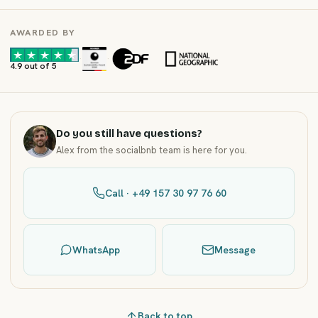
AWARDED BY
·
·
4.9 out of 5
Do you still have questions?
Alex from the socialbnb team is here for you.
Call · +49 157 30 97 76 60
WhatsApp
Message
Back to top