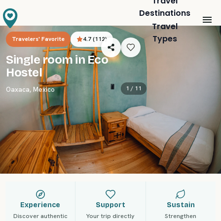
Travel
Destinations
Travel
Types
Travelers' Favorite
4.7
(
112
)
Single room in Eco
Hostel
1 /
11
Oaxaca
,
Mexico
Experience
Support
Sustain
Discover authentic
Your trip directly
Strengthen