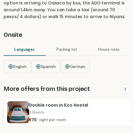
option is arriving to Oaxaca by bus, the ADO terminal is
around 1,4km away. You can take a taxi (around 70
pesos/ 4 dollars) or walk 15 minutes to arrive to Niyana.
Onsite
Languages
Packing list
House rules
English
Spanish
German
More offers from this project
Double room in Eco Hostel
2 Guests
€70
/
night
per room