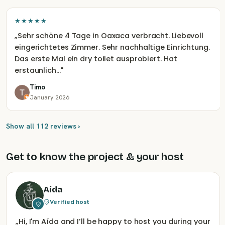
★★★★★
„
Sehr schöne 4 Tage in Oaxaca verbracht. Liebevoll
eingerichtetes Zimmer. Sehr nachhaltige Einrichtung.
Das erste Mal ein dry toilet ausprobiert. Hat
erstaunlich…
"
Timo
January 2026
Show all 112 reviews ›
Get to know the project & your host
Aída
Verified host
„
Hi, I'm Aída and I’ll be happy to host you during your