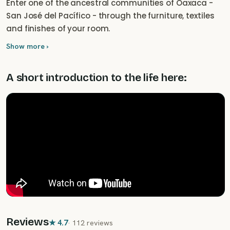
Enter one of the ancestral communities of Oaxaca -
San José del Pacífico - through the furniture, textiles
and finishes of your room.
Show more ›
A short introduction to the life here:
Reviews
★
4.7
·
112 reviews