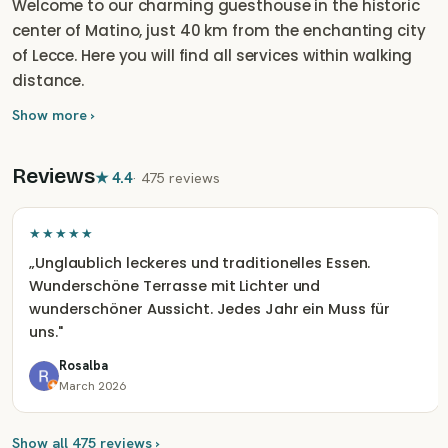
Welcome to our charming guesthouse in the historic
center of Matino, just 40 km from the enchanting city
of Lecce. Here you will find all services within walking
distance.
Show more ›
Reviews
★
4.4
·
475 reviews
★★★★★
„
Unglaublich leckeres und traditionelles Essen.
Wunderschöne Terrasse mit Lichter und
wunderschöner Aussicht. Jedes Jahr ein Muss für
uns.
"
Rosalba
March 2026
Show all 475 reviews ›