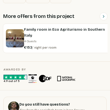
More offers from this project
Family room in Eco Agriturismo in Southern
Italy
4 Guests
€153
/
night
per room
AWARDED BY
·
·
4.9 out of 5
Do you still have questions?