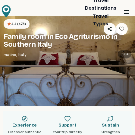
Travel
Destinations
Travel
Types
4.4
(
475
)
Family room in Eco Agriturismo in
Southern Italy
1 /
4
matino
,
Italy
Experience
Support
Sustain
Discover authentic
Your trip directly
Strengthen