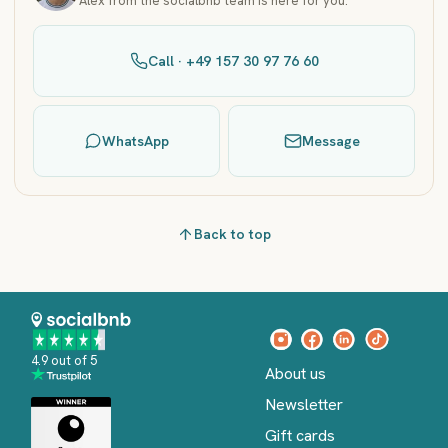
Alex from the socialbnb team is here for you.
Call · +49 157 30 97 76 60
WhatsApp
Message
Back to top
4.9 out of 5
About us
Newsletter
Gift cards