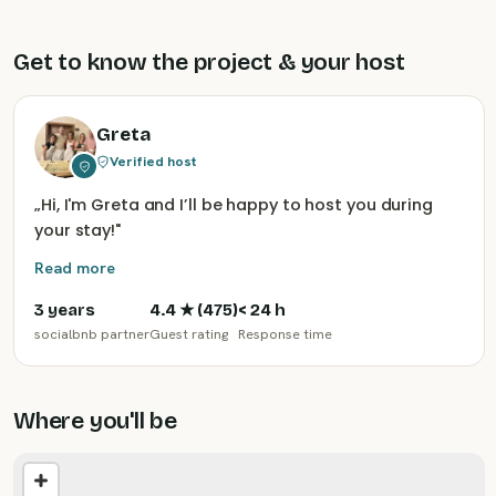
Get to know the project & your host
Greta
Verified host
„
Hi, I'm Greta and I’ll be happy to host you during
your stay!
"
Read more
3 years
4.4
★ (
475
)
< 24 h
socialbnb partner
Guest rating
Response time
Where you'll be