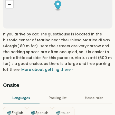
If you arrive by car: The guesthouse is located in the
historic center of Matino near the Chiesa Matrice di San
Giorgio( 80 m far). Here the streets are very narrow and
the parking spaces are often occupied, so it is easier to
park a little outside. For this purpose, Via Luzzatti (600 m
far)is a good choice, as there is a large and free parking
lot there.
More about getting there ›
Onsite
Languages
Packing list
House rules
English
Spanish
Italian