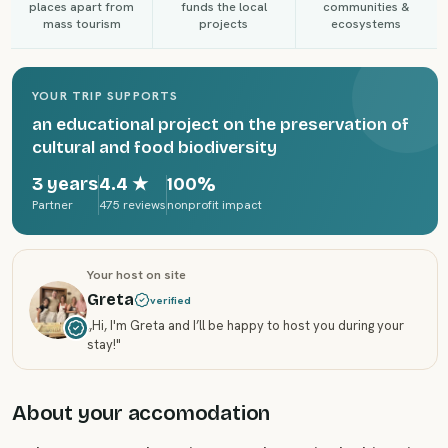
places apart from
funds the local
communities &
mass tourism
projects
ecosystems
YOUR TRIP SUPPORTS
an educational project on the preservation of
cultural and food biodiversity
3 years
4.4
★
100%
Partner
475 reviews
nonprofit impact
Your host on site
Greta
verified
„
Hi, I'm Greta and I’ll be happy to host you during your
stay!
"
About your accomodation