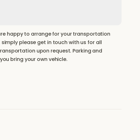
e happy to arrange for your transportation
 simply please get in touch with us for all
transportation upon request. Parking and
 you bring your own vehicle.