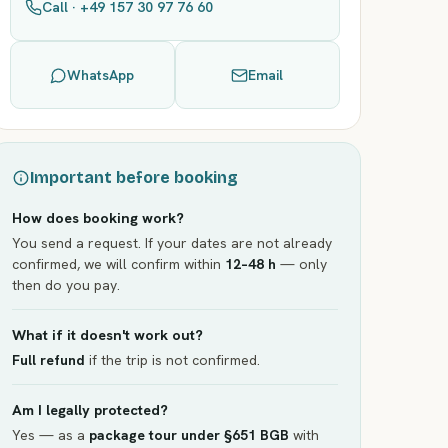
Call · +49 157 30 97 76 60
WhatsApp
Email
Important before booking
How does booking work?
You send a request. If your dates are not already
confirmed, we will confirm within
12–48 h
— only
then do you pay.
What if it doesn't work out?
Full refund
if the trip is not confirmed.
Am I legally protected?
Yes — as a
package tour under §651 BGB
with