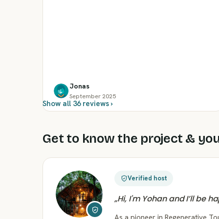
Jonas
September 2025
Show all 36 reviews ›
Get to know the project & you
Verified host
„
Hi, I'm Yohan and I’ll be h
As a pioneer in Regenerative T