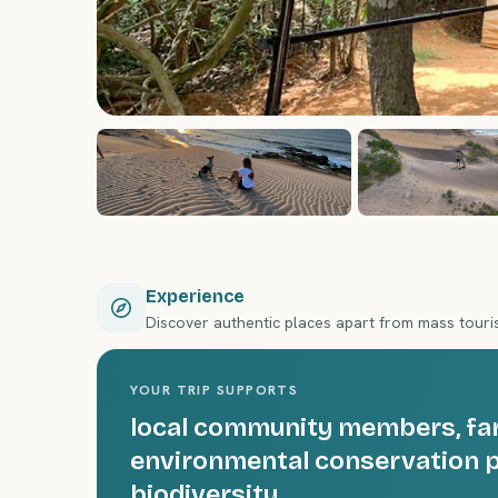
Experience
Discover authentic places apart from mass tour
YOUR TRIP SUPPORTS
local community members, farm
environmental conservation p
biodiversity