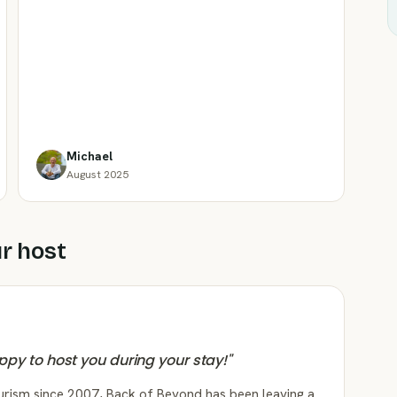
Michael
August 2025
r host
appy to host you during your stay!
"
ourism since 2007, Back of Beyond has been leaving a