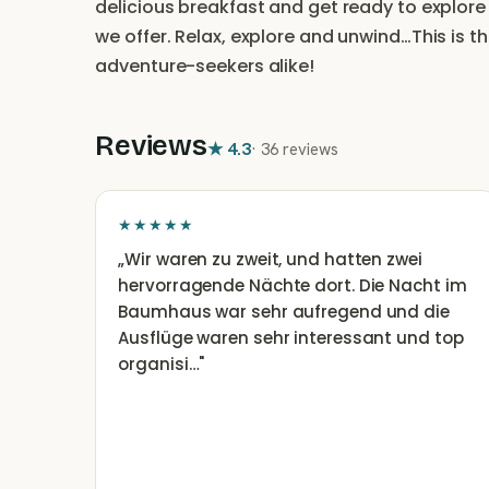
delicious breakfast and get ready to explore 
we offer. Relax, explore and unwind…This is t
adventure-seekers alike!
Reviews
★
4.3
·
36 reviews
★★★★★
„
Wir waren zu zweit, und hatten zwei
hervorragende Nächte dort. Die Nacht im
Baumhaus war sehr aufregend und die
Ausflüge waren sehr interessant und top
organisi…
"