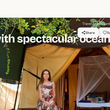
Travel
›
Asia
›
Sri Lan
Share
S
ith spectacular ocea