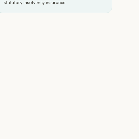
statutory insolvency insurance.