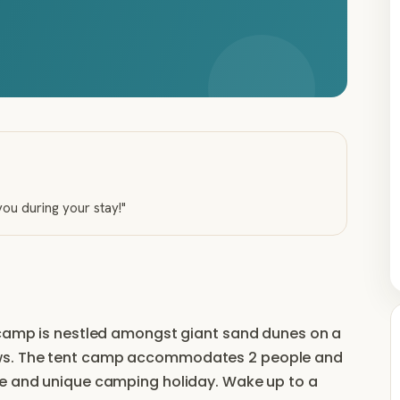
 you during your stay!
"
r camp is nestled amongst giant sand dunes on a
ews. The tent camp accommodates 2 people and
le and unique camping holiday. Wake up to a