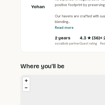
positive footprint by preservin
Yohan
Our havens are crafted with su
blending…
Read more
2 years
4.3
★ (
36
)
< 
socialbnb partner
Guest rating
Re
Where you'll be