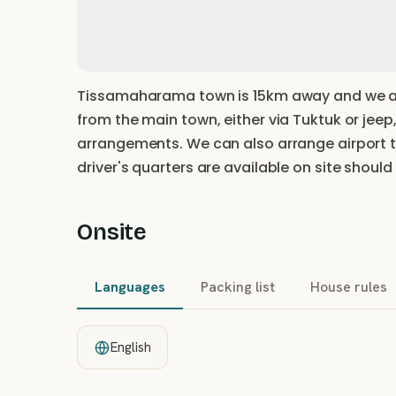
Tissamaharama town is 15km away and we ar
from the main town, either via Tuktuk or jeep,
arrangements. We can also arrange airport 
driver's quarters are available on site should
Onsite
Languages
Packing list
House rules
English