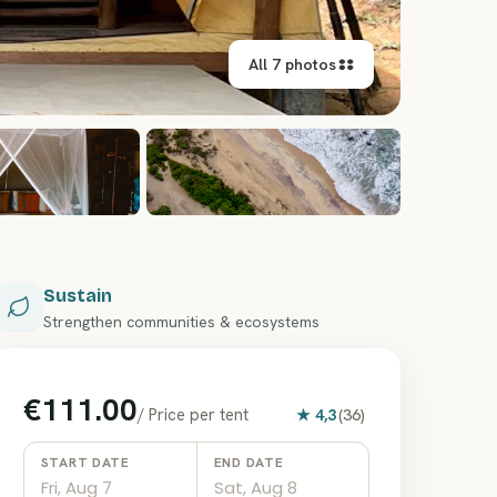
All 7 photos
+
1
Sustain
Strengthen communities & ecosystems
€111.00
/
Price per tent
★
4,3
(
36
)
START DATE
END DATE