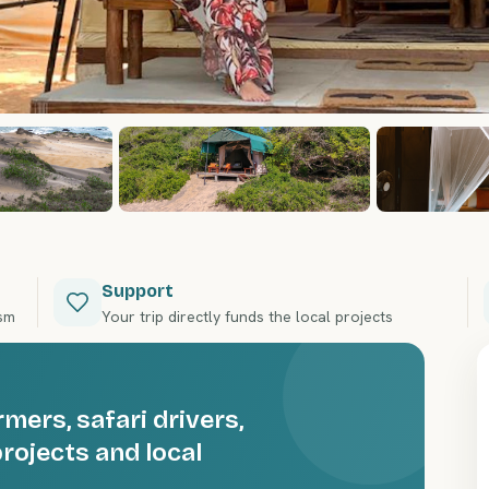
Support
ism
Your trip directly funds the local projects
ers, safari drivers,
rojects and local