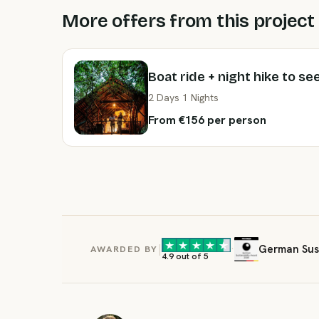
More offers from this project
Boat ride + night hike to se
2 Days 1 Nights
From €156 per person
|
·
German Sust
AWARDED BY
4.9 out of 5