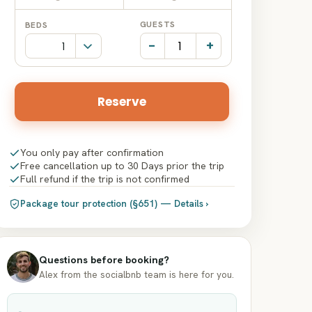
Date
Date
GUESTS
BEDS
input
input
-
+
Reserve
You only pay after confirmation
Free cancellation up to 30 Days prior the trip
Full refund if the trip is not confirmed
Package tour protection (§651) — Details ›
Questions before booking?
Alex from the socialbnb team is here for you.