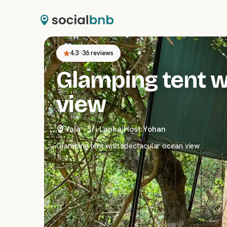
4.3
·
36 reviews
Glamping tent w
view
Yala
·
Sri Lanka
|
Host:
Yohan
Glamping tent with spectacular ocean view