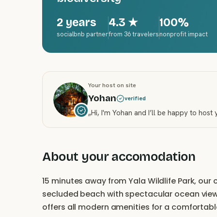
2 years
4.3
★
100%
socialbnb partner
from 36 travelers
nonprofit impact
Your host on site
Yohan
verified
„
Hi, I'm Yohan and I’ll be happy to host
About your accomodation
15 minutes away from Yala Wildlife Park, ou
secluded beach with spectacular ocean vi
offers all modern amenities for a comfortab