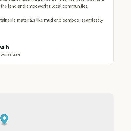
g the land and empowering local communities.
stainable materials like mud and bamboo, seamlessly
24 h
sponse time