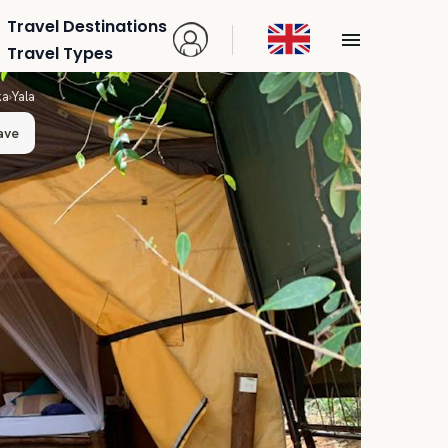
Travel Destinations
Travel Types
ka
›
Yala
ave
n