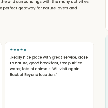
the wild surroundings with the many activities
he perfect getaway for nature lovers and
★★★★★
„
Really nice place with great service, close
to nature, good breakfast, free purified
water, lots of animals. Will visit again
Back of Beyond location.
"