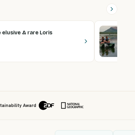
e elusive & rare Loris
A
2 
F
ainability Award
·