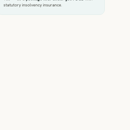
statutory insolvency insurance.