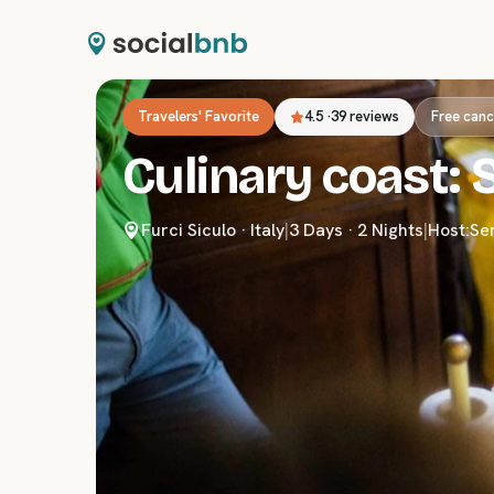
Travelers' Favorite
4.5
·
39 reviews
Free canc
Culinary coast: S
Furci Siculo
·
Italy
|
3 Days · 2 Nights
|
Host:
Se