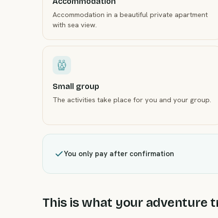
Accommodation
Accommodation in a beautiful private apartment
with sea view.
Small group
The activities take place for you and your group.
You only pay after confirmation
This is what your adventure tr