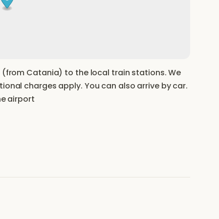
 (from Catania) to the local train stations. We
ional charges apply. You can also arrive by car.
he airport