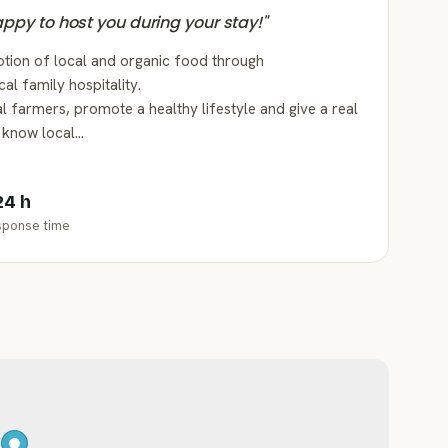
happy to host you during your stay!
"
tion of local and organic food through
al family hospitality.
l farmers, promote a healthy lifestyle and give a real
o know local…
24 h
sponse time