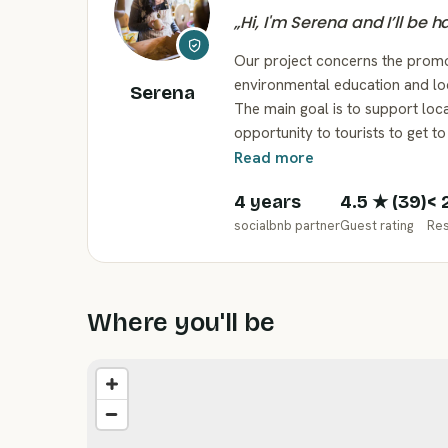
„
Hi, I'm Serena and I’ll be 
Our project concerns the promo
environmental education and loc
Serena
The main goal is to support loca
opportunity to tourists to get t
Read more
4 years
4.5
★ (
39
)
< 
socialbnb partner
Guest rating
Re
Where you'll be