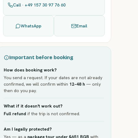
Call · +49 157 30 97 76 60
WhatsApp
Email
Important before booking
How does booking work?
You send a request. If your dates are not already
confirmed, we will confirm within
12–48 h
— only
then do you pay.
What if it doesn't work out?
Full refund
if the trip is not confirmed.
Am I legally protected?
Yes — as a
package tour under §651 BGB
with