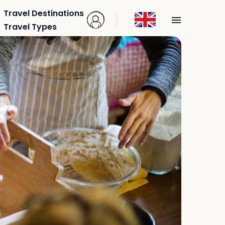
Travel Destinations
Travel Types