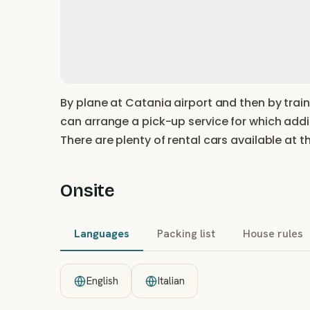
By plane at Catania airport and then by train
can arrange a pick-up service for which addit
There are plenty of rental cars available at t
Onsite
Languages
Packing list
House rules
English
Italian