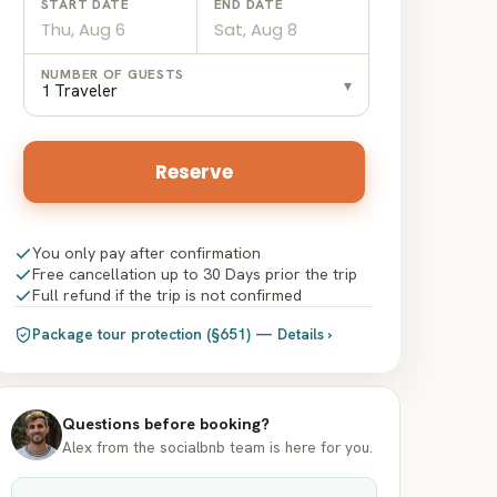
START DATE
END DATE
Date
Date
NUMBER OF GUESTS
▾
input
input
1 Traveler
Reserve
You only pay after confirmation
Free cancellation up to 30 Days prior the trip
Full refund if the trip is not confirmed
Package tour protection (§651) — Details ›
Questions before booking?
Alex from the socialbnb team is here for you.