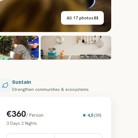
All 17 photos
+
11
Sustain
Strengthen communities & ecosystems
€360
/ Person
★
4,5
(
39
)
3 Days 2 Nights