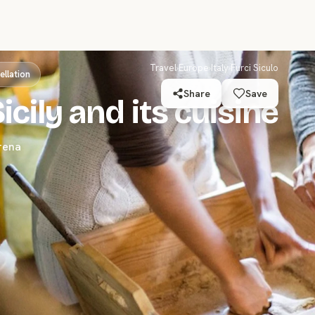
Travel
›
Europe
›
Italy
›
Furci Siculo
ellation
Share
Save
icily and its cuisine
rena