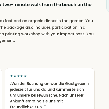
ust a two-minute walk from the beach on the
fast and an organic dinner in the garden. You
 The package also includes participation in a
 printing workshop with your impact host. You
ngement.
★★★★★
„
Von der Buchung an war die Gastgeberin
jederzeit für uns da und kümmerte sich
um unsere Reisewünsche. Nach unserer
Ankunft empfing sie uns mit
Freundlichkeit un…
"