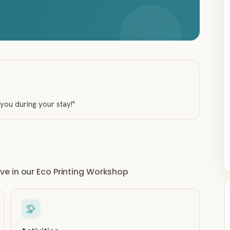
 you during your stay!
"
e in our Eco Printing Workshop