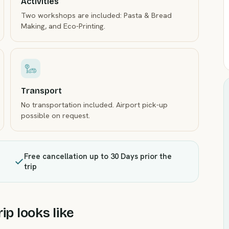
Activities
Two workshops are included: Pasta & Bread
Making, and Eco-Printing.
Transport
No transportation included. Airport pick-up
possible on request.
Free cancellation up to 30 Days prior the
trip
ip looks like