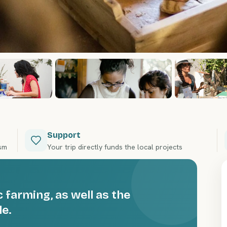
Support
ism
Your trip directly funds the local projects
 farming, as well as the
le.