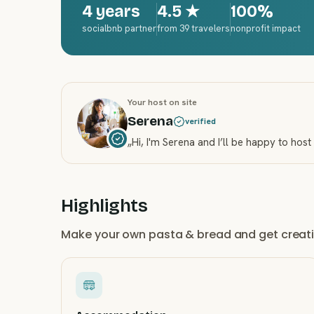
4 years
4.5
★
100%
socialbnb partner
from 39 travelers
nonprofit impact
Your host on site
Serena
verified
„
Hi, I'm Serena and I’ll be happy to host
Highlights
Make your own pasta & bread and get creativ