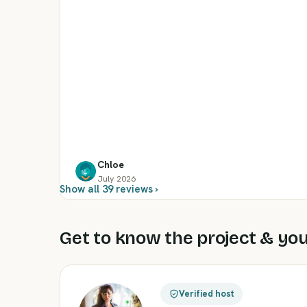
Chloe
July 2026
Show all 39 reviews ›
Get to know the project & you
Verified host