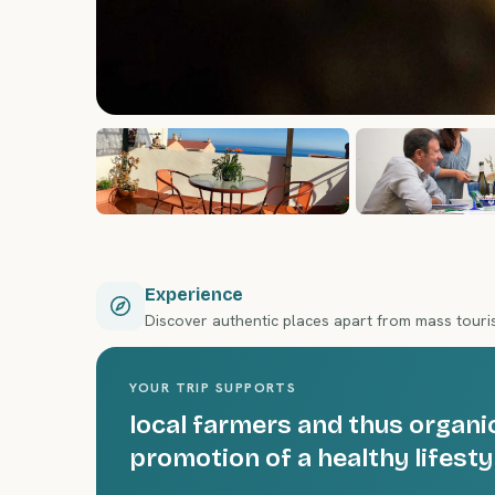
Experience
Discover authentic places apart from mass tour
YOUR TRIP SUPPORTS
local farmers and thus organic
promotion of a healthy lifesty