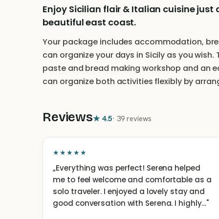
Enjoy Sicilian flair & Italian cuisine j
beautiful east coast.
Your package includes accommodation, break
can organize your days in Sicily as you wish.
paste and bread making workshop and an eco
can organize both activities flexibly by arra
Reviews
★
4.5
·
39 reviews
★★★★★
„
Everything was perfect! Serena helped
me to feel welcome and comfortable as a
solo traveler. I enjoyed a lovely stay and
good conversation with Serena. I highly…
"