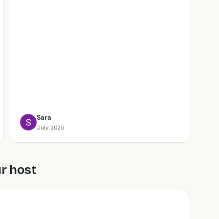
Sara
July 2025
r host