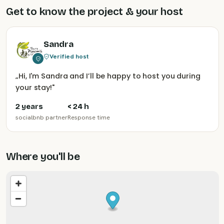
Get to know the project & your host
Sandra
Verified host
„
Hi, I'm Sandra and I’ll be happy to host you during
your stay!
"
2 years
< 24 h
socialbnb partner
Response time
Where you'll be