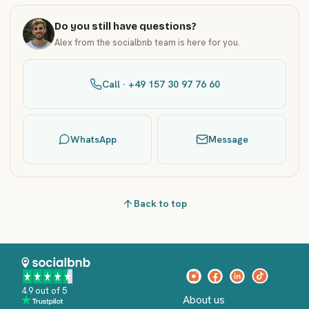
Do you still have questions?
Alex from the socialbnb team is here for you.
Call · +49 157 30 97 76 60
WhatsApp
Message
Back to top
4.9 out of 5
About us