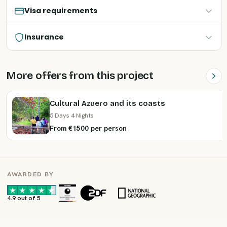
Visa requirements
Insurance
More offers from this project
Cultural Azuero and its coasts
5 Days 4 Nights
From €1500 per person
AWARDED BY
·
·
4.9 out of 5