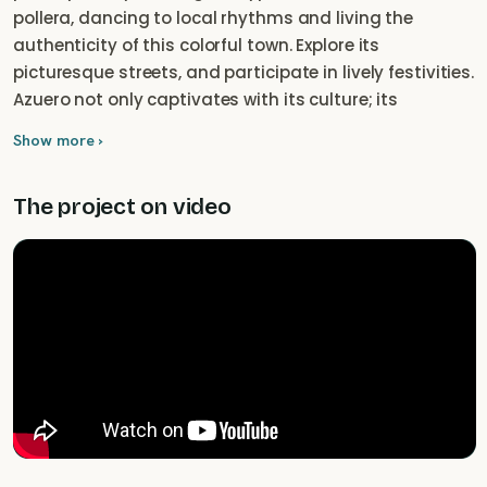
pollera, dancing to local rhythms and living the
authenticity of this colorful town. Explore its
picturesque streets, and participate in lively festivities.
Azuero not only captivates with its culture; its
beautiful coastline adds a touch of paradise to the
Show more ›
experience. From golden beaches to nearby Iguana
Island, join us to explore Pedasi, where culture and
The project on video
coastal nature beauty meet in an eternal embrace.