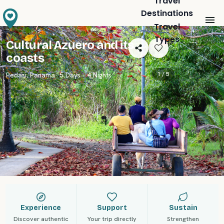
Travel
Destinations
Travel
Types
Cultural Azuero and its
coasts
1 /
5
Pedasi
,
Panama
· 5 Days · 4 Nights
Experience
Support
Sustain
Discover authentic
Your trip directly
Strengthen