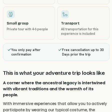
Small group
Transport
Private tour with 4-6 people
All transportation for this
experience is included
You only pay after
Free cancellation up to 30
confirmation
Days prior the trip
This is what your adventure trip looks like
A corner where the ancestral legacy is intertwined
with vibrant traditions and the warmth of its
people.
With immersive experiences that allow you to actively
participate by wearing our typical costume, the