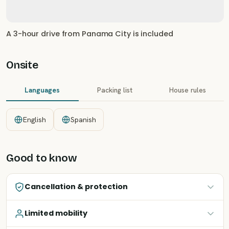
A 3-hour drive from Panama City is included
Onsite
Languages
Packing list
House rules
English
Spanish
Good to know
Cancellation & protection
Limited mobility