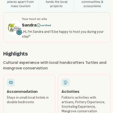
places apart from
funds the local
communities &
mass tourism
projects
ecosystems
Your host on site
Sandra
verified
„
Hi, I'm Sandra and I’ll be happy to host you during your
stay!
"
Highlights
Cultural experience with local handcrafters Turtles and
mangrove conservation
Accommodation
Activities
Stays in small local hotels in
Folkloric activities with
double bedrooms
artisans, Pottery Experience,
Snorkeling Experience,
Mangrove conservation