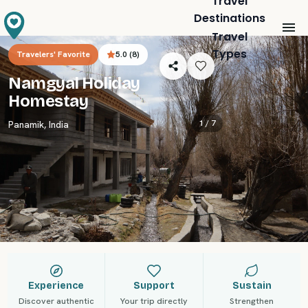
Travel
Destinations
Travel
Types
Travelers' Favorite
5.0
(
8
)
Namgyal Holiday
Homestay
1 /
7
Panamik
,
India
Experience
Support
Sustain
Discover authentic
Your trip directly
Strengthen