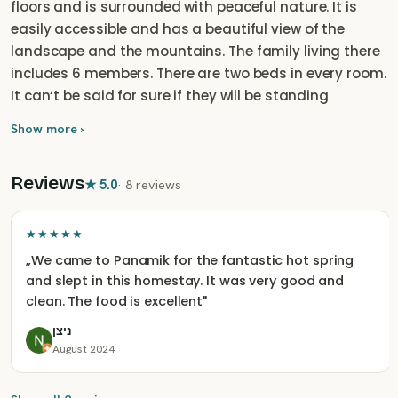
floors and is surrounded with peaceful nature. It is
easily accessible and has a beautiful view of the
landscape and the mountains. The family living there
includes 6 members. There are two beds in every room.
It can‘t be said for sure if they will be standing
separately or next to each other, but it can be
Show more ›
changed as per need at the arrival.
Reviews
★
5.0
·
8 reviews
★★★★★
„
We came to Panamik for the fantastic hot spring
and slept in this homestay. It was very good and
clean. The food is excellent
"
ניצן
August 2024