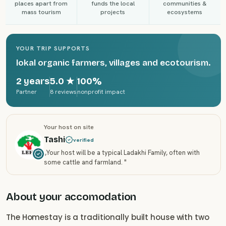
places apart from
funds the local
communities &
mass tourism
projects
ecosystems
YOUR TRIP SUPPORTS
lokal organic farmers, villages and ecotourism.
2 years
5.0
★
100%
Partner
8 reviews
nonprofit impact
Your host on site
Tashi
verified
„
Your host will be a typical Ladakhi Family, often with
some cattle and farmland.
"
About your accomodation
The Homestay is a traditionally built house with two