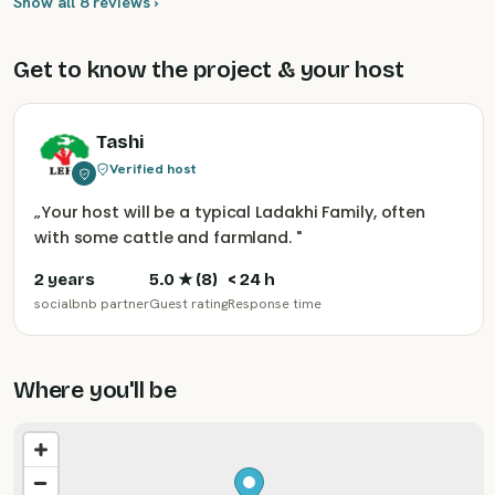
Show all 8 reviews ›
Get to know the project & your host
Tashi
Verified host
„
Your host will be a typical Ladakhi Family, often
with some cattle and farmland.
"
2 years
5.0
★ (
8
)
< 24 h
socialbnb partner
Guest rating
Response time
Where you'll be