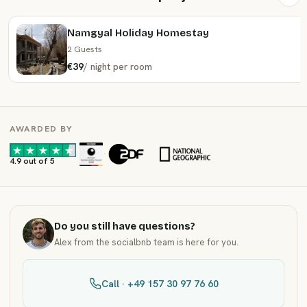
Namgyal Holiday Homestay
2 Guests
€39
/
night
per room
AWARDED BY
·
·
4.9 out of 5
Do you still have questions?
Alex from the socialbnb team is here for you.
Call · +49 157 30 97 76 60