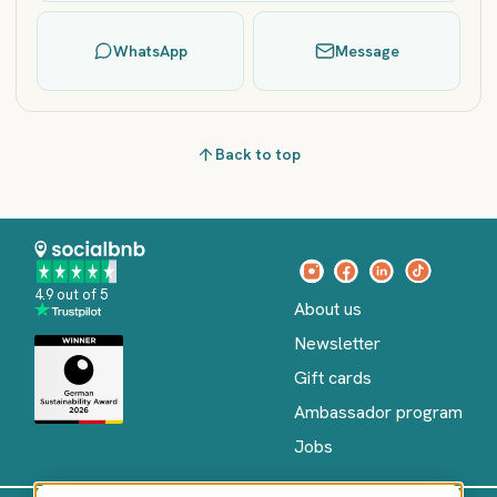
WhatsApp
Message
Back to top
4.9 out of 5
About us
Newsletter
Gift cards
Ambassador program
Jobs