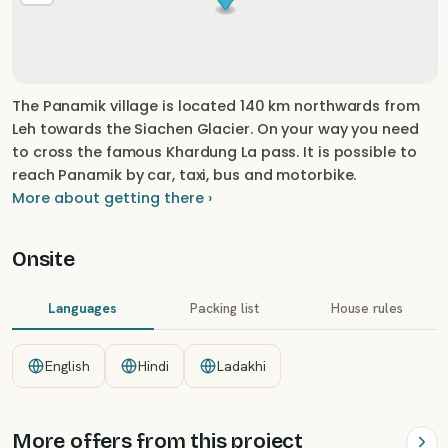
The Panamik village is located 140 km northwards from
Leh towards the Siachen Glacier. On your way you need
to cross the famous Khardung La pass. It is possible to
reach Panamik by car, taxi, bus and motorbike.
More about getting there ›
Onsite
Languages
Packing list
House rules
English
Hindi
Ladakhi
More offers from this project