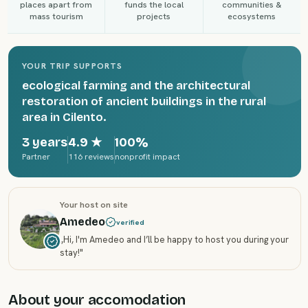
places apart from
funds the local
communities &
mass tourism
projects
ecosystems
YOUR TRIP SUPPORTS
ecological farming and the architectural
restoration of ancient buildings in the rural
area in Cilento.
3 years
4.9
★
100%
Partner
116 reviews
nonprofit impact
Your host on site
Amedeo
verified
„
Hi, I'm Amedeo and I’ll be happy to host you during your
stay!
"
About your accomodation