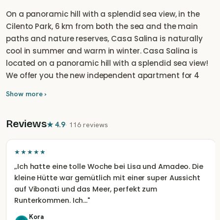
On a panoramic hill with a splendid sea view, in the
Cilento Park, 6 km from both the sea and the main
paths and nature reserves, Casa Salina is naturally
cool in summer and warm in winter. Casa Salina is
located on a panoramic hill with a splendid sea view!
We offer you the new independent apartment for 4
people (or at most a couple with three children) finely
Show more ›
renovated in green building and Mediterranean style,
complete with a fully equipped kitchen and large
Reviews
panoramic terrace. The house consists of a living
★
4.9
·
116 reviews
room with a kitchen and sofa bed, a bedroom and a
full bathroom. A large terrace on two sides with a large
★★★★★
porch, centuries-old trees and a splendid sea view. The
„
Ich hatte eine tolle Woche bei Lisa und Amadeo. Die
house is complete with every service. Wood stove and
kleine Hütte war gemütlich mit einer super Aussicht
oven as it once was, hot water from solar thermal and
auf Vibonati und das Meer, perfekt zum
hammock to enjoy the horizon of the sea. Casa Salina
Runterkommen. Ich…
"
is perfect for your detox holiday or for your smart
Kora