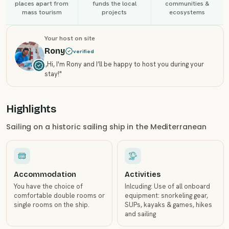
places apart from
funds the local
communities &
mass tourism
projects
ecosystems
Your host on site
Rony
verified
„
Hi, I'm Rony and I’ll be happy to host you during your
stay!
"
Highlights
Sailing on a historic sailing ship in the Mediterranean
Accommodation
Activities
You have the choice of
Inlcuding: Use of all onboard
comfortable double rooms or
equipment: snorkeling gear,
single rooms on the ship.
SUPs, kayaks & games, hikes
and sailing