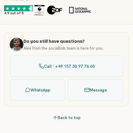
·
·
4.9 out of 5
Do you still have questions?
Alex from the socialbnb team is here for you.
Call · +49 157 30 97 76 60
WhatsApp
Message
Back to top