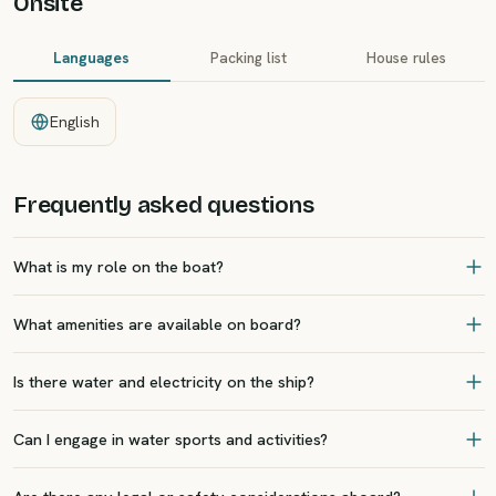
Onsite
Languages
Packing list
House rules
English
Frequently asked questions
What is my role on the boat?
What amenities are available on board?
Is there water and electricity on the ship?
Can I engage in water sports and activities?