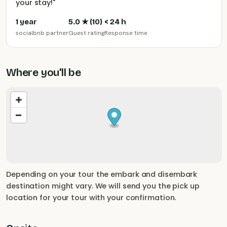
your stay!
"
1 year
5.0
★ (
10
)
< 24 h
socialbnb partner
Guest rating
Response time
Where you'll be
Depending on your tour the embark and disembark
destination might vary. We will send you the pick up
location for your tour with your confirmation.