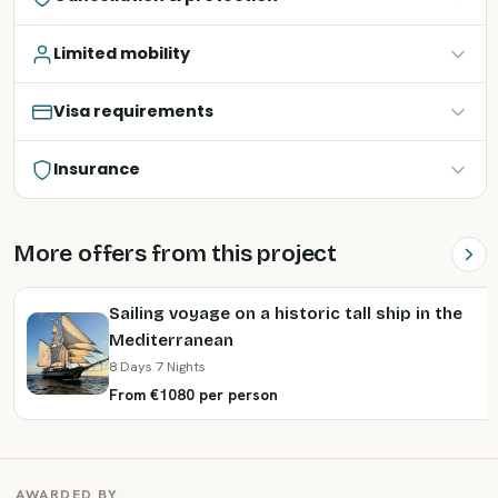
Limited mobility
Visa requirements
Insurance
More offers from this project
Sailing voyage on a historic tall ship in the
Mediterranean
8 Days 7 Nights
From €1080 per person
AWARDED BY