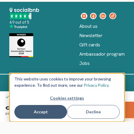
4.9 out of 5
About us
Newsletter
Gift cards
Ambassador program
Jobs
This website uses cookies to improve your browsing
experience. To find out more, see our
Privacy Policy.
Imprint
Terms of Service
Privacy policy
English
You don't pay anything yet – only after your confirmation
Cookies settings
Copyright
©
€1,880
Reserve
2026
socialbnb
Accept
Decline
per person