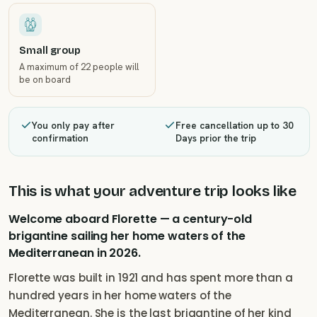
Small group
A maximum of 22 people will
be on board
You only pay after
Free cancellation up to 30
confirmation
Days prior the trip
This is what your adventure trip looks like
Welcome aboard Florette — a century-old
brigantine sailing her home waters of the
Mediterranean in 2026.
Florette was built in 1921 and has spent more than a
hundred years in her home waters of the
Mediterranean. She is the last brigantine of her kind