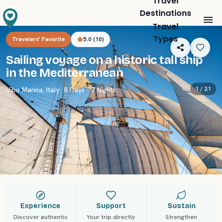
Travel
Destinations
Travel
Types
Travelers' Favorite
5.0
(
10
)
Sailing voyage on a historic tall ship
in the Mediterranean
1 /
21
Vibo Marina
,
Italy
· 8 Days · 7 Nights
Experience
Support
Sustain
Discover authentic
Your trip directly
Strengthen