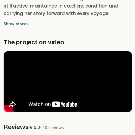
still active, maintained in excellent condition and
carrying her story forward with every voyage.
Show more ›
The project on video
Reviews
★
5.0
·
10 reviews