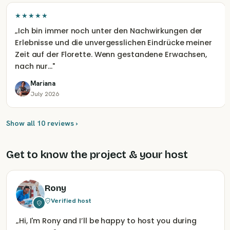
★★★★★
„
Ich bin immer noch unter den Nachwirkungen der
Erlebnisse und die unvergesslichen Eindrücke meiner
Zeit auf der Florette. Wenn gestandene Erwachsen,
nach nur…
"
Mariana
July 2026
Show all 10 reviews ›
Get to know the project & your host
Rony
Verified host
„
Hi, I'm Rony and I’ll be happy to host you during