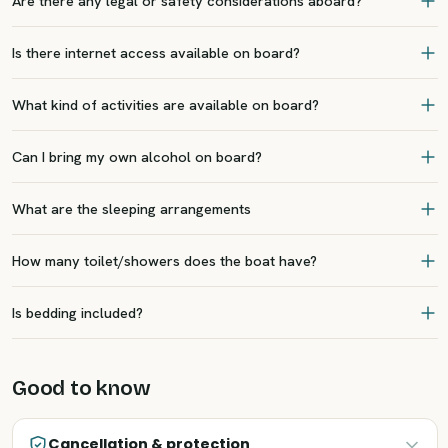
Are there any legal or safety considerations aboard?
Is there internet access available on board?
What kind of activities are available on board?
Can I bring my own alcohol on board?
What are the sleeping arrangements
How many toilet/showers does the boat have?
Is bedding included?
Good to know
Cancellation & protection