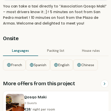
You can take a taxi directly to “Association Qosqo Maki”
– most drivers know it ;) ! 5 minutes on foot from San
Pedro market ! 10 minutes on foot from the Plaza de
Armas. Welcome and delighted to meet you!
Onsite
Languages
Packing list
House rules
French
Spanish
English
Chinese
More offers from this project
Qosqo Maki
2 Guests
€28
/
night
per room