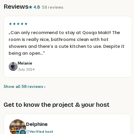
Reviews
★
4.8
·
58 reviews
★★★★★
„
Can only recommend to stay at Qosqo Maki!! The
room is really nice, bathrooms clean with hot
showers and there’s a cute kitchen to use. Despite it
being an open…
"
Melanie
July 2024
Show all 58 reviews ›
Get to know the project & your host
Delphine
Verified host