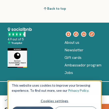
Back to top
4.9 out of 5
About us
Newsletter
Gift cards
Ambassador program
Jobs
This website uses cookies to improve your browsing
experience. To find out more, see our
Privacy Policy.
Imprint
Terms of Service
Privacy policy
English
You don't pay anything yet – only after your confirmation
Cookies settings
Copyright
©
€9.00