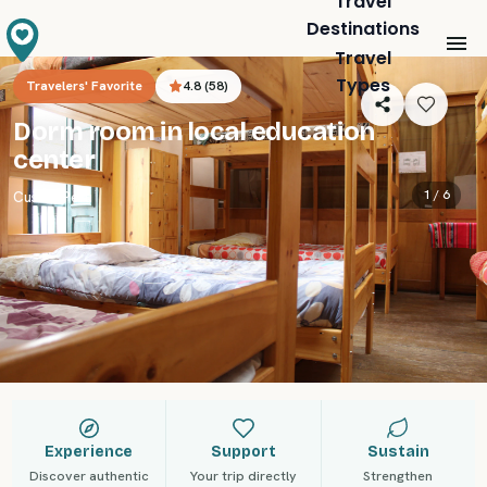
Travel
Destinations
Travel
Types
Travelers' Favorite
4.8
(
58
)
Dorm room in local education
center
1 /
6
Cusco
,
Peru
Experience
Support
Sustain
Discover authentic
Your trip directly
Strengthen