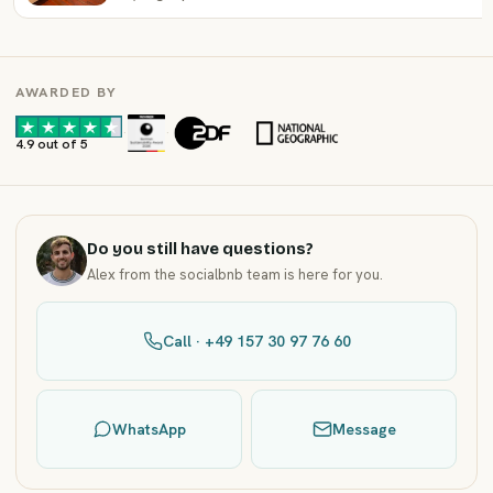
AWARDED BY
·
·
4.9 out of 5
Do you still have questions?
Alex from the socialbnb team is here for you.
Call · +49 157 30 97 76 60
WhatsApp
Message