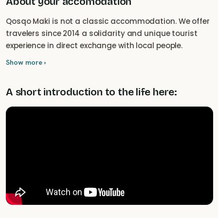
About your accomodation
Qosqo Maki is not a classic accommodation. We offer
travelers since 2014 a solidarity and unique tourist
experience in direct exchange with local people.
Show more ›
A short introduction to the life here: