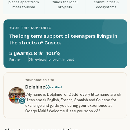
places apart from
funds the local
communities &
mass tourism
projects
ecosystems
YOUR TRIP SUPPORTS
The long term support of teenagers livings in
the streets of Cusco.
5 years
4.8
★
100%
Partner
58 reviews
nonprofit impact
Your host on site
Delphine
verified
„
My name is Delphine, or Dédé, every little name are ok
! I can speak English, French, Spanish and Chinese for
exchange and guide you during your experience at
Qosqo Maki ! Welcome & see you soon <3
"