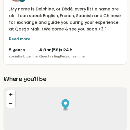
„
My name is Delphine, or Dédé, every little name are
ok ! I can speak English, French, Spanish and Chinese
for exchange and guide you during your experience
at Qosqo Maki ! Welcome & see you soon <3
"
Read more
5 years
4.8
★ (
58
)
< 24 h
socialbnb partner
Guest rating
Response time
Where you'll be