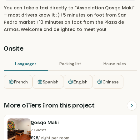
You can take a taxi directly to “Association Qosqo Maki”
– most drivers know it ;) ! 5 minutes on foot from San
Pedro market ! 10 minutes on foot from the Plaza de
Armas. Welcome and delighted to meet you!
Onsite
Languages
Packing list
House rules
French
Spanish
English
Chinese
More offers from this project
Qosqo Maki
2 Guests
€28
/
night
per room