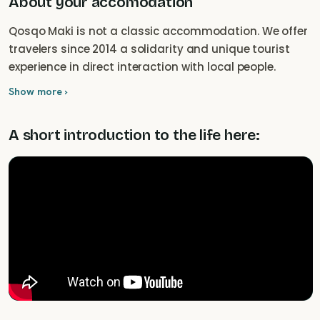
About your accomodation
Qosqo Maki is not a classic accommodation. We offer
travelers since 2014 a solidarity and unique tourist
experience in direct interaction with local people.
Show more ›
A short introduction to the life here: