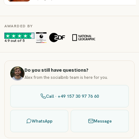
AWARDED BY
·
·
4.9 out of 5
Do you still have questions?
Alex from the socialbnb team is here for you.
Call · +49 157 30 97 76 60
WhatsApp
Message