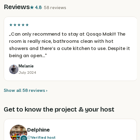
Reviews
★
4.8
·
58 reviews
★★★★★
„
Can only recommend to stay at Qosqo Maki!! The
room is really nice, bathrooms clean with hot
showers and there’s a cute kitchen to use. Despite it
being an open…
"
Melanie
July 2024
Show all 58 reviews ›
Get to know the project & your host
Delphine
Verified host