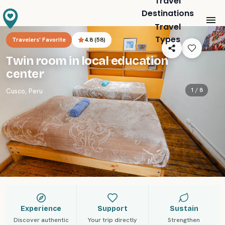
Travel
Destinations
Travel
Types
Travelers' Favorite
4.8
(
58
)
Twin room in local education
center
1 /
8
Cusco
,
Peru
Experience
Support
Sustain
Discover authentic
Your trip directly
Strengthen