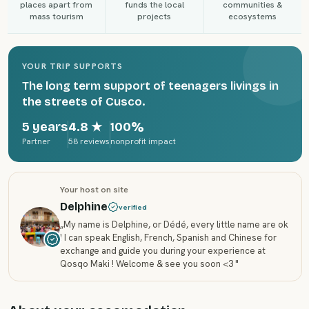
places apart from
funds the local
communities &
mass tourism
projects
ecosystems
YOUR TRIP SUPPORTS
The long term support of teenagers livings in
the streets of Cusco.
5 years
4.8
★
100%
Partner
58 reviews
nonprofit impact
Your host on site
Delphine
verified
„
My name is Delphine, or Dédé, every little name are ok
! I can speak English, French, Spanish and Chinese for
exchange and guide you during your experience at
Qosqo Maki ! Welcome & see you soon <3
"