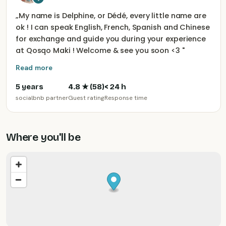
„
My name is Delphine, or Dédé, every little name are
ok ! I can speak English, French, Spanish and Chinese
for exchange and guide you during your experience
at Qosqo Maki ! Welcome & see you soon <3
"
Read more
5 years
4.8
★ (
58
)
< 24 h
socialbnb partner
Guest rating
Response time
Where you'll be