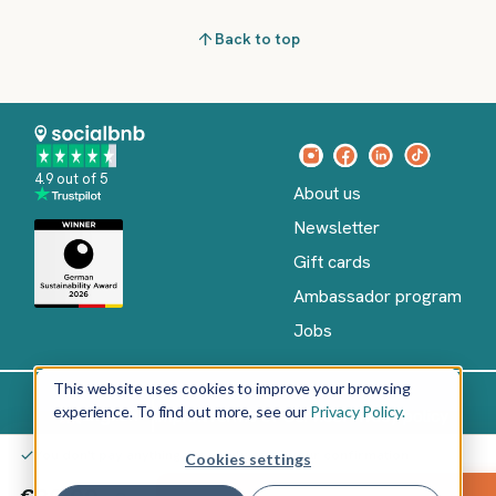
Back to top
4.9 out of 5
About us
Newsletter
Gift cards
Ambassador program
Jobs
This website uses cookies to improve your browsing
experience. To find out more, see our
Privacy Policy.
Imprint
Terms of Service
Privacy policy
English
You don't pay anything yet – only after your confirmation
Cookies settings
Copyright
©
€20.00