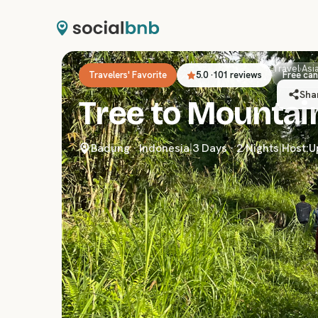
Travel
›
Asi
Travelers' Favorite
5.0
·
101 reviews
Free can
Sha
Tree to Mountain
Badung
·
Indonesia
|
3 Days · 2 Nights
|
Host:
U