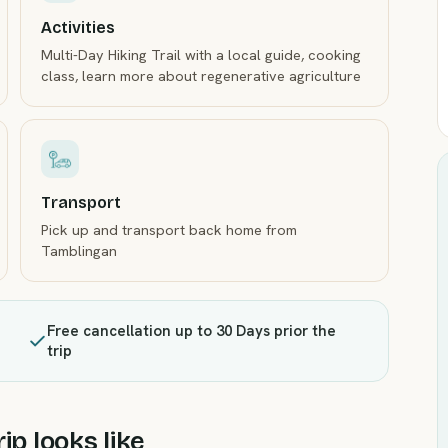
Activities
Multi-Day Hiking Trail with a local guide, cooking
class, learn more about regenerative agriculture
Transport
Pick up and transport back home from
Tamblingan
Free cancellation up to 30 Days prior the
trip
ip looks like