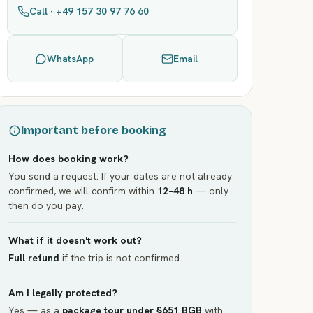
Call · +49 157 30 97 76 60
WhatsApp
Email
Important before booking
How does booking work?
You send a request. If your dates are not already
confirmed, we will confirm within
12–48 h
— only
then do you pay.
What if it doesn't work out?
Full refund
if the trip is not confirmed.
Am I legally protected?
Yes — as a
package tour under §651 BGB
with