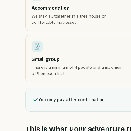
Accommodation
We stay all together in a tree house on
comfortable matresses
Small group
There is a minimum of 4 people and a maximum
of 9 on each trail
You only pay after confirmation
This is what your adventure tr