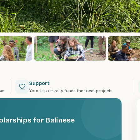
Support
ism
Your trip directly funds the local projects
olarships for Balinese