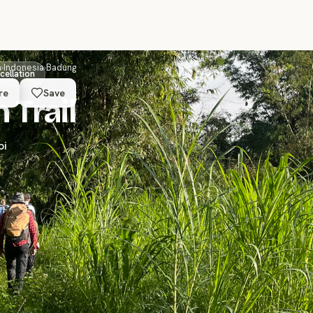
a
›
Indonesia
›
Badung
cellation
re
Save
 Trail
pi