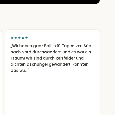
★★★★★
„
Wir haben ganz Bali in 10 Tagen von Süd
nach Nord durchwandert, und es war ein
Traum! Wir sind durch Reisfelder und
dichten Dschungel gewandert, konnten
das wu…
"