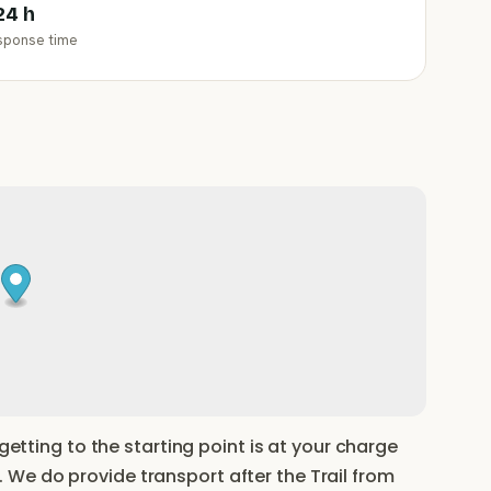
24 h
sponse time
 getting to the starting point is at your charge
We do provide transport after the Trail from