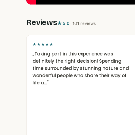
Reviews
★
5.0
·
101 reviews
★★★★★
„
Taking part in this experience was
definitely the right decision! Spending
time surrounded by stunning nature and
wonderful people who share their way of
life a…
"