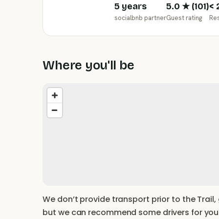
5 years
5.0
★ (
101
)
< 
socialbnb partner
Guest rating
Re
Where you'll be
We don’t provide transport prior to the Trail,
but we can recommend some drivers for you. 