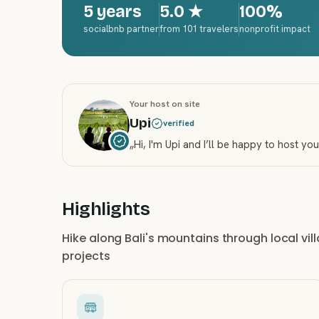
5 years
5.0
★
100%
socialbnb partner
from 101 travelers
nonprofit impact
Your host on site
Upi
verified
„
Hi, I'm Upi and I’ll be happy to host yo
Highlights
Hike along Bali's mountains through local vi
projects