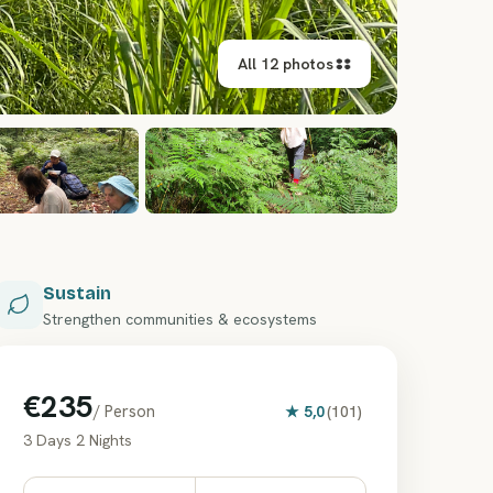
All 12 photos
+
6
Sustain
Strengthen communities & ecosystems
€235
/ Person
★
5,0
(
101
)
3 Days 2 Nights