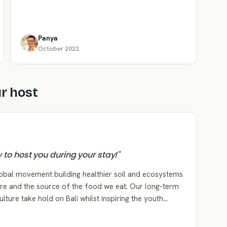
Panya
October 2022
r host
py to host you during your stay!
"
lobal movement building healthier soil and ecosystems
re and the source of the food we eat. Our long-term
ulture take hold on Bali whilst inspiring the youth…