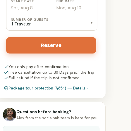
START DATE
END DATE
Date
Date
NUMBER OF GUESTS
▾
input
input
1 Traveler
Reserve
You only pay after confirmation
Free cancellation up to 30 Days prior the trip
Full refund if the trip is not confirmed
Package tour protection (§651) — Details ›
Questions before booking?
Alex from the socialbnb team is here for you.