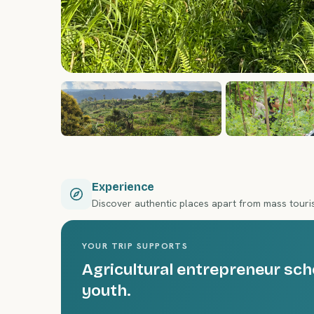
Experience
Discover authentic places apart from mass tour
YOUR TRIP SUPPORTS
Agricultural entrepreneur sch
youth.