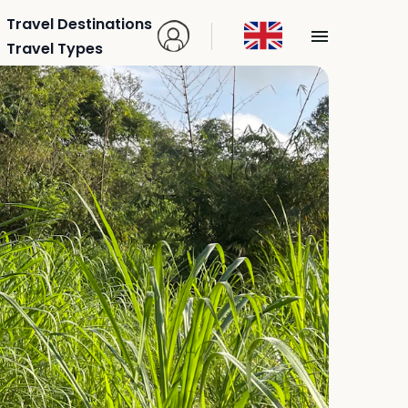
Travel Destinations
Travel Types