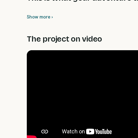
Show more ›
The project on video