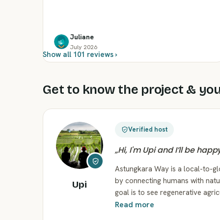
Juliane
July 2026
Show all 101 reviews ›
Get to know the project & you
Verified host
„
Hi, I'm Upi and I’ll be hap
Astungkara Way is a local-to-g
by connecting humans with natu
Upi
goal is to see regenerative agric
Read more