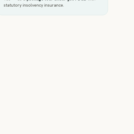
statutory insolvency insurance.