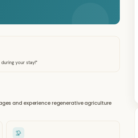
u during your stay!
"
llages and experience regenerative agriculture