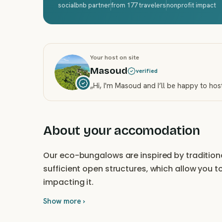
socialbnb partner
from 177 travelers
nonprofit impact
Your host on site
Masoud
verified
„
Hi, I'm Masoud and I’ll be happy to hos
About your accomodation
Our eco-bungalows are inspired by traditiona
sufficient open structures, which allow you t
impacting it.
Show more ›