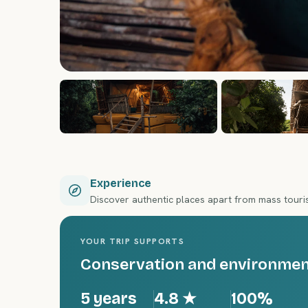
Experience
Discover authentic places apart from mass tour
YOUR TRIP SUPPORTS
Conservation and environment
5 years
4.8
★
100%