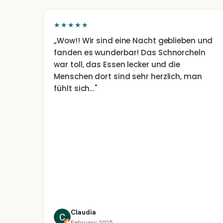
★★★★★
„
Wow!! Wir sind eine Nacht geblieben und
fanden es wunderbar! Das Schnorcheln
war toll, das Essen lecker und die
Menschen dort sind sehr herzlich, man
fühlt sich…
"
Claudia
February 2025