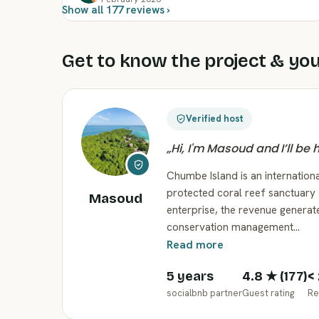
Show all 177 reviews ›
Get to know the project & you
Verified host
„
Hi, I'm Masoud and I’ll be
Chumbe Island is an internationa
protected coral reef sanctuary 
Masoud
enterprise, the revenue generat
conservation management…
Read more
5 years
4.8
★ (
177
)
<
socialbnb partner
Guest rating
Re