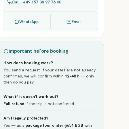
Call · +49 157 30 97 76 60
WhatsApp
Email
Important before booking
How does booking work?
You send a request. If your dates are not already
confirmed, we will confirm within
12–48 h
— only
then do you pay.
What if it doesn't work out?
Full refund
if the trip is not confirmed.
Am I legally protected?
Yes — as a
package tour under §651 BGB
with