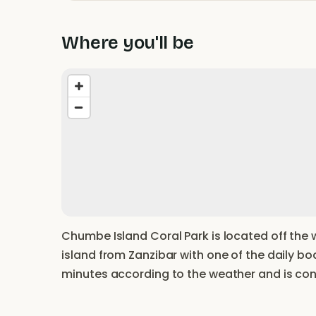
Where you'll be
Chumbe Island Coral Park is located off the 
island from Zanzibar with one of the daily b
minutes according to the weather and is con