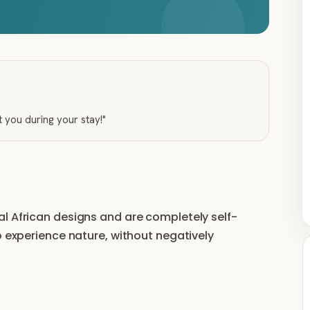
t you during your stay!
"
l African designs and are completely self-
o experience nature, without negatively