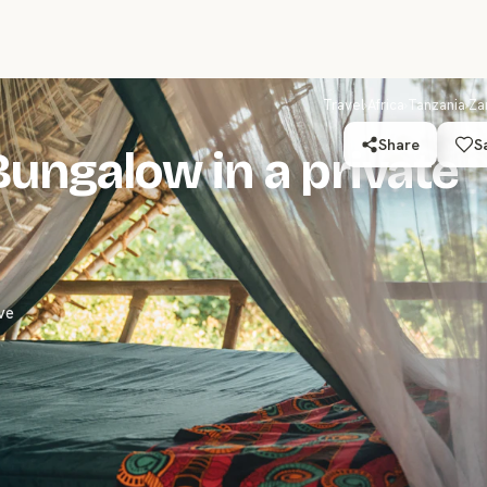
Travel
›
Africa
›
Tanzania
›
Za
Share
S
Bungalow in a private
ve