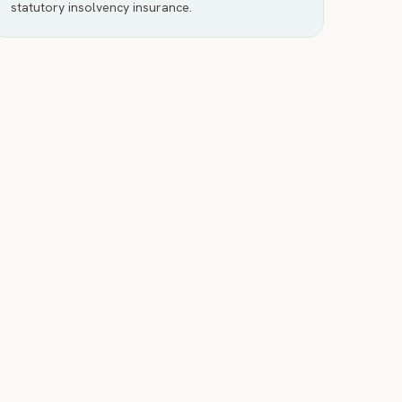
statutory insolvency insurance.