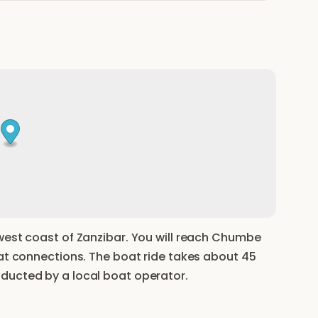
west coast of Zanzibar. You will reach Chumbe
oat connections. The boat ride takes about 45
ducted by a local boat operator.