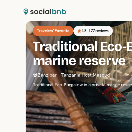
Travelers' Favorite
4.8
·
177 reviews
Traditional Eco-
marine reserve
Zanzibar
·
Tanzania
|
Host:
Masoud
Traditional Eco-Bungalow in a private marine reser