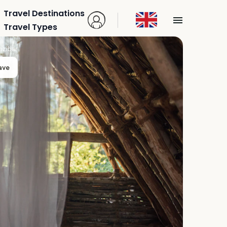
Travel Destinations
Travel Types
nzibar
ave