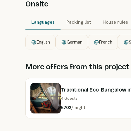
Onsite
Languages
Packing list
House rules
English
German
French
S
More offers from this project
Traditional Eco-Bungalow in
4 Guests
€702
/
night