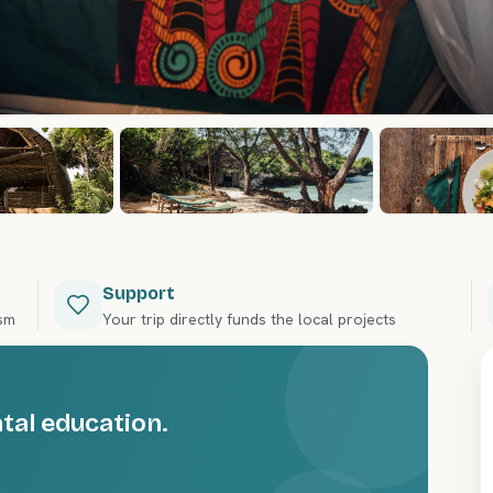
Support
ism
Your trip directly funds the local projects
al education.