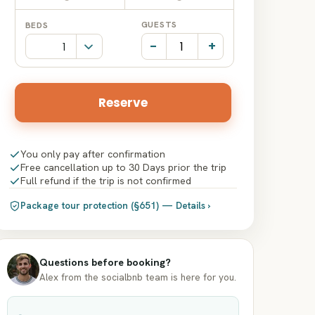
Date
Date
GUESTS
BEDS
input
input
-
+
Reserve
You only pay after confirmation
Free cancellation up to 30 Days prior the trip
Full refund if the trip is not confirmed
Package tour protection (§651) — Details ›
Questions before booking?
Alex from the socialbnb team is here for you.