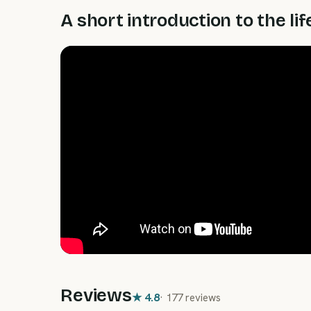
A short introduction to the lif
Reviews
★
4.8
·
177 reviews