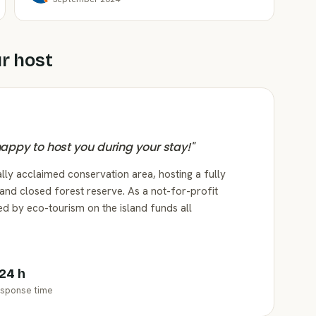
r host
 happy to host you during your stay!
"
lly acclaimed conservation area, hosting a fully
and closed forest reserve. As a not-for-profit
ed by eco-tourism on the island funds all
 24 h
sponse time