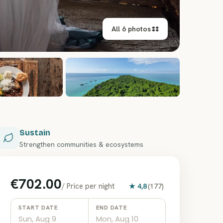
All 6 photos
Sustain
Strengthen communities & ecosystems
€702.00
/
Price per night
★
4,8
(
177
)
START DATE
END DATE