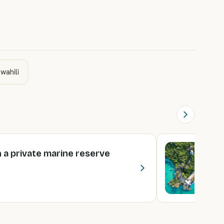
wahili
 a private marine reserve
T
2
€