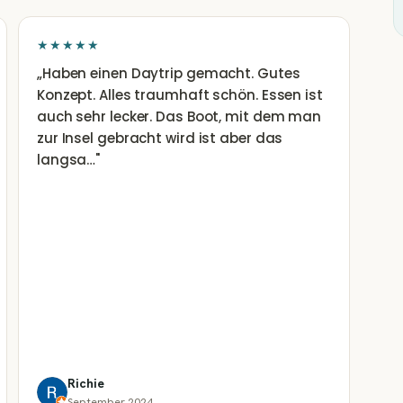
★★★★★
„
Haben einen Daytrip gemacht. Gutes
Konzept. Alles traumhaft schön. Essen ist
auch sehr lecker. Das Boot, mit dem man
zur Insel gebracht wird ist aber das
langsa…
"
Richie
September 2024