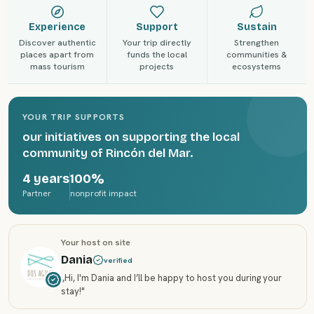
Experience
Support
Sustain
Discover authentic
Your trip directly
Strengthen
places apart from
funds the local
communities &
mass tourism
projects
ecosystems
YOUR TRIP SUPPORTS
our initiatives on supporting the local
community of Rincón del Mar.
4 years
100%
Partner
nonprofit impact
Your host on site
Dania
verified
„
Hi, I'm Dania and I’ll be happy to host you during your
stay!
"