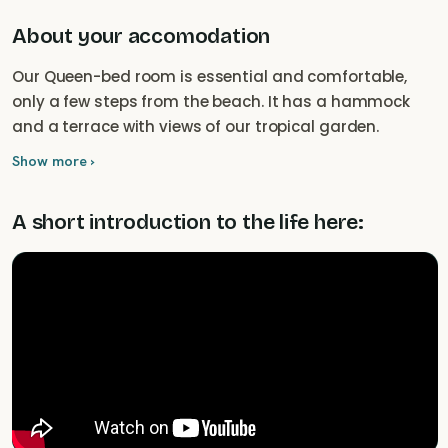
About your accomodation
Our Queen-bed room is essential and comfortable,
only a few steps from the beach. It has a hammock
and a terrace with views of our tropical garden.
Show more ›
A short introduction to the life here: