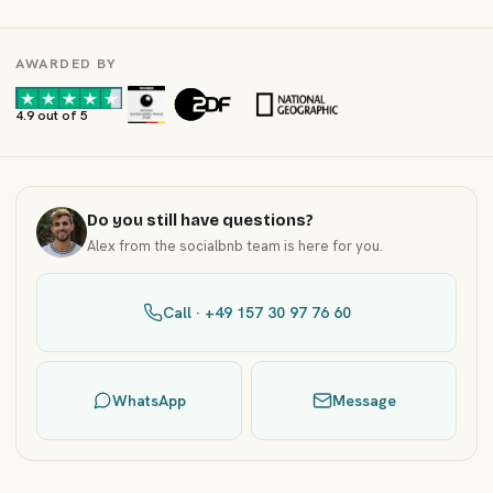
AWARDED BY
·
·
4.9 out of 5
Do you still have questions?
Alex from the socialbnb team is here for you.
Call · +49 157 30 97 76 60
WhatsApp
Message