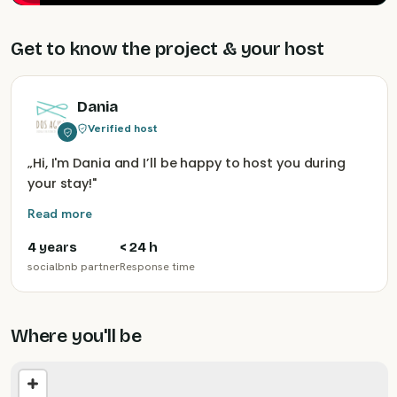
Get to know the project & your host
Dania
Verified host
„
Hi, I'm Dania and I’ll be happy to host you during
your stay!
"
Read more
4 years
< 24 h
socialbnb partner
Response time
Where you'll be