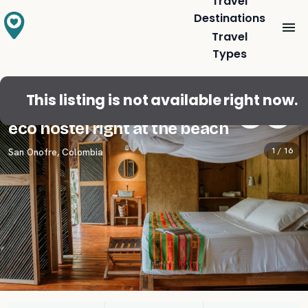
Travel
Destinations
Travel
Types
This listing is not available right now.
Double room with private terrace in
eco hostel right at the beach
1 /
16
San Onofre
,
Colombia