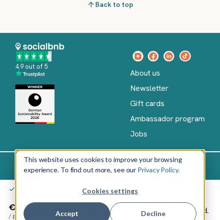
Back to top
4.9 out of 5
About us
Newsletter
Gift cards
Ambassador program
Jobs
This website uses cookies to improve your browsing
experience. To find out more, see our
Privacy Policy.
Imprint
Terms of Service
Privacy policy
English
You don't pay anything yet – only after your confirmation
Cookies settings
Copyright
©
€126.00
Sorry, this listing has been closed.
2026
socialbnb
Accept
Decline
/
per night