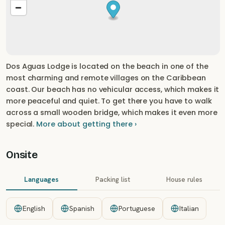
Dos Aguas Lodge is located on the beach in one of the
most charming and remote villages on the Caribbean
coast. Our beach has no vehicular access, which makes it
more peaceful and quiet. To get there you have to walk
across a small wooden bridge, which makes it even more
special.
More about getting there ›
Onsite
Languages
Packing list
House rules
English
Spanish
Portuguese
Italian