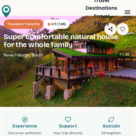
Travel
Destinations
Travel
Types
Travelers' Favorite
4.9
(
168
)
Super comfortable natural house
for the whole family
1 /
25
Nova Friburgo
,
Brazil
Experience
Support
Sustain
Discover authentic
Your trip directly
Strengthen