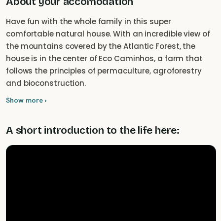
About your accomodation
Have fun with the whole family in this super
comfortable natural house. With an incredible view of
the mountains covered by the Atlantic Forest, the
house is in the center of Eco Caminhos, a farm that
follows the principles of permaculture, agroforestry
and bioconstruction.
Show more ›
A short introduction to the life here: