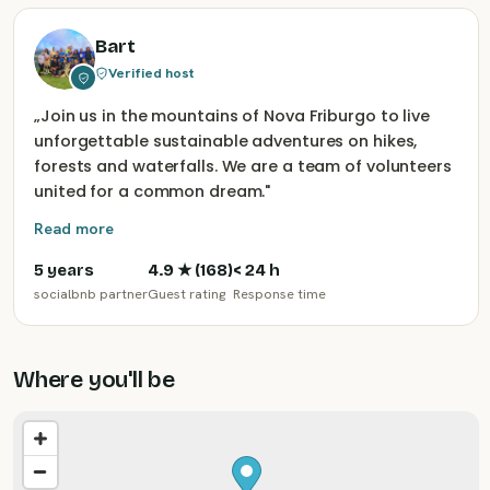
Bart
Verified host
„
Join us in the mountains of Nova Friburgo to live
unforgettable sustainable adventures on hikes,
forests and waterfalls. We are a team of volunteers
united for a common dream.
"
Read more
5 years
4.9
★ (
168
)
< 24 h
socialbnb partner
Guest rating
Response time
Where you'll be