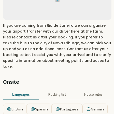
If you are coming from Rio de Janeiro we can organize
your airport transfer with our driver here at the farm.
Please contact us after your booking. If you prefer to
take the bus to the city of Nova Friburgo, we can pick you
up and you at no additional cost. Contact us after your
booking to best assist you with your arrival and to clarify
specific information about meeting points and buses to
take.
Onsite
Languages
Packing list
House rules
English
Spanish
Portuguese
German