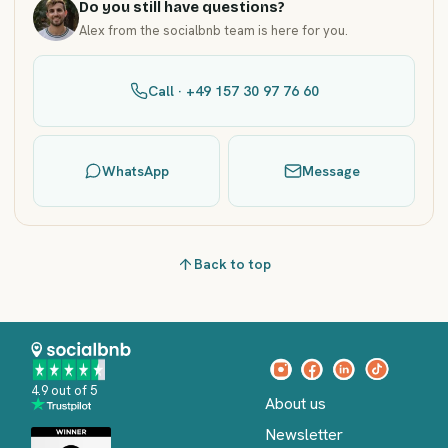
Do you still have questions?
Alex from the socialbnb team is here for you.
Call · +49 157 30 97 76 60
WhatsApp
Message
Back to top
4.9 out of 5
About us
Newsletter