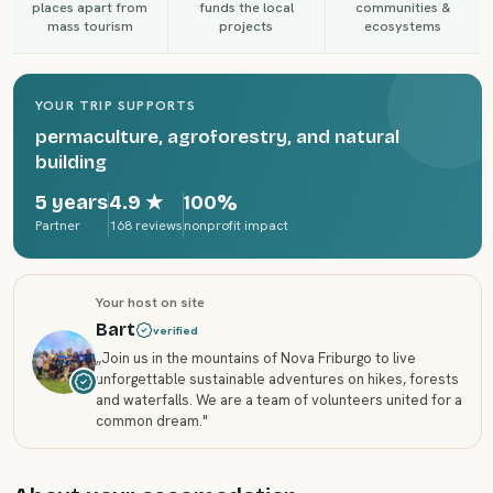
places apart from
funds the local
communities &
mass tourism
projects
ecosystems
YOUR TRIP SUPPORTS
permaculture, agroforestry, and natural
building
5 years
4.9
★
100%
Partner
168 reviews
nonprofit impact
Your host on site
Bart
verified
„
Join us in the mountains of Nova Friburgo to live
unforgettable sustainable adventures on hikes, forests
and waterfalls. We are a team of volunteers united for a
common dream.
"