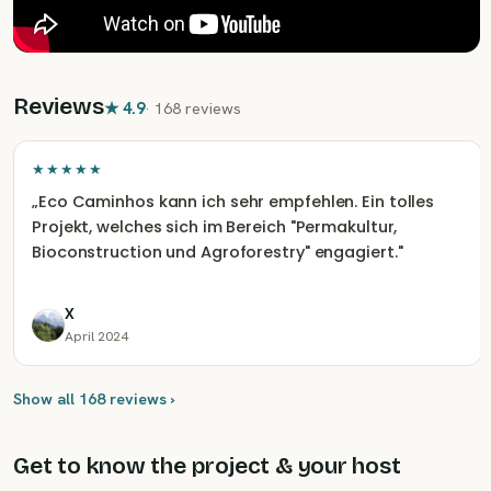
Reviews
★
4.9
·
168 reviews
★★★★★
„
Eco Caminhos kann ich sehr empfehlen. Ein tolles
Projekt, welches sich im Bereich "Permakultur,
Bioconstruction und Agroforestry" engagiert.
"
X
April 2024
Show all 168 reviews ›
Get to know the project & your host