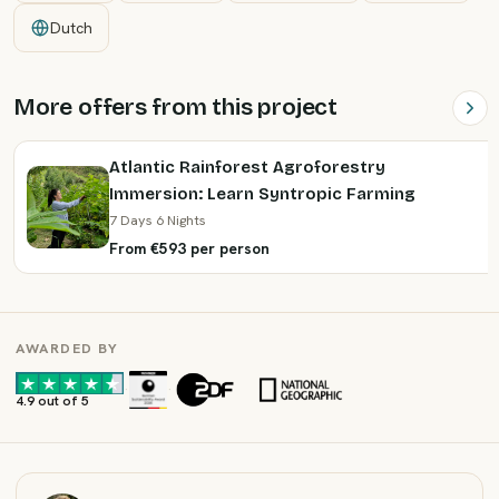
Dutch
More offers from this project
Atlantic Rainforest Agroforestry
Immersion: Learn Syntropic Farming
7 Days 6 Nights
From €593 per person
AWARDED BY
·
·
4.9 out of 5