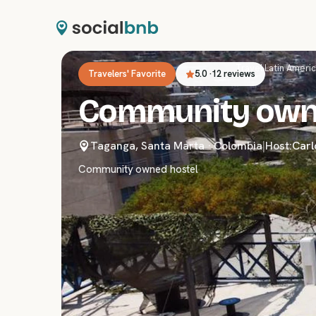
Travel
›
Latin Ameri
Travelers' Favorite
5.0
·
12 reviews
Community own
Taganga, Santa Marta
·
Colombia
|
Host:
Carl
Community owned hostel