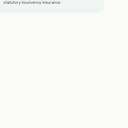
statutory insolvency insurance.