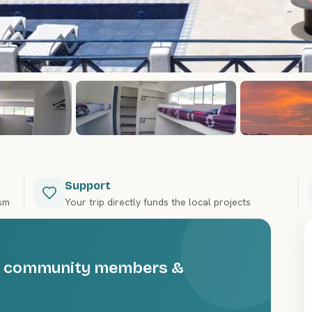
Support
ism
Your trip directly funds the local projects
the community members &