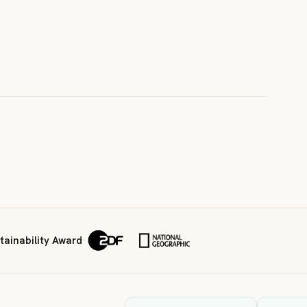
ainability Award
·