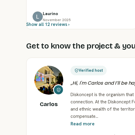
Laurino
November 2025
Show all 12 reviews ›
Get to know the project & you
Verified host
„
Hi, I'm Carlos and I’ll be 
Diskoncept is the organism that
connection. At the Diskoncept F
Carlos
and ethnic wealth of the territ
compensate…
Read more