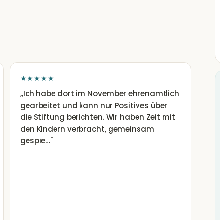
★★★★★
„
Ich habe dort im November ehrenamtlich
gearbeitet und kann nur Positives über
die Stiftung berichten. Wir haben Zeit mit
den Kindern verbracht, gemeinsam
gespie…
"