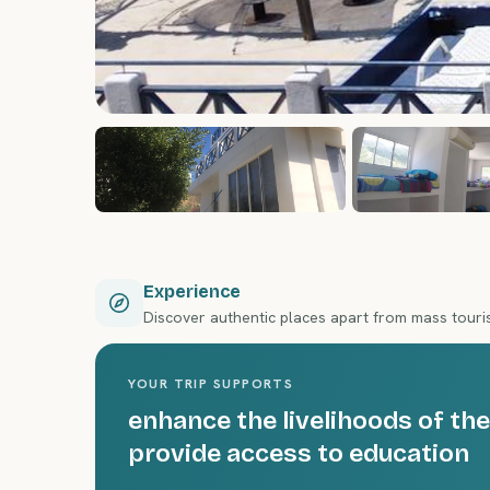
Experience
Discover authentic places apart from mass tour
YOUR TRIP SUPPORTS
enhance the livelihoods of 
provide access to education