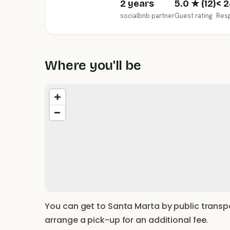
2 years
5.0
★ (
12
)
< 2
socialbnb partner
Guest rating
Res
Where you'll be
You can get to Santa Marta by public transpo
arrange a pick-up for an additional fee.