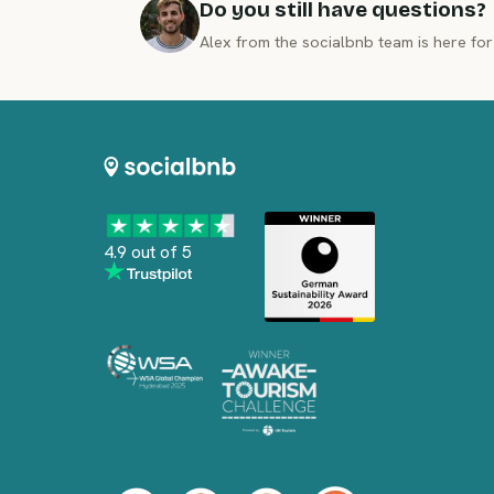
Do you still have questions?
Alex from the socialbnb team is here for
4.9 out of 5