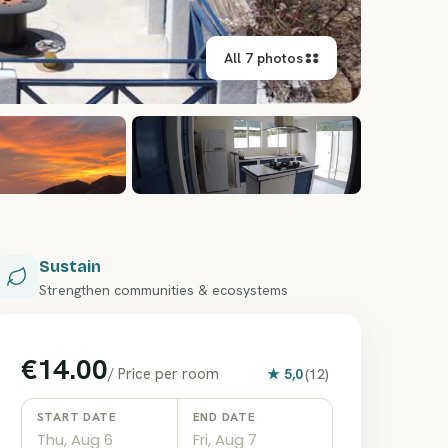
All 7 photos
+
1
Sustain
Strengthen communities & ecosystems
€14.00
/
Price per room
★
5,0
(
12
)
START DATE
END DATE