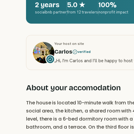
2 years
5.0
★
100%
socialbnb partner
from 12 travelers
nonprofit impact
Your host on site
Carlos
verified
„
Hi, I'm Carlos and I’ll be happy to host
About your accomodation
The house is located 10-minute walk from the 
social area, the kitchen, a shared room wit
level, there is a 6-bed dormitory room with 
bathroom, and a terrace. On the third floor i