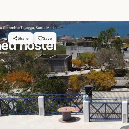
ca
›
Colombia
›
Taganga, Santa Marta
Share
Save
ed hostel
os