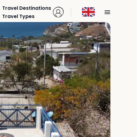
Travel Destinations
Travel Types