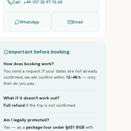
Call · +49 157 30 97 76 60
WhatsApp
Email
Important before booking
How does booking work?
You send a request. If your dates are not already
confirmed, we will confirm within
12–48 h
— only
then do you pay.
What if it doesn't work out?
Full refund
if the trip is not confirmed.
Am I legally protected?
Yes — as a
package tour under §651 BGB
with