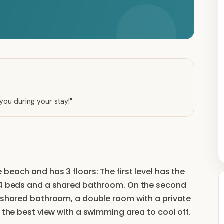
 you during your stay!
"
beach and has 3 floors: The first level has the
h 4 beds and a shared bathroom. On the second
a shared bathroom, a double room with a private
s the best view with a swimming area to cool off.