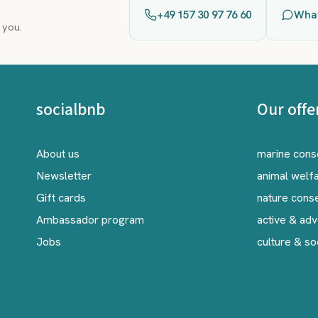
+49 157 30 97 76 60
Wha
 you.
socialbnb
Our offe
About us
marine cons
Newsletter
animal welf
Gift cards
nature cons
Ambassador program
active & ad
Jobs
culture & so