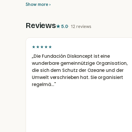
Show more ›
Reviews
★
5.0
·
12 reviews
★★★★★
„
Die Fundación Diskoncept ist eine
wunderbare gemeinnützige Organisation,
die sich dem Schutz der Ozeane und der
Umwelt verschrieben hat. Sie organisiert
regelmä…
"