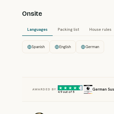
Onsite
Languages
Packing list
House rules
Spanish
English
German
|
·
German Sust
AWARDED BY
4.9 out of 5