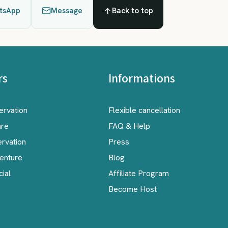
tsApp
Message
Back to top
rs
Informations
ervation
Flexible cancellation
are
FAQ & Help
ervation
Press
venture
Blog
cial
Affiliate Program
Become Host