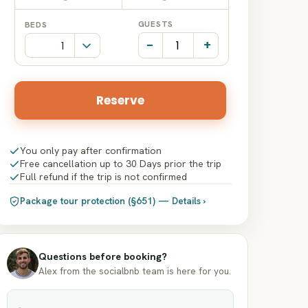
Date
Date
GUESTS
BEDS
input
input
-
+
Reserve
You only pay after confirmation
Free cancellation up to 30 Days prior the trip
Full refund if the trip is not confirmed
Package tour protection (§651) — Details ›
Questions before booking?
Alex from the socialbnb team is here for you.