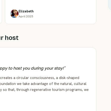
Elizabeth
April 2025
r host
happy to host you during your stay!
"
 creates a circular consciousness, a disk-shaped
oundation we take advantage of the natural, cultural
ory so that, through regenerative tourism programs, we