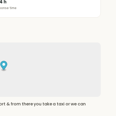
4 h
ponse time
rt & from there you take a taxi or we can