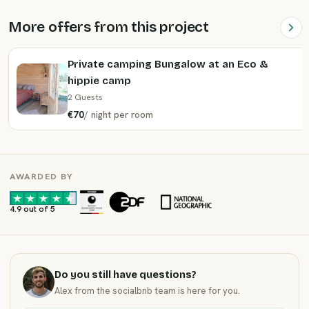
More offers from this project
Private camping Bungalow at an Eco &
hippie camp
2 Guests
€70
/
night
per room
AWARDED BY
·
·
4.9 out of 5
Do you still have questions?
Alex from the socialbnb team is here for you.