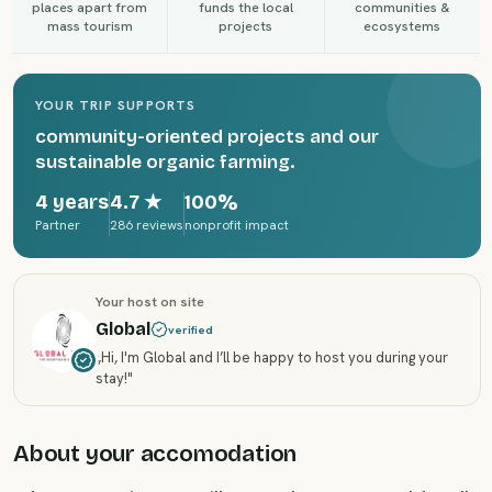
places apart from
funds the local
communities &
mass tourism
projects
ecosystems
YOUR TRIP SUPPORTS
community-oriented projects and our
sustainable organic farming.
4 years
4.7
★
100%
Partner
286 reviews
nonprofit impact
Your host on site
Global
verified
„
Hi, I'm Global and I’ll be happy to host you during your
stay!
"
About your accomodation