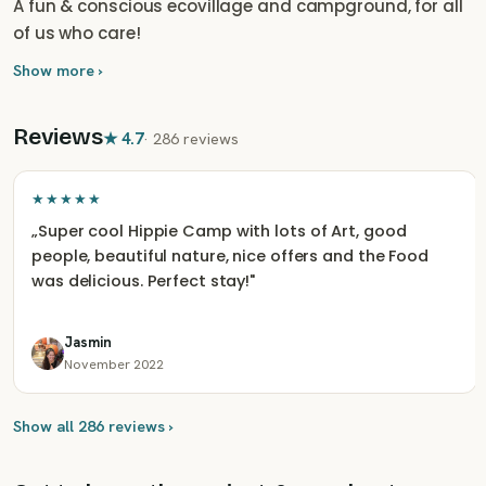
A fun & conscious ecovillage and campground, for all
of us who care!
Show more ›
Reviews
★
4.7
·
286 reviews
★★★★★
„
Super cool Hippie Camp with lots of Art, good
people, beautiful nature, nice offers and the Food
was delicious. Perfect stay!
"
Jasmin
November 2022
Show all 286 reviews ›