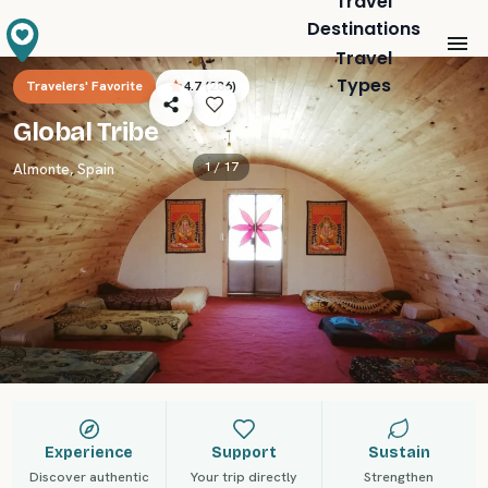
Travel
Destinations
Travel
Types
Travelers' Favorite
4.7
(
286
)
Global Tribe
1 /
17
Almonte
,
Spain
Experience
Support
Sustain
Discover authentic
Your trip directly
Strengthen