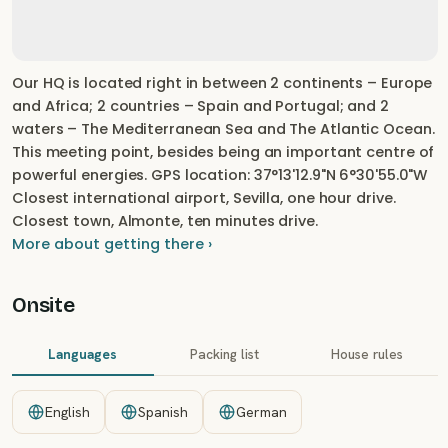
Our HQ is located right in between 2 continents – Europe
and Africa; 2 countries – Spain and Portugal; and 2
waters – The Mediterranean Sea and The Atlantic Ocean.
This meeting point, besides being an important centre of
powerful energies. GPS location: 37°13'12.9"N 6°30'55.0"W
Closest international airport, Sevilla, one hour drive.
Closest town, Almonte, ten minutes drive.
More about getting there ›
Onsite
Languages
Packing list
House rules
English
Spanish
German