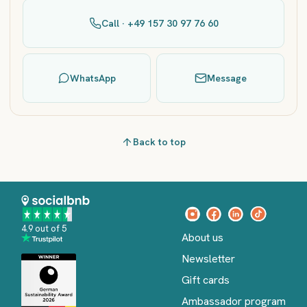
Call · +49 157 30 97 76 60
WhatsApp
Message
Back to top
4.9 out of 5
About us
Newsletter
Gift cards
Ambassador program