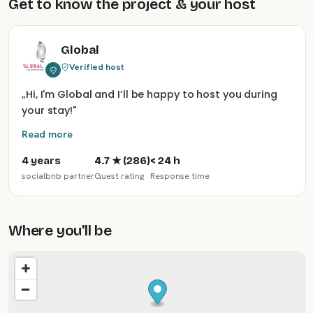
Get to know the project & your host
Global
Verified host
„
Hi, I'm Global and I’ll be happy to host you during
your stay!
"
Read more
4 years
4.7
★ (
286
)
< 24 h
socialbnb partner
Guest rating
Response time
Where you'll be