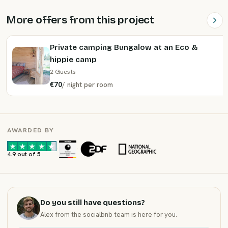
More offers from this project
Private camping Bungalow at an Eco &
hippie camp
2 Guests
€70
/
night
per room
AWARDED BY
·
·
4.9 out of 5
Do you still have questions?
Alex from the socialbnb team is here for you.