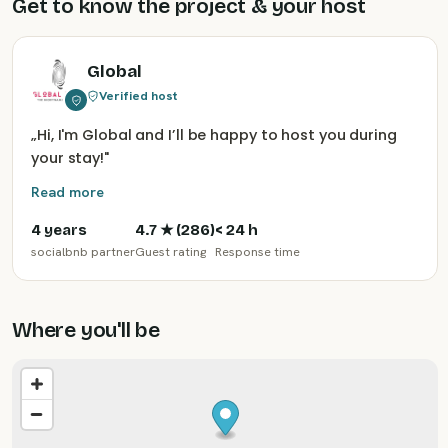
Get to know the project & your host
Global
Verified host
„
Hi, I'm Global and I’ll be happy to host you during
your stay!
"
Read more
4 years
4.7
★ (
286
)
< 24 h
socialbnb partner
Guest rating
Response time
Where you'll be