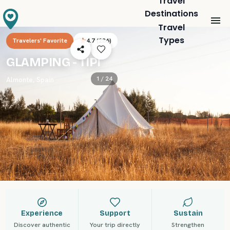
Travel
Destinations
Travel
Types
Travelers' Favorite
4.7
(
286
)
GLAMPING - TIPI
1 /
24
Almonte
,
Spain
Experience
Support
Sustain
Discover authentic
Your trip directly
Strengthen