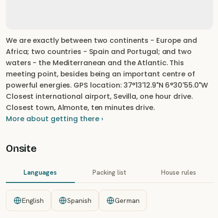
We are exactly between two continents - Europe and
Africa; two countries - Spain and Portugal; and two
waters - the Mediterranean and the Atlantic. This
meeting point, besides being an important centre of
powerful energies. GPS location: 37°13'12.9"N 6°30'55.0"W
Closest international airport, Sevilla, one hour drive.
Closest town, Almonte, ten minutes drive.
More about getting there ›
Onsite
Languages
Packing list
House rules
English
Spanish
German