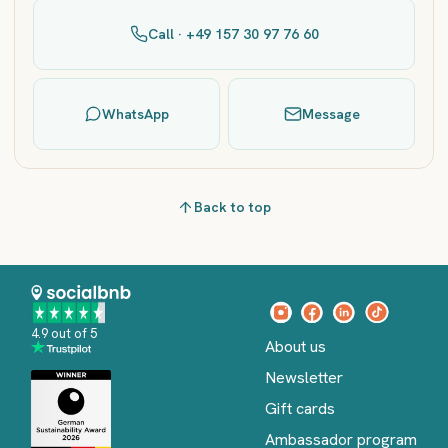
Call · +49 157 30 97 76 60
WhatsApp
Message
Back to top
4.9 out of 5
About us
Newsletter
Gift cards
Ambassador program