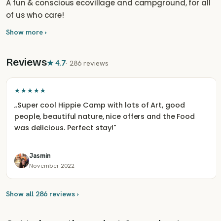
A fun & conscious ecovillage and campground, for all
of us who care!
Show more ›
Reviews
★
4.7
·
286 reviews
★★★★★
„
Super cool Hippie Camp with lots of Art, good
people, beautiful nature, nice offers and the Food
was delicious. Perfect stay!
"
Jasmin
November 2022
Show all 286 reviews ›