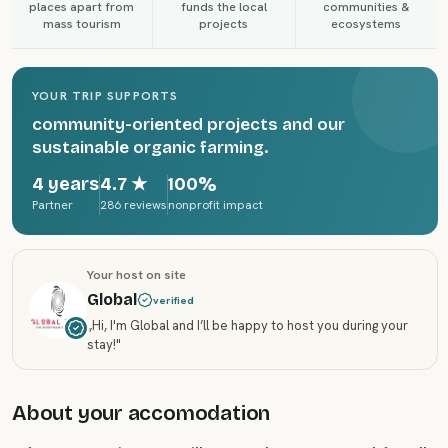
places apart from
funds the local
communities &
mass tourism
projects
ecosystems
YOUR TRIP SUPPORTS
community-oriented projects and our
sustainable organic farming.
4 years
4.7
★
100%
Partner
286 reviews
nonprofit impact
Your host on site
Global
verified
„
Hi, I'm Global and I’ll be happy to host you during your
stay!
"
About your accomodation