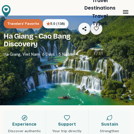
Travel
Destinations
Travel
Types
Travelers' Favorite
5.0
(
138
)
Ha Giang - Cao Bang
Discovery
1 /
11
Ha Giang
,
Viet Nam
· 6 Days · 5 Nights
Experience
Support
Sustain
Discover authentic
Your trip directly
Strengthen