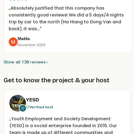
„
Absolutely justified that this company has
consistently good reviews! We did a 5 days/4 nights
trip by car to the north (Ha Hiang to Dong Van and
back). It was…
"
Madita
November 2023
Show all 138 reviews ›
Get to know the project & your host
YESD
Verified host
„
Youth Employment and Society Development
(YESD) is a social enterprise founded in 2015. Our
team is made up of different communities and