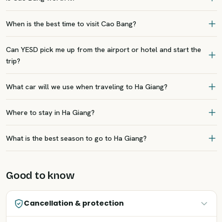
When is the best time to visit Cao Bang?
Can YESD pick me up from the airport or hotel and start the
trip?
What car will we use when traveling to Ha Giang?
Where to stay in Ha Giang?
What is the best season to go to Ha Giang?
Good to know
Cancellation & protection