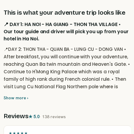
This is what your adventure trip looks like
📍 DAY 1: HA NOI - HA GIANG - THON THA VILLAGE •
Our tour guide and driver will pick you up from your
hotel in Ha Noi.
📍DAY 2: THON THA - QUAN BA - LUNG CU - DONG VAN •
After breakfast, you will continue with your adventure,
reaching Quan Ba twin mountain and Heaven's Gate. •
Continue to H'Mong King Palace which was a royal
family of high rank during French colonial rule. • Then
visit Lung Cu National Flag Northern pole where is
super closed to China border gate. • Overnight at a
Show more ›
hotel in Dong Van Town.
Reviews
★
5.0
·
138 reviews
★★★★★