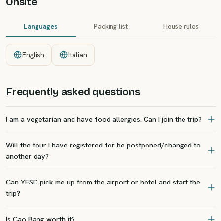
Onsite
Languages
Packing list
House rules
English
Italian
Frequently asked questions
I am a vegetarian and have food allergies. Can I join the trip?
Will the tour I have registered for be postponed/changed to
another day?
Can YESD pick me up from the airport or hotel and start the
trip?
Is Cao Bang worth it?