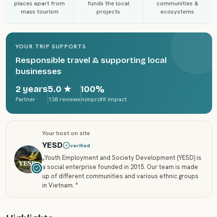
places apart from
funds the local
communities &
mass tourism
projects
ecosystems
YOUR TRIP SUPPORTS
Responsible travel & supporting local
businesses
2 years
5.0
★
100%
Partner
138 reviews
nonprofit impact
Your host on site
YESD
verified
„
Youth Employment and Society Development (YESD) is
a social enterprise founded in 2015. Our team is made
up of different communities and various ethnic groups
in Vietnam.
"