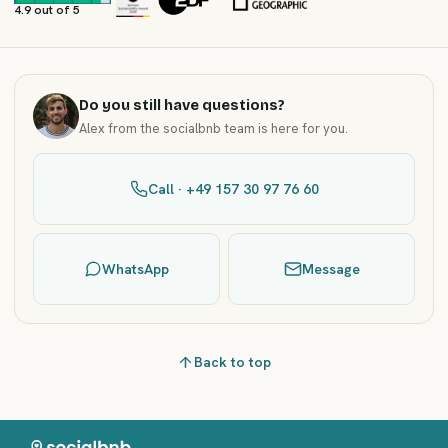
4.9 out of 5
Do you still have questions?
Alex from the socialbnb team is here for you.
Call · +49 157 30 97 76 60
WhatsApp
Message
Back to top