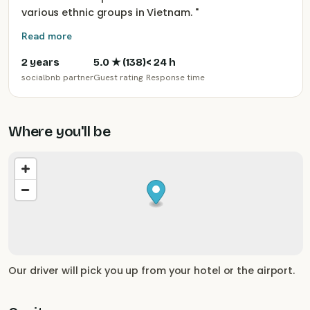
various ethnic groups in Vietnam.
"
Read more
2 years
5.0
★ (
138
)
< 24 h
socialbnb partner
Guest rating
Response time
Where you'll be
Our driver will pick you up from your hotel or the airport.