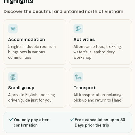
Highlights
Discover the beautiful and untamed north of Vietnam
Accommodation
Activities
5 nights in double rooms in
All entrance fees, trekking,
bungalows in various
waterfalls, embroidery
communities
workshop
Small group
Transport
A private English-speaking
All transportation including
driver/guide just for you
pick-up and return to Hanoi
You only pay after
Free cancellation up to 30
confirmation
Days prior the trip