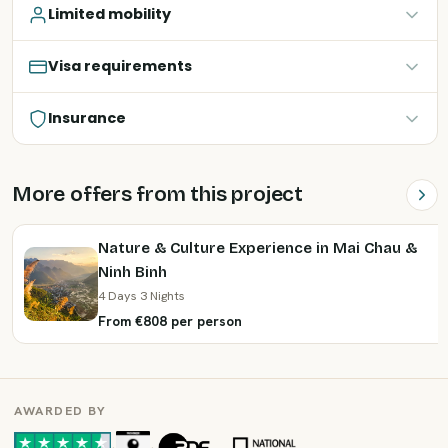
Limited mobility
Visa requirements
Insurance
More offers from this project
Nature & Culture Experience in Mai Chau &
Ninh Binh
4 Days 3 Nights
From €808 per person
AWARDED BY
·
·