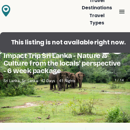
Travel
Destinations
Travel
Types
This listing is not available right now.
Travelers' Favorite
5.0
(
2
)
Impact Trip Sri Lanka - Nature &
Culture from the locals' perspective
- 6 week package
1 /
14
Sri Lanka
,
Sri Lanka
· 42 Days · 41 Nights