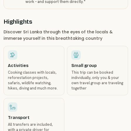
work – and support them directly.
"
Highlights
Discover Sri Lanka through the eyes of the locals &
immerse yourself in this breathtaking country
Activities
Small group
Cooking classes with locals,
This trip can be booked
reforestation projects,
individually, only you & your
safaris, wildlife watching,
own travel group are traveling
hikes, diving and much more.
together
Transport
All transfers are included,
with a private driver for