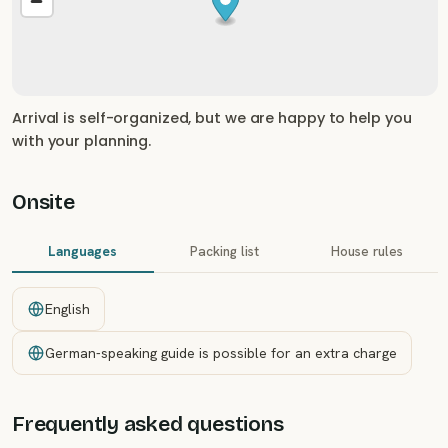
Arrival is self-organized, but we are happy to help you
with your planning.
Onsite
Languages
Packing list
House rules
English
German-speaking guide is possible for an extra charge
Frequently asked questions