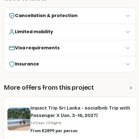
Cancellation & protection
Limited mobility
Visa requirements
Insurance
More offers from this project
Impact Trip Sri Lanka - socialbnb Trip with
Passenger X (Jan. 3–16, 2027)
14 Days 13 Nights
From €2899 per person