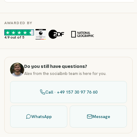
AWARDED BY
·
·
4.9 out of 5
Do you still have questions?
Alex from the socialbnb team is here for you.
Call · +49 157 30 97 76 60
WhatsApp
Message