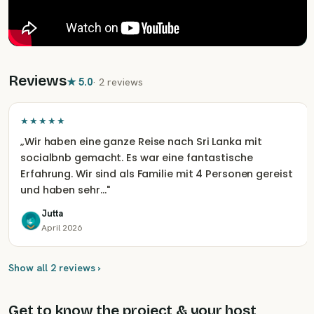
Reviews
★
5.0
·
2 reviews
★★★★★
„
Wir haben eine ganze Reise nach Sri Lanka mit
socialbnb gemacht. Es war eine fantastische
Erfahrung. Wir sind als Familie mit 4 Personen gereist
und haben sehr…
"
Jutta
April 2026
Show all 2 reviews ›
Get to know the project & your host