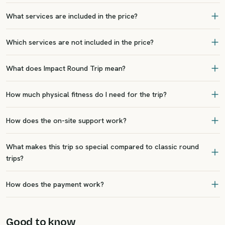
What services are included in the price?
Which services are not included in the price?
What does Impact Round Trip mean?
How much physical fitness do I need for the trip?
How does the on-site support work?
What makes this trip so special compared to classic round
trips?
How does the payment work?
Good to know