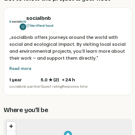
socialbnb
Verified host
„
socialbnb offers journeys around the world with
social and ecological impact. By visiting local social
and environmental projects, you’ll learn more about
their work – and support them directly.
"
Read more
1 year
5.0
★ (
2
)
< 24 h
socialbnb partner
Guest rating
Response time
Where you'll be