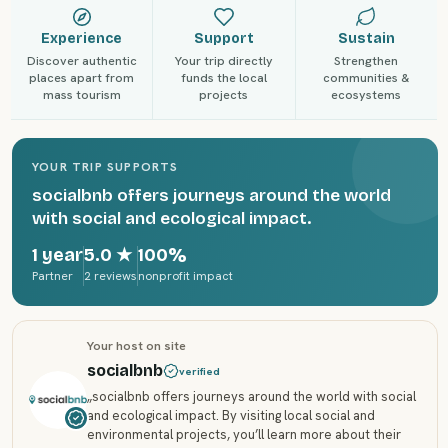
Experience
Support
Sustain
Discover authentic
Your trip directly
Strengthen
places apart from
funds the local
communities &
mass tourism
projects
ecosystems
YOUR TRIP SUPPORTS
socialbnb offers journeys around the world
with social and ecological impact.
1 year
5.0
★
100%
Partner
2 reviews
nonprofit impact
Your host on site
socialbnb
verified
„
socialbnb offers journeys around the world with social
and ecological impact. By visiting local social and
environmental projects, you’ll learn more about their