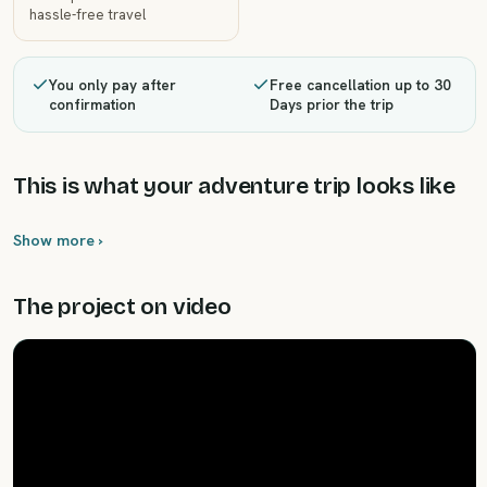
hassle-free travel
You only pay after
Free cancellation up to 30
confirmation
Days prior the trip
This is what your adventure trip looks like
Show more ›
The project on video