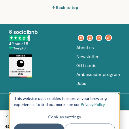
Back to top
4.9 out of 5
About us
Newsletter
Gift cards
Ambassador program
Jobs
This website uses cookies to improve your browsing
experience. To find out more, see our
Privacy Policy.
Imprint
Terms of Service
Privacy policy
English
You don't pay anything yet – only after your confirmation
Cookies settings
Copyright
©
€9,999
Sorry, this listing has been closed.