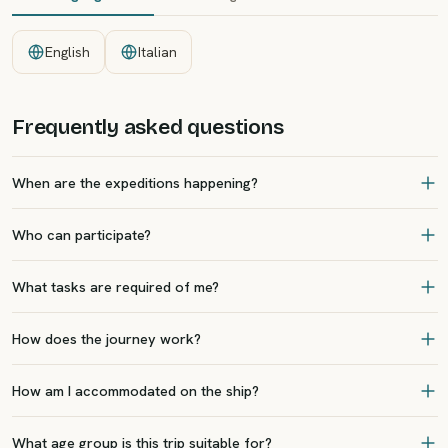
English
Italian
Frequently asked questions
When are the expeditions happening?
Who can participate?
What tasks are required of me?
How does the journey work?
How am I accommodated on the ship?
What age group is this trip suitable for?