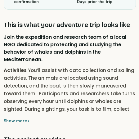
confirmation
Days prior the trip
This is what your adventure trip looks like
Join the expedition and research team of a local
NGO dedicated to protecting and studying the
behavior of whales and dolphins in the
Mediterranean.
Activities
You’ll assist with data collection and sailing
activities. The animals are located using sound
detection, and the boat is then slowly maneuvered
toward them. ‎ Participants and researchers take turns
observing every hour until dolphins or whales are
sighted. During sightings, your task is to film, collect
behavioral data, record sounds, and take
Show more ›
photographs to identify the animals. This data forms
the basis for future protected areas and population