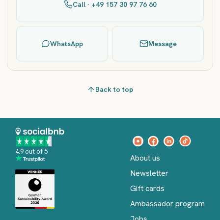
Call · +49 157 30 97 76 60
WhatsApp
Message
Back to top
4.9 out of 5
About us
Newsletter
Gift cards
Ambassador program
Jobs