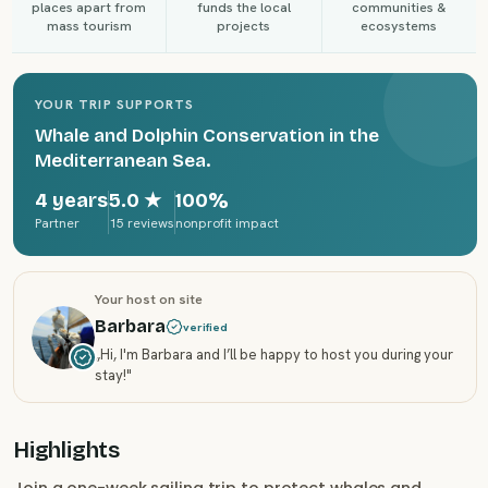
places apart from
funds the local
communities &
mass tourism
projects
ecosystems
YOUR TRIP SUPPORTS
Whale and Dolphin Conservation in the
Mediterranean Sea.
4 years
5.0
★
100%
Partner
15 reviews
nonprofit impact
Your host on site
Barbara
verified
„
Hi, I'm Barbara and I’ll be happy to host you during your
stay!
"
Highlights