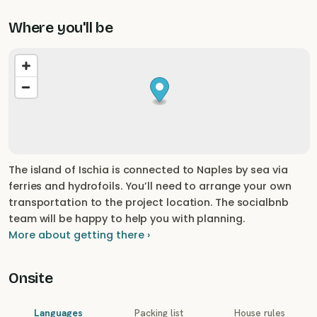
Where you'll be
The island of Ischia is connected to Naples by sea via
ferries and hydrofoils. You’ll need to arrange your own
transportation to the project location. The socialbnb
team will be happy to help you with planning.
More about getting there ›
Onsite
Languages
Packing list
House rules