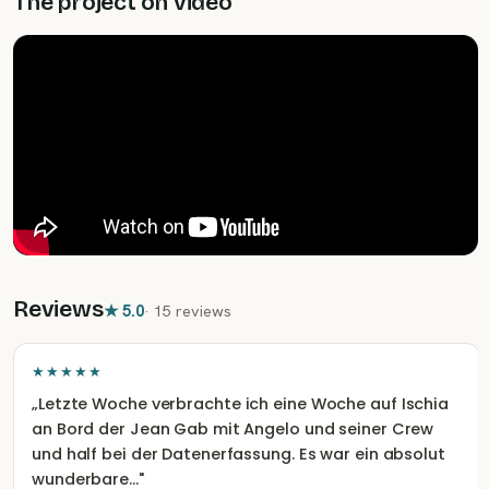
The project on video
assessments. Afterward, the photos are cross-
referenced with the database, and any new animals
are named and documented. In the evenings, the boat
is moored in the port of Ischia, so you can explore the
island.
Reviews
★
5.0
·
15 reviews
★★★★★
„
Letzte Woche verbrachte ich eine Woche auf Ischia
an Bord der Jean Gab mit Angelo und seiner Crew
und half bei der Datenerfassung. Es war ein absolut
wunderbare…
"