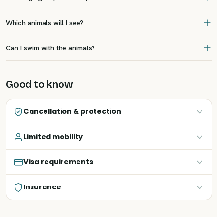
Which animals will I see?
Can I swim with the animals?
Good to know
Cancellation & protection
Limited mobility
Visa requirements
Insurance