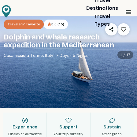
Travel
Destinations
Travel
Types
Travelers' Favorite
5.0
(
15
)
Dolphin and whale research
expedition in the Mediterranean
1 /
17
Casamicciola Terme
,
Italy
· 7 Days · 6 Nights
Experience
Support
Sustain
Discover authentic
Your trip directly
Strengthen