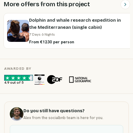
More offers from this project
Dolphin and whale research expedition in
the Mediterranean (single cabin)
7 Days 6 Nights
From €1230 per person
AWARDED BY
·
·
4.9 out of 5
Do you still have questions?
Alex from the socialbnb team is here for you.