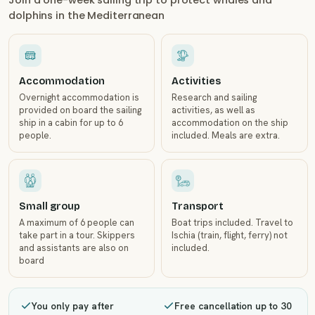
Join a one-week sailing trip to protect whales and
dolphins in the Mediterranean
Accommodation
Activities
Overnight accommodation is
Research and sailing
provided on board the sailing
activities, as well as
ship in a cabin for up to 6
accommodation on the ship
people.
included. Meals are extra.
Small group
Transport
A maximum of 6 people can
Boat trips included. Travel to
take part in a tour. Skippers
Ischia (train, flight, ferry) not
and assistants are also on
included.
board
You only pay after
Free cancellation up to 30