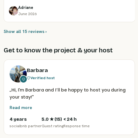
Adriane
June 2026
Show all 15 reviews ›
Get to know the project & your host
Barbara
Verified host
„
Hi, I'm Barbara and I’ll be happy to host you during
your stay!
"
Read more
4 years
5.0
★ (
15
)
< 24 h
socialbnb partner
Guest rating
Response time