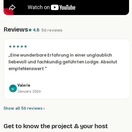
Reviews
★
4.8
·
56 reviews
★★★★★
„
Eine wunderbare Erfahrung in einer unglaublich
liebevoll und fachkundig geführten Lodge. Absolut
empfehlenswert
"
Valerie
January 2026
Show all 56 reviews ›
Get to know the project & your host