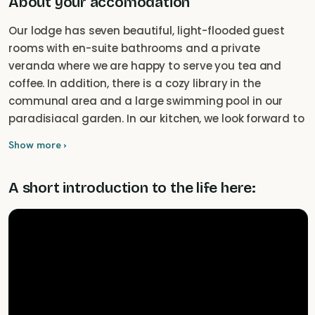
About your accomodation
Our lodge has seven beautiful, light-flooded guest
rooms with en-suite bathrooms and a private
veranda where we are happy to serve you tea and
coffee. In addition, there is a cozy library in the
communal area and a large swimming pool in our
paradisiacal garden. In our kitchen, we look forward to
cooking for you with regional products, as we offer full
Show more ›
board and coffee and cake in the afternoon.
A short introduction to the life here: