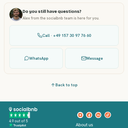
Do you still have questions?
Alex from the socialbnb team is here for you.
Call · +49 157 30 97 76 60
WhatsApp
Message
Back to top
4.9 out of 5
About us