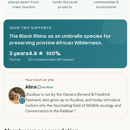
places apart from
funds the local
communities &
mass tourism
projects
ecosystems
YOUR TRIP SUPPORTS
The Black Rhino as an umbrella species for
preserving pristine African Wilderness.
3 years
4.8
★
100%
Partner
56 reviews
nonprofit impact
Your host on site
Alina
verified
„
Kuzikus is run by the Owners Berend & Friedrich
Reinhard, who grew up on Kuzikus, and today introduce
visitors into the fascinating field of Wildlife ecology and
Conservation in the Kalahari.
"