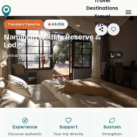
Travel
Destinations
Travel
Types
Travelers' Favorite
4.8
(
56
)
Namibian Wildlife Reserve &
Lodge
1 /
16
Central Namibia
,
Namibia
Experience
Support
Sustain
Discover authentic
Your trip directly
Strengthen