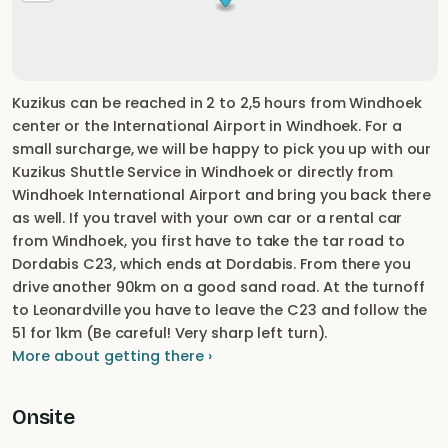
Kuzikus can be reached in 2 to 2,5 hours from Windhoek
center or the International Airport in Windhoek. For a
small surcharge, we will be happy to pick you up with our
Kuzikus Shuttle Service in Windhoek or directly from
Windhoek International Airport and bring you back there
as well. If you travel with your own car or a rental car
from Windhoek, you first have to take the tar road to
Dordabis C23, which ends at Dordabis. From there you
drive another 90km on a good sand road. At the turnoff
to Leonardville you have to leave the C23 and follow the
51 for 1km (Be careful! Very sharp left turn).
More about getting there ›
Onsite