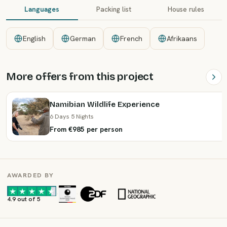
Languages
Packing list
House rules
English
German
French
Afrikaans
More offers from this project
Namibian Wildlife Experience
6 Days 5 Nights
From €985 per person
AWARDED BY
·
·
4.9 out of 5