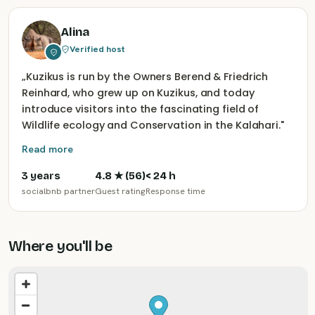
Alina
Verified host
„
Kuzikus is run by the Owners Berend & Friedrich
Reinhard, who grew up on Kuzikus, and today
introduce visitors into the fascinating field of
Wildlife ecology and Conservation in the Kalahari.
"
Read more
3 years
4.8
★ (
56
)
< 24 h
socialbnb partner
Guest rating
Response time
Where you'll be