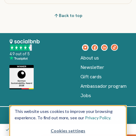
Back to top
4.9 out of 5
About us
Newsletter
Gift cards
Ambassador program
Jobs
This website uses cookies to improve your browsing
experience. To find out more, see our
Privacy Policy.
Imprint
Terms of Service
Privacy policy
English
You don't pay anything yet – only after your confirmation
Cookies settings