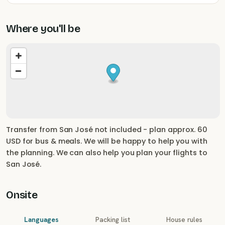
Where you'll be
Transfer from San José not included - plan approx. 60
USD for bus & meals. We will be happy to help you with
the planning. We can also help you plan your flights to
San José.
Onsite
Languages
Packing list
House rules