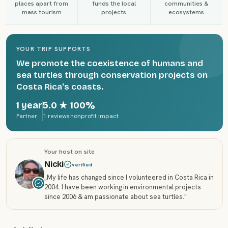
places apart from
funds the local
communities &
mass tourism
projects
ecosystems
YOUR TRIP SUPPORTS
We promote the coexistence of humans and
sea turtles through conservation projects on
Costa Rica's coasts.
1 year
5.0
★
100%
Partner
1 reviews
nonprofit impact
Your host on site
Nicki
verified
„
My life has changed since I volunteered in Costa Rica in
2004. I have been working in environmental projects
since 2006 & am passionate about sea turtles.
"