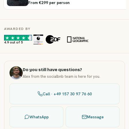
From €299 per person
AWARDED BY
·
·
4.9 out of 5
Do you still have questions?
Alex from the socialbnb team is here for you.
Call · +49 157 30 97 76 60
WhatsApp
Message