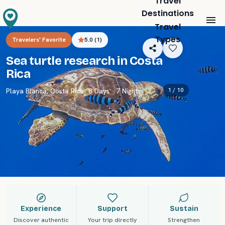
Travel
Destinations
Travel
Types
Travelers' Favorite
5.0
(
1
)
Sea turtle research in Costa
Rica
1 /
10
Playa Blanca
,
Costa Rica
· 8 Days · 7 Nights
Experience
Support
Sustain
Discover authentic
Your trip directly
Strengthen