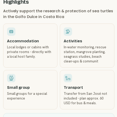
Highlights
Actively support the research & protection of sea turtles
in the Golfo Dulce in Costa Rica
Accommodation
Activities
Local lodges or cabins with
In-water monitoring, rescue
private rooms - directly with
station, mangrove planting,
a local host family.
seagrass studies, beach
clean-ups & communit
Small group
Transport
Small groups for a special
Transfer from San José not
experience
included - plan approx. 60
USD for bus & meals.