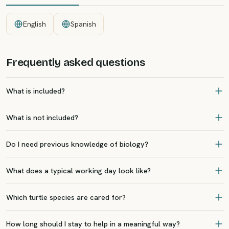
English
Spanish
Frequently asked questions
What is included?
What is not included?
Do I need previous knowledge of biology?
What does a typical working day look like?
Which turtle species are cared for?
How long should I stay to help in a meaningful way?