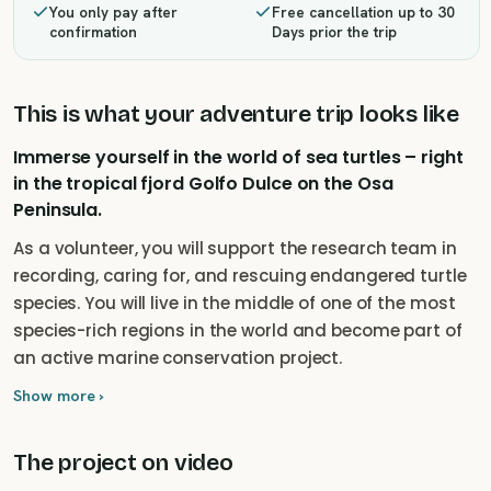
You only pay after
Free cancellation up to 30
confirmation
Days prior the trip
This is what your adventure trip looks like
Immerse yourself in the world of sea turtles – right
in the tropical fjord Golfo Dulce on the Osa
Peninsula.
As a volunteer, you will support the research team in
recording, caring for, and rescuing endangered turtle
species. You will live in the middle of one of the most
species-rich regions in the world and become part of
an active marine conservation project.
Show more ›
The project on video