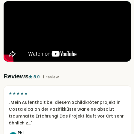
Reviews
★
5.0
·
1 review
★★★★★
„
Mein Aufenthalt bei diesem Schildkrötenprojekt in
Costa Rica an der Pazifikküste war eine absolut
traumhafte Erfahrung! Das Projekt läuft vor Ort sehr
ähnlich z…
"
Phil