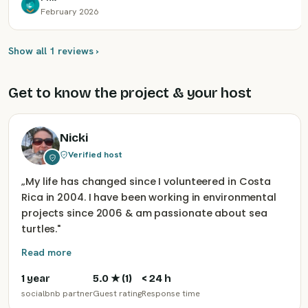
February 2026
Show all 1 reviews ›
Get to know the project & your host
Nicki
Verified host
„
My life has changed since I volunteered in Costa
Rica in 2004. I have been working in environmental
projects since 2006 & am passionate about sea
turtles.
"
Read more
1 year
5.0
★ (
1
)
< 24 h
socialbnb partner
Guest rating
Response time