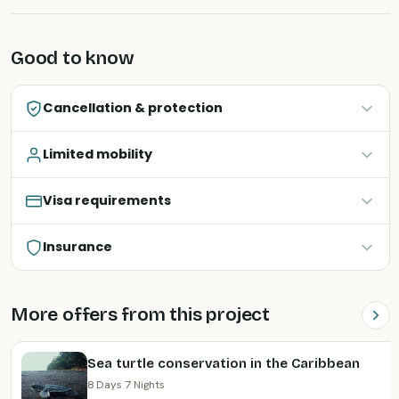
Good to know
Cancellation & protection
Limited mobility
Visa requirements
Insurance
More offers from this project
Sea turtle conservation in the Caribbean
8 Days 7 Nights