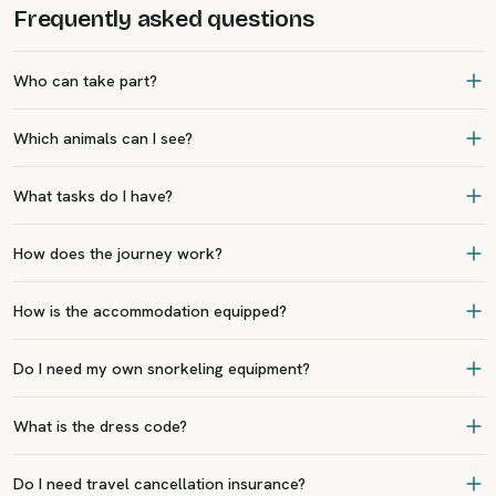
Frequently asked questions
Who can take part?
Which animals can I see?
What tasks do I have?
How does the journey work?
How is the accommodation equipped?
Do I need my own snorkeling equipment?
What is the dress code?
Do I need travel cancellation insurance?