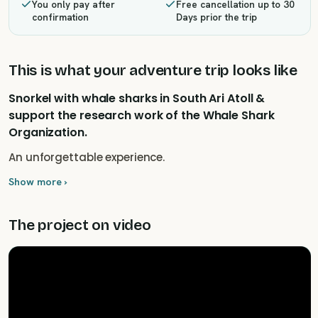
You only pay after
Free cancellation up to 30
confirmation
Days prior the trip
This is what your adventure trip looks like
Snorkel with whale sharks in South Ari Atoll &
support the research work of the Whale Shark
Organization.
An unforgettable experience.
Show more ›
The project on video