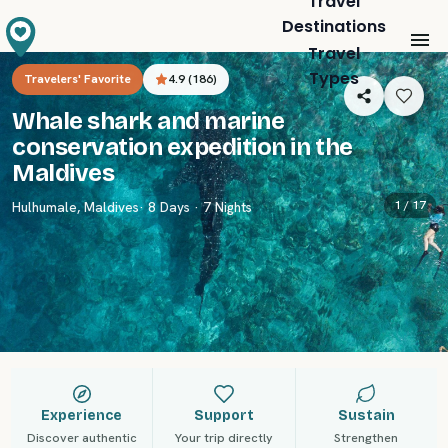
Travel
Destinations
Travel
Types
Travelers' Favorite
4.9
(
186
)
Whale shark and marine
conservation expedition in the
Maldives
1 /
17
Hulhumale
,
Maldives
· 8 Days · 7 Nights
Experience
Support
Sustain
Discover authentic
Your trip directly
Strengthen