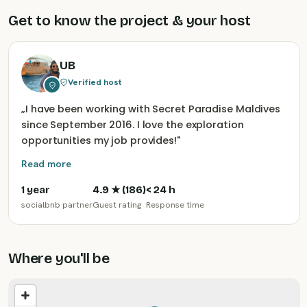
Get to know the project & your host
UB
Verified host
„
I have been working with Secret Paradise Maldives
since September 2016. I love the exploration
opportunities my job provides!
"
Read more
1 year
4.9
★ (
186
)
< 24 h
socialbnb partner
Guest rating
Response time
Where you'll be