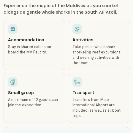
Experience the magic of the Maldives as you snorkel
alongside gentle whale sharks in the South Ari Atoll.
Accommodation
Activities
Stay in shared cabins on
Take part in whale shark
board the MV Felicity.
snorkeling, reef excursions,
and evening activities with
the team.
Small group
Transport
A maximum of 12 guests can
Transfers from Malé
join the expedition.
International Airport are
included, as well as all boat
trips.