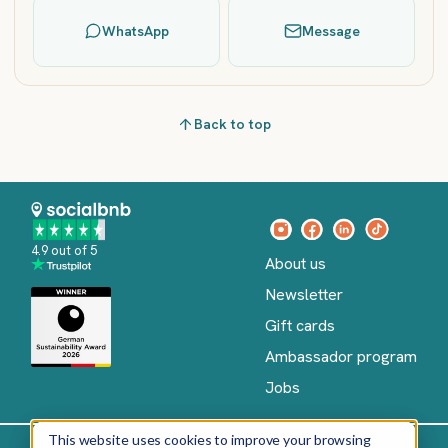
WhatsApp
Message
Back to top
4.9 out of 5
About us
Newsletter
Gift cards
Ambassador program
Jobs
This website uses cookies to improve your browsing