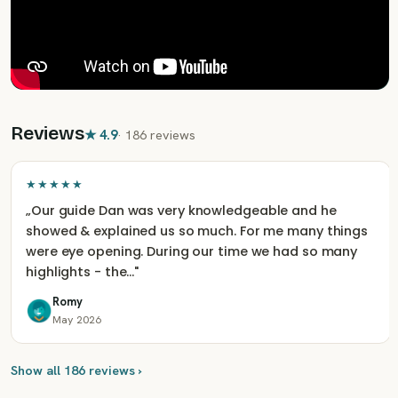
Reviews
★
4.9
·
186 reviews
★★★★★
„
Our guide Dan was very knowledgeable and he
showed & explained us so much. For me many things
were eye opening. During our time we had so many
highlights - the…
"
Romy
May 2026
Show all 186 reviews ›