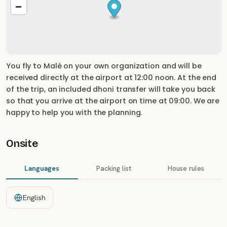
You fly to Malé on your own organization and will be
received directly at the airport at 12:00 noon. At the end
of the trip, an included dhoni transfer will take you back
so that you arrive at the airport on time at 09:00. We are
happy to help you with the planning.
Onsite
Languages
Packing list
House rules
English