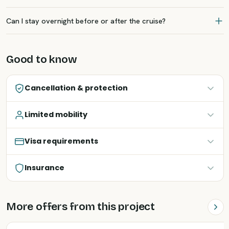
Can I stay overnight before or after the cruise?
Good to know
Cancellation & protection
Limited mobility
Visa requirements
Insurance
More offers from this project