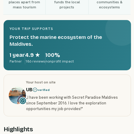
places apart from
funds the local
communities &
mass tourism
projects
ecosystems
YOUR TRIP SUPPORTS
Protect the marine ecosystem of the
Maldives.
1 year
4.9
★
100%
Partner
186 reviews
nonprofit impact
Your host on site
UB
verified
„
I have been working with Secret Paradise Maldives
since September 2016. I love the exploration
opportunities my job provides!
"
Highlights