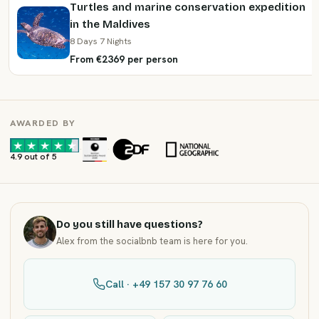
Turtles and marine conservation expedition
in the Maldives
8 Days 7 Nights
From €2369 per person
AWARDED BY
·
·
4.9 out of 5
Do you still have questions?
Alex from the socialbnb team is here for you.
Call · +49 157 30 97 76 60