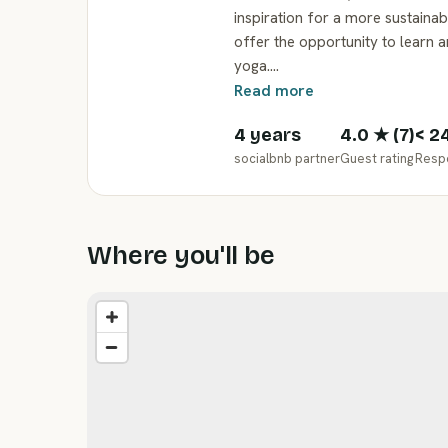
inspiration for a more sustaina
offer the opportunity to learn 
yoga.…
Read more
4 years
4.0
★ (
7
)
< 2
socialbnb partner
Guest rating
Resp
Where you'll be