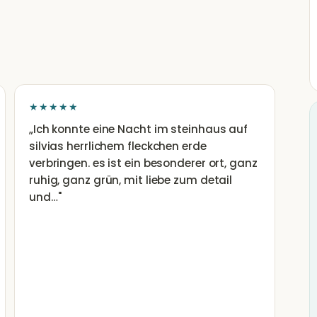
★★★★★
„
Ich konnte eine Nacht im steinhaus auf
silvias herrlichem fleckchen erde
verbringen. es ist ein besonderer ort, ganz
ruhig, ganz grün, mit liebe zum detail
und…
"