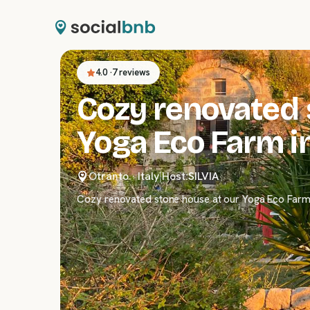
4.0
·
7 reviews
Cozy renovated 
Yoga Eco Farm in
Otranto
·
Italy
|
Host:
SILVIA
Cozy renovated stone house at our Yoga Eco Farm i