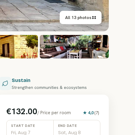
All 13 photos
+
7
Sustain
Strengthen communities & ecosystems
€132.00
/
Price per room
★
4,0
(
7
)
START DATE
END DATE