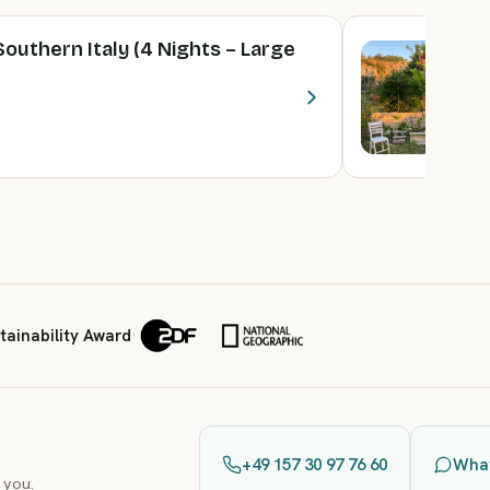
Southern Italy (4 Nights – Large
Y
N
5 
F
ainability Award
·
+49 157 30 97 76 60
Wha
 you.