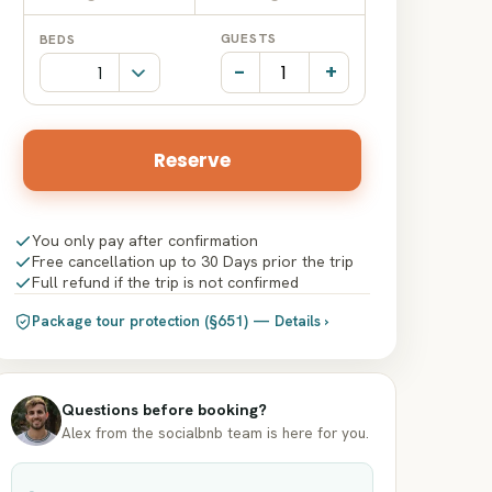
Date
Date
GUESTS
BEDS
input
input
-
+
Reserve
You only pay after confirmation
Free cancellation up to 30 Days prior the trip
Full refund if the trip is not confirmed
Package tour protection (§651) — Details ›
Questions before booking?
Alex from the socialbnb team is here for you.