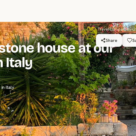
Travel
›
Europe
›
Italy
›
O
Share
S
stone house at our
 Italy
n Italy