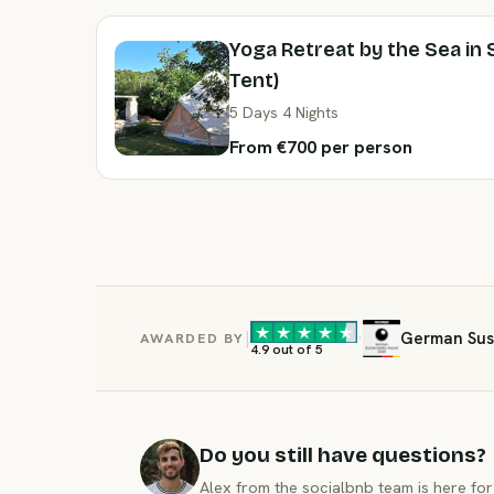
Yoga Retreat by the Sea in 
Tent)
5 Days 4 Nights
From €700 per person
|
·
German Sust
AWARDED BY
4.9 out of 5
Do you still have questions?
Alex from the socialbnb team is here for