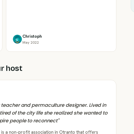
Christoph
May 2022
r host
ga teacher and permaculture designer. Lived in
red of the city life she realized she wanted to
spire people to reconnect
"
is a non-profit association in Otranto that offers