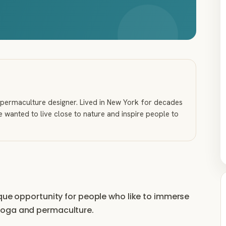
nd permaculture designer. Lived in New York for decades
he wanted to live close to nature and inspire people to
ique opportunity for people who like to immerse
yoga and permaculture.