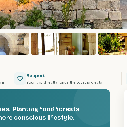
Support
ism
Your trip directly funds the local projects
ies. Planting food forests
ore conscious lifestyle.