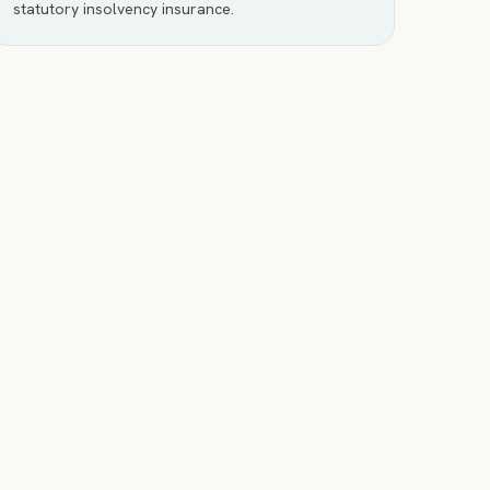
statutory insolvency insurance.