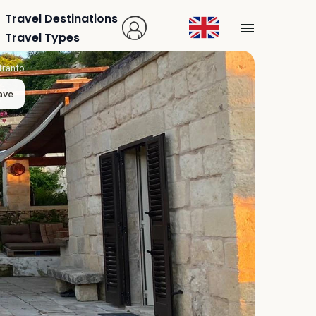
Travel Destinations
Travel Types
tranto
ave