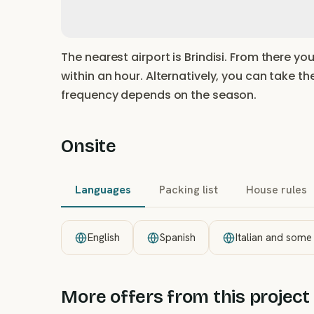
The nearest airport is Brindisi. From there yo
within an hour. Alternatively, you can take th
frequency depends on the season.
Onsite
Languages
Packing list
House rules
English
Spanish
Italian and some
More offers from this project