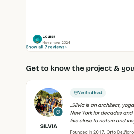
Louisa
November 2024
Show all 7 reviews ›
Get to know the project & you
Verified host
„
Silvia is an architect, yo
New York for decades and ti
live close to nature and in
SILVIA
Founded in 2017, Orto Dell'Idro 