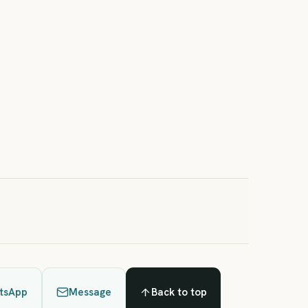
oga Retreat: Deep Relaxation in the Heart of Italy (4
ights – Double Room)
Days 4 Nights
rom €1260 per person
tsApp
Message
Back to top