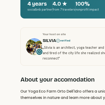
4 years
4.0
★
100%
socialbnb partner
from 7 travelers
nonprofit impact
Your host on site
SILVIA
verified
„
Silvia is an architect, yoga teacher a
and tired of the city life she realized s
reconnect
"
About your accomodation
Our Yoga Eco Farm Orto Dell'Idro offers a un
themselves in nature and learn more about 