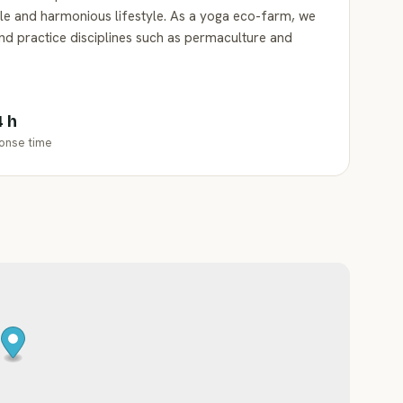
ble and harmonious lifestyle. As a yoga eco-farm, we
and practice disciplines such as permaculture and
4 h
onse time