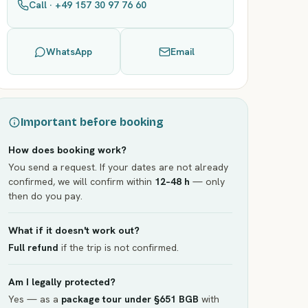
Call · +49 157 30 97 76 60
WhatsApp
Email
Important before booking
How does booking work?
You send a request. If your dates are not already
confirmed, we will confirm within
12–48 h
— only
then do you pay.
What if it doesn't work out?
Full refund
if the trip is not confirmed.
Am I legally protected?
Yes — as a
package tour under §651 BGB
with