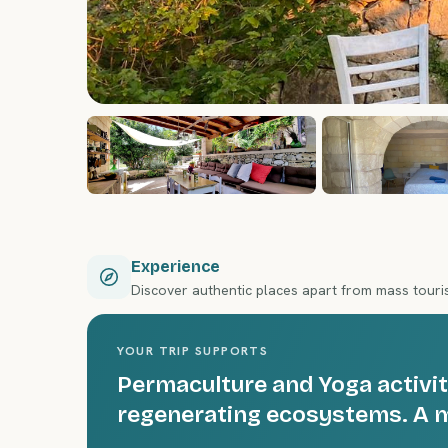
Experience
Discover authentic places apart from mass tour
YOUR TRIP SUPPORTS
Permaculture and Yoga activit
regenerating ecosystems. A m