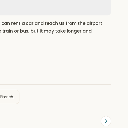
u can rent a car and reach us from the airport
e train or bus, but it may take longer and
 French.