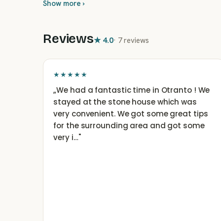
Show more ›
Reviews
★
4.0
·
7 reviews
★★★★★
„
We had a fantastic time in Otranto ! We
stayed at the stone house which was
very convenient. We got some great tips
for the surrounding area and got some
very i…
"