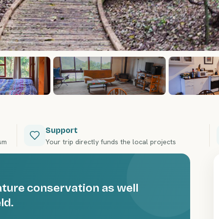
Support
ism
Your trip directly funds the local projects
ature conservation as well
ld.