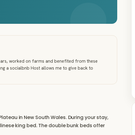
years, worked on farms and benefited from these
ng a socialbnb Host allows me to give back to
ga Plateau in New South Wales. During your stay,
inese king bed. The double bunk beds offer