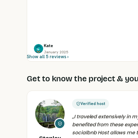
Kate
January 2025
Show all 5 reviews ›
Get to know the project & you
Verified host
„
I traveled extensively in
benefited from these expe
socialbnb Host allows me 