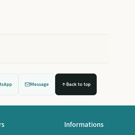
tsApp
Message
Back to top
rs
Informations