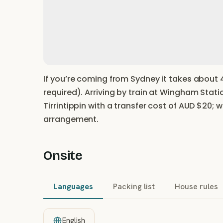
If you’re coming from Sydney it takes about 4
required). Arriving by train at Wingham Stati
Tirrintippin with a transfer cost of AUD $20; 
arrangement.
Onsite
Languages
Packing list
House rules
English