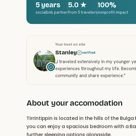
5 years
5.0
★
100%
socialbnb partner
from 5 travelers
nonprofit impact
Your host on site
Stanley
verified
„
I traveled extensively in my younger 
experiences throughout my life. Becomi
community and share experience.
"
About your accomodation
Tirrintippin is located in the hills of the Bul
you can enjoy a spacious bedroom with a Bal
further sleeping options alongside.