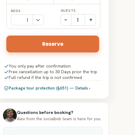
Date
Date
GUESTS
BEDS
input
input
-
+
Reserve
You only pay after confirmation
Free cancellation up to 30 Days prior the trip
Full refund if the trip is not confirmed
Package tour protection (§651) — Details ›
Questions before booking?
Alex from the socialbnb team is here for you.