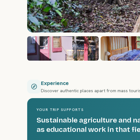
Experience
Discover authentic places apart from mass tour
YOUR TRIP SUPPORTS
Sustainable agriculture and n
as educational work in that fie