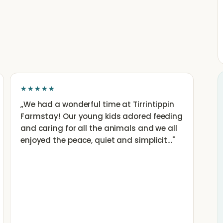
★★★★★
„
We had a wonderful time at Tirrintippin
Farmstay! Our young kids adored feeding
and caring for all the animals and we all
enjoyed the peace, quiet and simplicit…
"