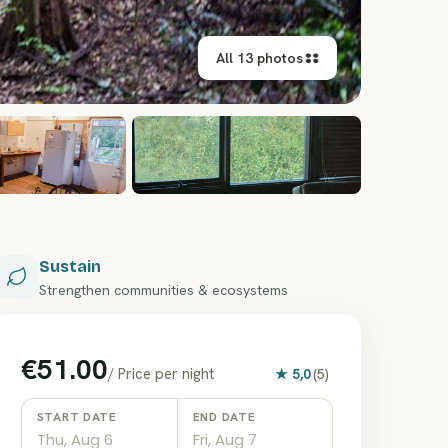
All 13 photos
+
7
Sustain
Strengthen communities & ecosystems
€51.00
/
Price per night
★
5,0
(
5
)
START DATE
END DATE