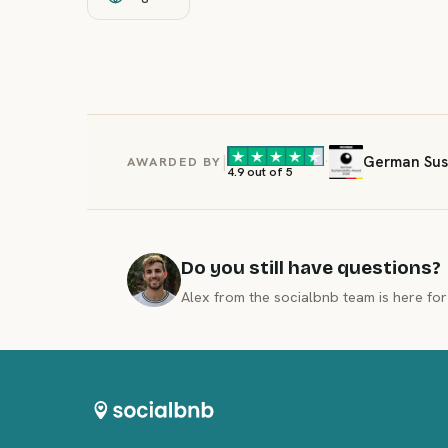
|
·
German Sust
AWARDED BY
4.9 out of 5
Do you still have questions?
Alex from the socialbnb team is here for