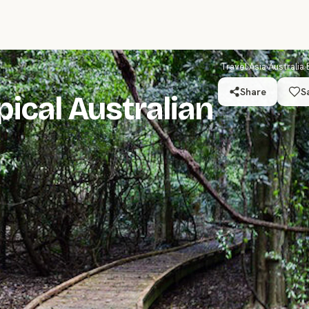
Travel
›
Asia
›
Australia
›
Share
S
pical Australian