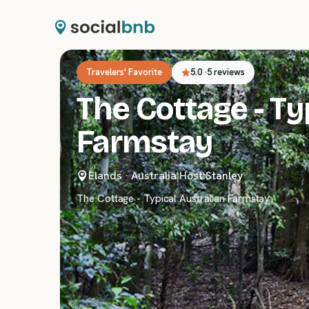
Travelers' Favorite
5.0
·
5 reviews
The Cottage - Ty
Farmstay
Elands
·
Australia
|
Host:
Stanley
The Cottage - Typical Australian Farmstay