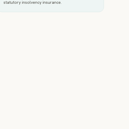
statutory insolvency insurance.