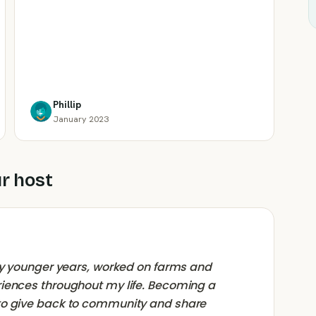
Phillip
January 2023
r host
 my younger years, worked on farms and
riences throughout my life. Becoming a
to give back to community and share