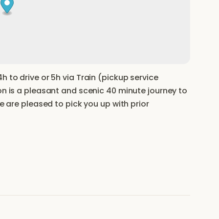
h to drive or 5h via Train (pickup service
on is a pleasant and scenic 40 minute journey to
we are pleased to pick you up with prior