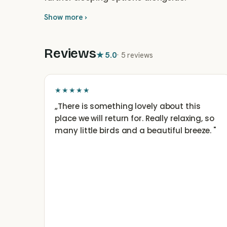
Show more ›
Reviews
★
5.0
·
5 reviews
★★★★★
„
There is something lovely about this
place we will return for. Really relaxing, so
many little birds and a beautiful breeze.
"