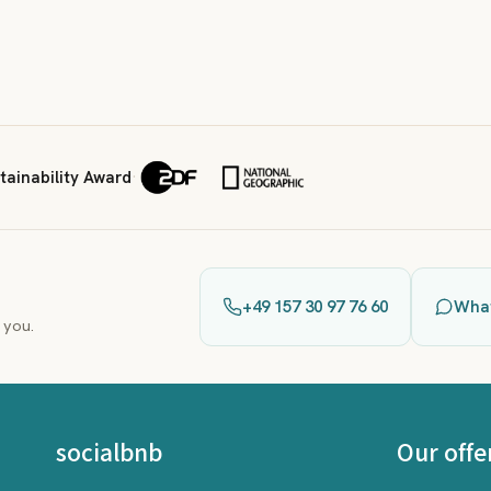
ainability Award
·
+49 157 30 97 76 60
Wha
 you.
socialbnb
Our offe