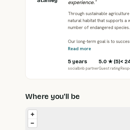
Stanley
experience.
"
Through sustainable agriculture 
natural habitat that supports a w
number of endangered species.
Our long-term goal is to succe
Read more
5 years
5.0
★ (
5
)
< 2
socialbnb partner
Guest rating
Resp
Where you'll be