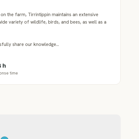
on the farm, Tirrintippin maintains an extensive
ide variety of wildlife, birds, and bees, as well as a
ssfully share our knowledge…
4 h
onse time