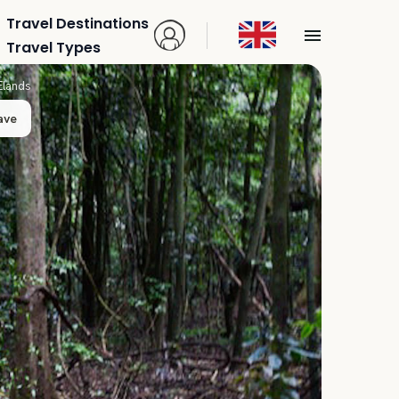
Travel Destinations
Travel Types
Elands
ave