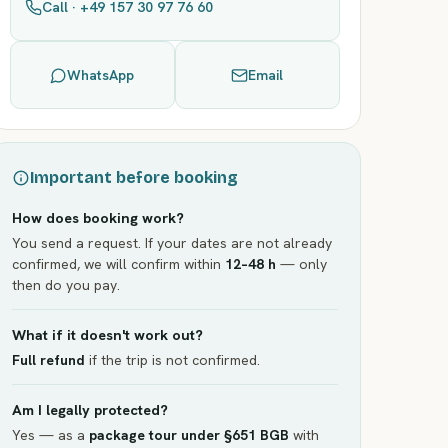
Call · +49 157 30 97 76 60
WhatsApp
Email
Important before booking
How does booking work?
You send a request. If your dates are not already
confirmed, we will confirm within
12–48 h
— only
then do you pay.
What if it doesn't work out?
Full refund
if the trip is not confirmed.
Am I legally protected?
Yes — as a
package tour under §651 BGB
with