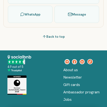
WhatsApp
Message
Back to top
4.9 out of 5
About us
Newsletter
Gift cards
Ambassador program
Jobs