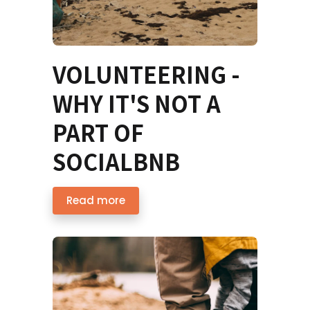
VOLUNTEERING -
WHY IT'S NOT A
PART OF
SOCIALBNB
Read more