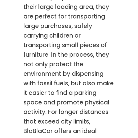
their large loading area, they
are perfect for transporting
large purchases, safely
carrying children or
transporting small pieces of
furniture. In the process, they
not only protect the
environment by dispensing
with fossil fuels, but also make
it easier to find a parking
space and promote physical
activity. For longer distances
that exceed city limits,
BlaBlaCar offers an ideal