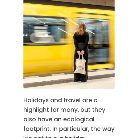
Holidays and travel are a
highlight for many, but they
also have an ecological
footprint. In particular, the way