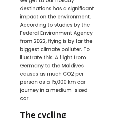
we get to our holiday
destinations has a significant
impact on the environment.
According to studies by the
Federal Environment Agency
from 2022, flying is by far the
biggest climate polluter. To
illustrate this: A flight from
Germany to the Maldives
causes as much CO2 per
person as a 15,000 km car
journey in a medium-sized
car.
The cycling