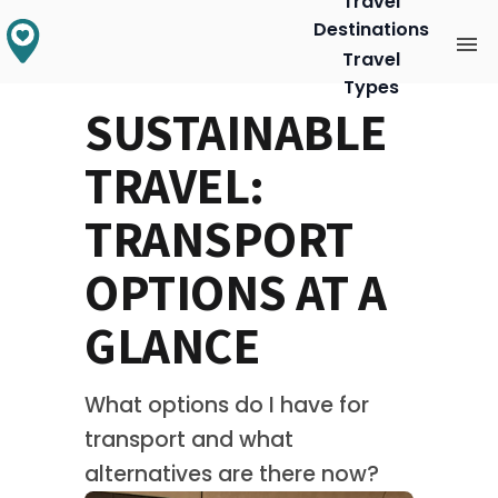
Travel
Destinations
Travel
Types
SUSTAINABLE
TRAVEL:
TRANSPORT
OPTIONS AT A
GLANCE
What options do I have for 
transport and what 
alternatives are there now?