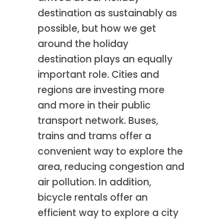
destination as sustainably as
possible, but how we get
around the holiday
destination plays an equally
important role. Cities and
regions are investing more
and more in their public
transport network. Buses,
trains and trams offer a
convenient way to explore the
area, reducing congestion and
air pollution. In addition,
bicycle rentals offer an
efficient way to explore a city