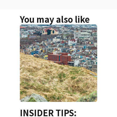
You may also like
INSIDER TIPS: