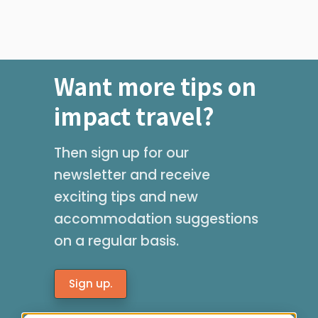
Want more tips on
impact travel?
Then sign up for our
newsletter and receive
exciting tips and new
accommodation suggestions
on a regular basis.
Sign up.