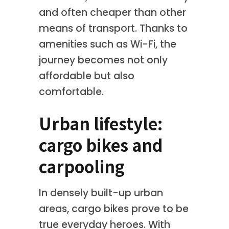
and often cheaper than other
means of transport. Thanks to
amenities such as Wi-Fi, the
journey becomes not only
affordable but also
comfortable.
Urban lifestyle:
cargo bikes and
carpooling
In densely built-up urban
areas, cargo bikes prove to be
true everyday heroes. With