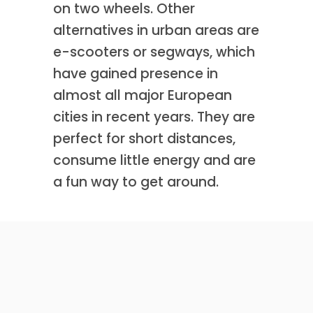
on two wheels. Other
alternatives in urban areas are
e-scooters or segways, which
have gained presence in
almost all major European
cities in recent years. They are
perfect for short distances,
consume little energy and are
a fun way to get around.