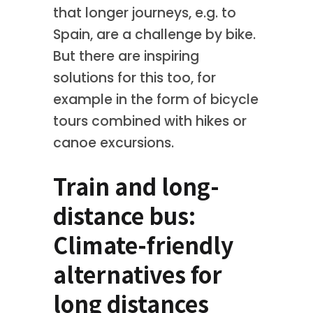
that longer journeys, e.g. to
Spain, are a challenge by bike.
But there are inspiring
solutions for this too, for
example in the form of bicycle
tours combined with hikes or
canoe excursions.
Train and long-
distance bus:
Climate-friendly
alternatives for
long distances