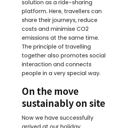
solution as a ride-sharing
platform. Here, travellers can
share their journeys, reduce
costs and minimise CO2
emissions at the same time.
The principle of travelling
together also promotes social
interaction and connects
people in a very special way.
On the move
sustainably on site
Now we have successfully
arrived at our holiday