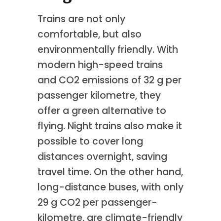
Trains are not only
comfortable, but also
environmentally friendly. With
modern high-speed trains
and CO2 emissions of 32 g per
passenger kilometre, they
offer a green alternative to
flying. Night trains also make it
possible to cover long
distances overnight, saving
travel time. On the other hand,
long-distance buses, with only
29 g CO2 per passenger-
kilometre, are climate-friendly