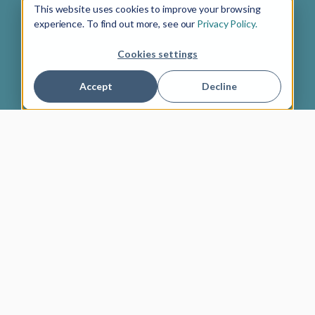
This website uses cookies to improve your browsing
experience. To find out more, see our
Privacy Policy.
Cookies settings
Accept
Decline
4.9 out of 5
About us
Newsletter
Gift cards
Ambassador program
Jobs
Imprint
Terms of Service
Privacy policy
English