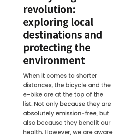
revolution:
exploring local
destinations and
protecting the
environment
When it comes to shorter
distances, the bicycle and the
e-bike are at the top of the
list. Not only because they are
absolutely emission-free, but
also because they benefit our
health. However, we are aware