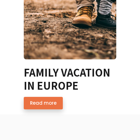
FAMILY VACATION
IN EUROPE
Read more