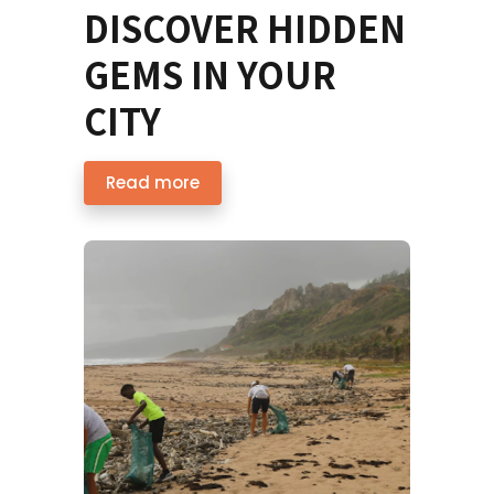
DISCOVER HIDDEN
GEMS IN YOUR
CITY
Read more