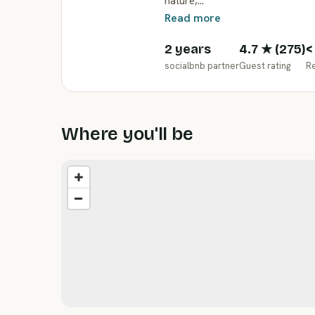
nature,…
Read more
2 years
4.7
★ (
275
)
<
socialbnb partner
Guest rating
R
Where you'll be