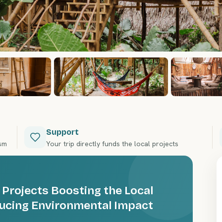
Support
ism
Your trip directly funds the local projects
 Projects Boosting the Local
ucing Environmental Impact