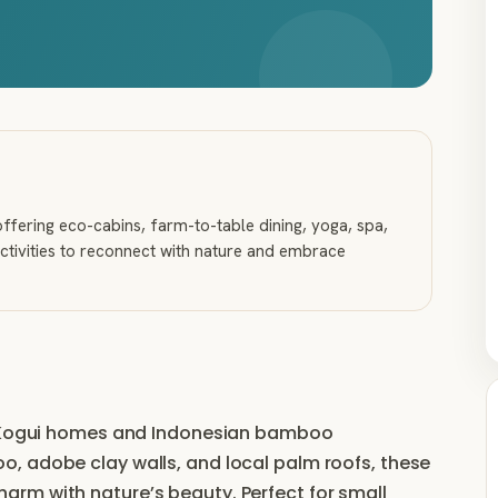
ffering eco-cabins, farm-to-table dining, yoga, spa,
ctivities to reconnect with nature and embrace
al Kogui homes and Indonesian bamboo
, adobe clay walls, and local palm roofs, these
rm with nature’s beauty. Perfect for small