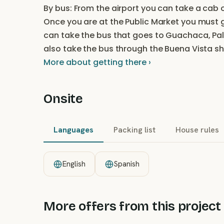
By bus: From the airport you can take a cab o
Once you are at the Public Market you must
can take the bus that goes to Guachaca, Pa
also take the bus through the Buena Vista sh
More about getting there ›
Onsite
Languages
Packing list
House rules
English
Spanish
More offers from this project