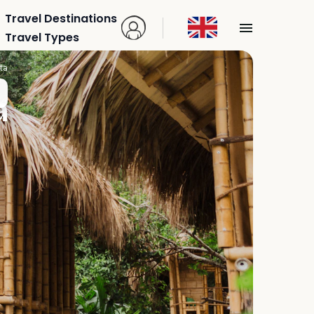
Travel Destinations
Travel Types
ta
a