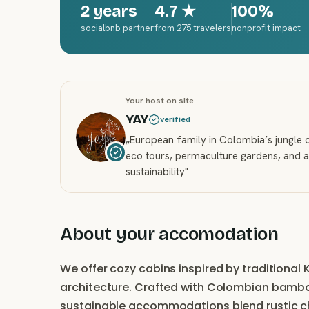
2 years
4.7
★
100%
socialbnb partner
from 275 travelers
nonprofit impact
Your host on site
YAY
verified
„
European family in Colombia’s jungle o
eco tours, permaculture gardens, and a
sustainability
"
About your accomodation
We offer cozy cabins inspired by tradition
architecture. Crafted with Colombian bamboo
sustainable accommodations blend rustic cha