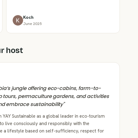
Koch
June 2025
r host
ia’s jungle offering eco-cabins, farm-to-
o tours, permaculture gardens, and activities
nd embrace sustainability
"
n YAY Sustainable as a global leader in eco-tourism
to live consciously and responsibly with the
a lifestyle based on self-sufficiency, respect for