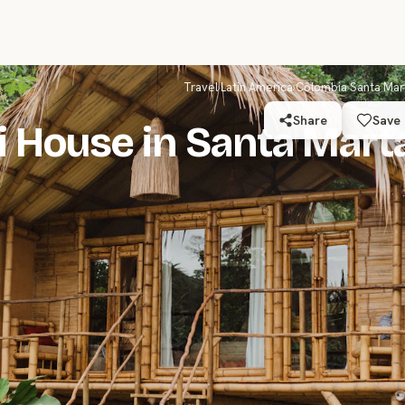
Travel
›
Latin America
›
Colombia
›
Santa Mar
Share
Save
i House in Santa Mart