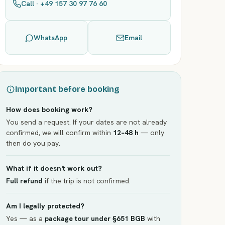
Call · +49 157 30 97 76 60
WhatsApp
Email
Important before booking
How does booking work?
You send a request. If your dates are not already
confirmed, we will confirm within
12–48 h
— only
then do you pay.
What if it doesn't work out?
Full refund
if the trip is not confirmed.
Am I legally protected?
Yes — as a
package tour under §651 BGB
with