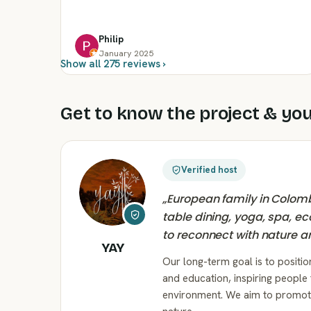
Philip
January 2025
Show all 275 reviews ›
Get to know the project & you
Verified host
„
European family in Colomb
table dining, yoga, spa, ec
to reconnect with nature a
YAY
Our long-term goal is to positio
and education, inspiring people 
environment. We aim to promote 