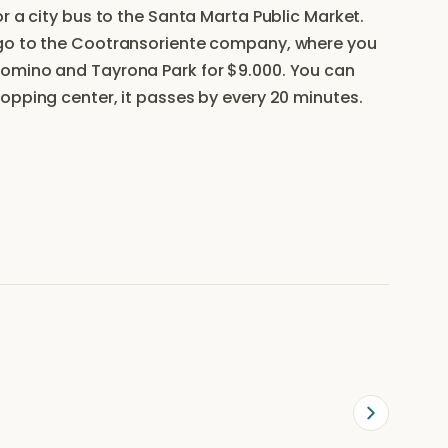
r a city bus to the Santa Marta Public Market.
 go to the Cootransoriente company, where you
lomino and Tayrona Park for $9.000. You can
opping center, it passes by every 20 minutes.