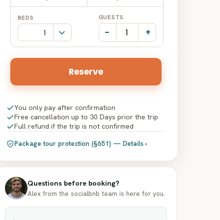
Date
Date
GUESTS
BEDS
input
input
-
+
Reserve
You only pay after confirmation
Free cancellation up to 30 Days prior the trip
Full refund if the trip is not confirmed
Package tour protection (§651) — Details ›
Questions before booking?
Alex from the socialbnb team is here for you.