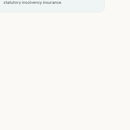
statutory insolvency insurance.