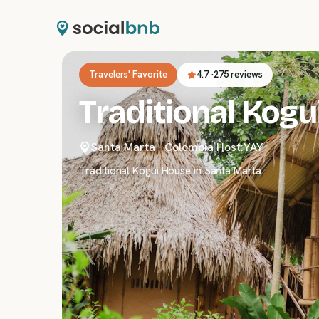
Travelers' Favorite
4.7
·
275 reviews
Traditional Kogu
Santa Marta
·
Colombia
|
Host:
YAY
Traditional Kogui House in Santa Marta