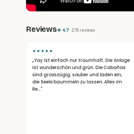
Reviews
★
4.7
·
275 reviews
★★★★★
„
Yay ist einfach nur traumhaft. Die Anlage
ist wunderschön und grün. Die Cabañas
sind grosszügig, sauber und laden ein,
die Seele baummeln zu lassen. Alles im
Re…
"