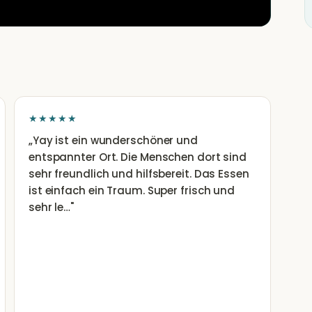
★★★★★
„
Yay ist ein wunderschöner und
entspannter Ort. Die Menschen dort sind
sehr freundlich und hilfsbereit. Das Essen
ist einfach ein Traum. Super frisch und
sehr le…
"