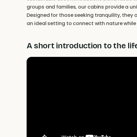
groups and families, our cabins provide a uni
Designed for those seeking tranquility, they 
an ideal setting to connect with nature whil
A short introduction to the lif