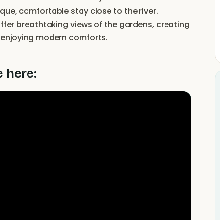
que, comfortable stay close to the river.
offer breathtaking views of the gardens, creating
e enjoying modern comforts.
e here: