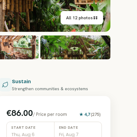
All 12 photos
+
6
Sustain
Strengthen communities & ecosystems
€86.00
/
Price per room
★
4,7
(
275
)
START DATE
END DATE