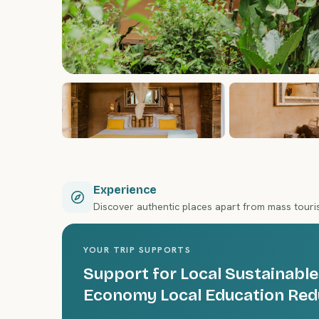
Experience
Discover authentic places apart from mass tour
YOUR TRIP SUPPORTS
Support for Local Sustainable
Economy Local Education Red