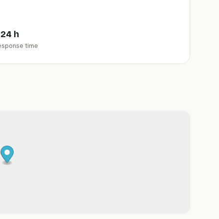
 24 h
esponse time