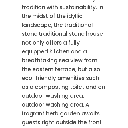
tradition with sustainability. In
the midst of the idyllic
landscape, the traditional
stone traditional stone house
not only offers a fully
equipped kitchen and a
breathtaking sea view from
the eastern terrace, but also
eco-friendly amenities such
as a composting toilet and an
outdoor washing area.
outdoor washing area. A
fragrant herb garden awaits
guests right outside the front