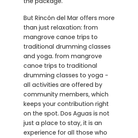
the package.
But Rincón del Mar offers more
than just relaxation: from
mangrove canoe trips to
traditional drumming classes
and yoga. from mangrove
canoe trips to traditional
drumming classes to yoga -
all activities are offered by
community members, which
keeps your contribution right
on the spot. Dos Aguas is not
just a place to stay, it is an
experience for all those who