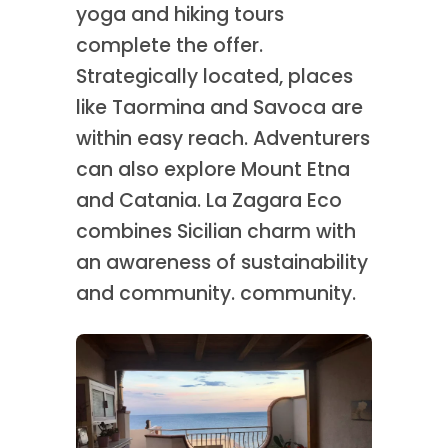
yoga and hiking tours
complete the offer.
Strategically located, places
like Taormina and Savoca are
within easy reach. Adventurers
can also explore Mount Etna
and Catania. La Zagara Eco
combines Sicilian charm with
an awareness of sustainability
and community. community.