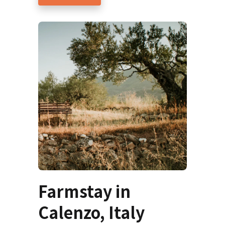
Farmstay in
Calenzo, Italy