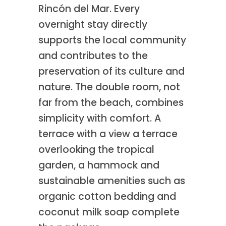
Rincón del Mar. Every
overnight stay directly
supports the local community
and contributes to the
preservation of its culture and
nature. The double room, not
far from the beach, combines
simplicity with comfort. A
terrace with a view a terrace
overlooking the tropical
garden, a hammock and
sustainable amenities such as
organic cotton bedding and
coconut milk soap complete