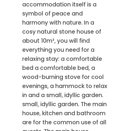
accommodation itself is a
symbol of peace and
harmony with nature. In a
cosy natural stone house of
about 10m², you will find
everything you need for a
relaxing stay: a comfortable
bed a comfortable bed, a
wood-burning stove for cool
evenings, a hammock to relax
in and a small, idyllic garden.
small, idyllic garden. The main
house, kitchen and bathroom
are for the common use of all