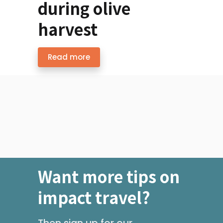
during olive
harvest
Read more
Want more tips on
impact travel?