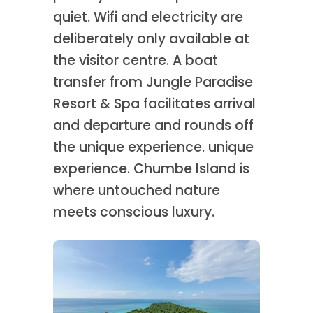
quiet. Wifi and electricity are
deliberately only available at
the visitor centre. A boat
transfer from Jungle Paradise
Resort & Spa facilitates arrival
and departure and rounds off
the unique experience. unique
experience. Chumbe Island is
where untouched nature
meets conscious luxury.