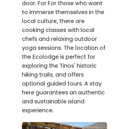
door. For For those who want
to immerse themselves in the
local culture, there are
cooking classes with local
chefs and relaxing outdoor
yoga sessions. The location of
the Ecolodge is perfect for
exploring the Tinos' historic
hiking trails, and offers
optional guided tours. A stay
here guarantees an authentic
and sustainable island
experience.