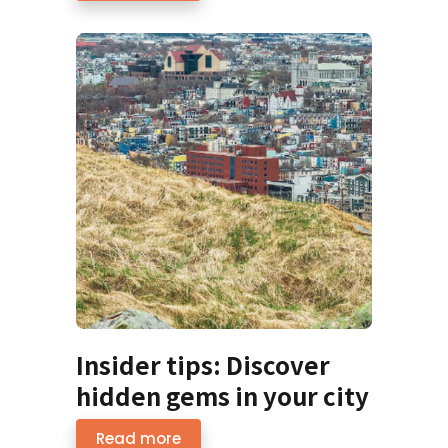
Insider tips: Discover
hidden gems in your city
Read more