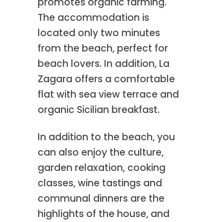
promotes organic farming.
The accommodation is
located only two minutes
from the beach, perfect for
beach lovers. In addition, La
Zagara offers a comfortable
flat with sea view terrace and
organic Sicilian breakfast.
In addition to the beach, you
can also enjoy the culture,
garden relaxation, cooking
classes, wine tastings and
communal dinners are the
highlights of the house, and