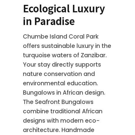
Ecological Luxury
in Paradise
Chumbe Island Coral Park
offers sustainable luxury in the
turquoise waters of Zanzibar.
Your stay directly supports
nature conservation and
environmental education.
Bungalows in African design.
The Seafront Bungalows
combine traditional African
designs with modern eco-
architecture. Handmade