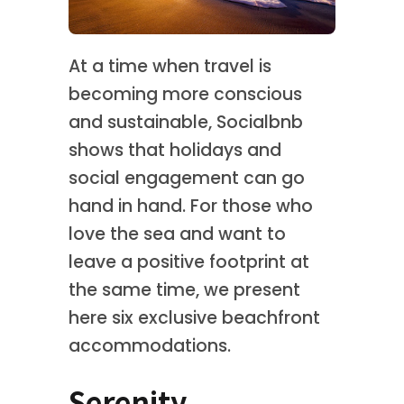
At a time when travel is
becoming more conscious
and sustainable, Socialbnb
shows that holidays and
social engagement can go
hand in hand. For those who
love the sea and want to
leave a positive footprint at
the same time, we present
here six exclusive beachfront
accommodations.
Serenity