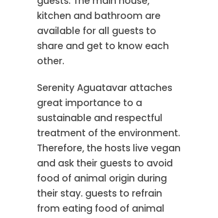
guests. The main house,
kitchen and bathroom are
available for all guests to
share and get to know each
other.
Serenity Aguatavar attaches
great importance to a
sustainable and respectful
treatment of the environment.
Therefore, the hosts live vegan
and ask their guests to avoid
food of animal origin during
their stay. guests to refrain
from eating food of animal