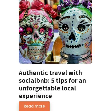
Authentic travel with
socialbnb: 5 tips for an
unforgettable local
experience
Read more