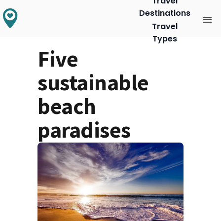
Travel
Destinations
Travel
Types
Five
sustainable
beach
paradises