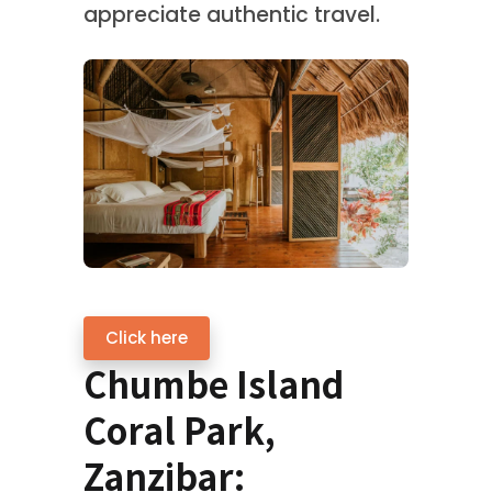
appreciate authentic travel.
Click here
Chumbe Island
Coral Park,
Zanzibar: