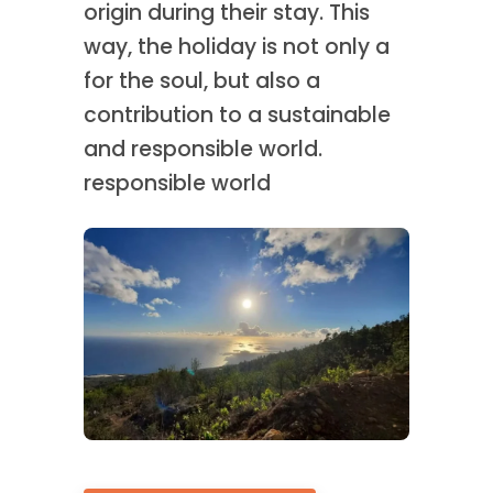
origin during their stay. This
way, the holiday is not only a
for the soul, but also a
contribution to a sustainable
and responsible world.
responsible world