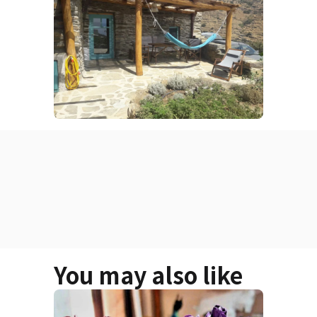
You may also like