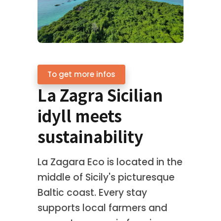
To get more infos
La Zagra Sicilian
idyll meets
sustainability
La Zagara Eco is located in the
middle of Sicily's picturesque
Baltic coast. Every stay
supports local farmers and