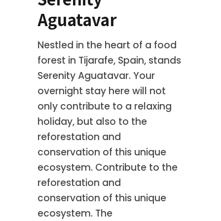
Aguatavar
Nestled in the heart of a food
forest in Tijarafe, Spain, stands
Serenity Aguatavar. Your
overnight stay here will not
only contribute to a relaxing
holiday, but also to the
reforestation and
conservation of this unique
ecosystem. Contribute to the
reforestation and
conservation of this unique
ecosystem. The