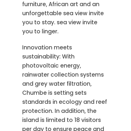
furniture, African art and an
unforgettable sea view invite
you to stay. sea view invite
you to linger.
Innovation meets
sustainability: With
photovoltaic energy,
rainwater collection systems
and grey water filtration,
Chumbe is setting sets
standards in ecology and reef
protection. In addition, the
island is limited to 18 visitors
per day to ensure peace and