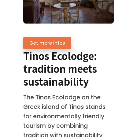
Get more infos
Tinos Ecolodge:
tradition meets
sustainability
The Tinos Ecolodge on the
Greek island of Tinos stands
for environmentally friendly
tourism by combining
tradition with sustainability.