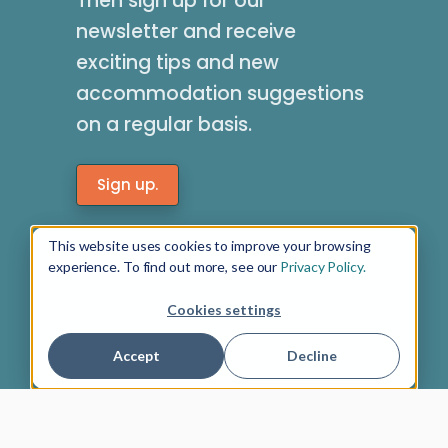
Then sign up for our
newsletter and receive
exciting tips and new
accommodation suggestions
on a regular basis.
Sign up.
This website uses cookies to improve your browsing
experience. To find out more, see our
Privacy Policy.
Cookies settings
Accept
Decline