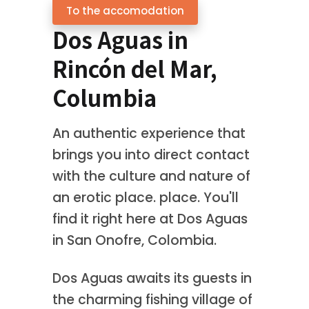
To the accomodation
Dos Aguas in
Rincón del Mar,
Columbia
An authentic experience that
brings you into direct contact
with the culture and nature of
an erotic place. place. You'll
find it right here at Dos Aguas
in San Onofre, Colombia.
Dos Aguas awaits its guests in
the charming fishing village of